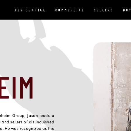
RESIDENTIAL
COMMERCIAL
SELLERS
BU
EIM
nheim Group, Jason leads a
 and sellers of distinguished
ia. He was recognized as the