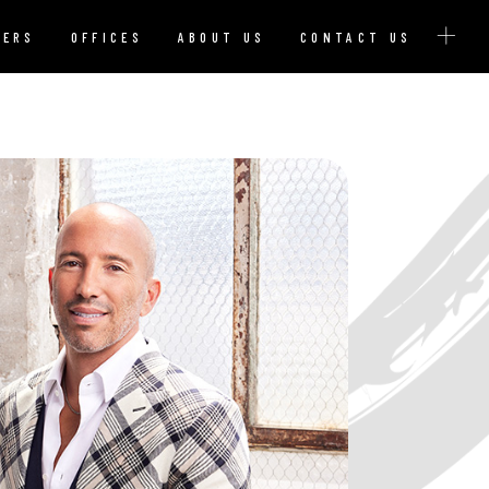
YERS
OFFICES
ABOUT US
CONTACT US