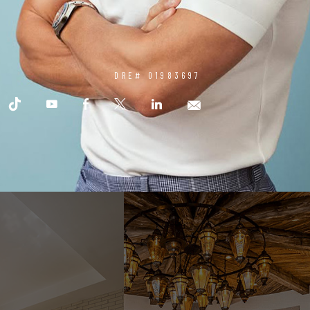
DRE# 01983697