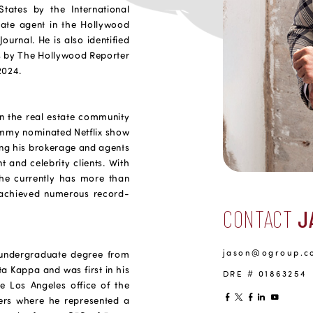
States by the International
tate agent in the Hollywood
ournal. He is also identified
es by The Hollywood Reporter
2024.
hin the real estate community
Emmy nominated Netflix show
ring his brokerage and agents
nt and celebrity clients. With
 he currently has more than
s achieved numerous record-
CONTACT
J
jason@ogroup.c
 undergraduate degree from
a Kappa and was first in his
DRE # 01863254
he Los Angeles office of the
ers where he represented a