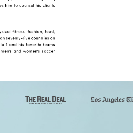
s him to counsel his clients
ical fitness, fashion, food,
han seventy-five countries on
ula 1 and his favorite teams
 men’s and women’s soccer