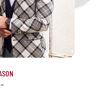
ASON
om