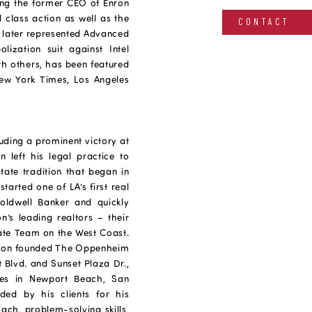
ing the former CEO of Enron
il class action as well as the
CONTACT
He later represented Advanced
ization suit against Intel
ith others, has been featured
ew York Times, Los Angeles
luding a prominent victory at
 left his legal practice to
state tradition that began in
arted one of LA’s first real
Coldwell Banker and quickly
n’s leading realtors – their
ate Team on the West Coast.
 Jason founded The Oppenheim
 Blvd. and Sunset Plaza Dr.,
ces in Newport Beach, San
ed by his clients for his
oach, problem-solving skills,