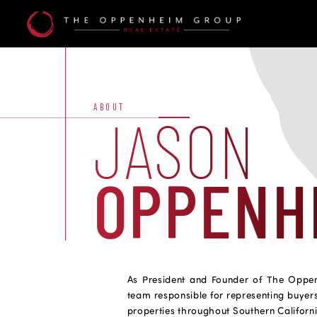
Agent
Details
Alt
ABOUT
JASON
OPPENH
As President and Founder of The Oppe
team responsible for representing buyers
properties throughout Southern Californ