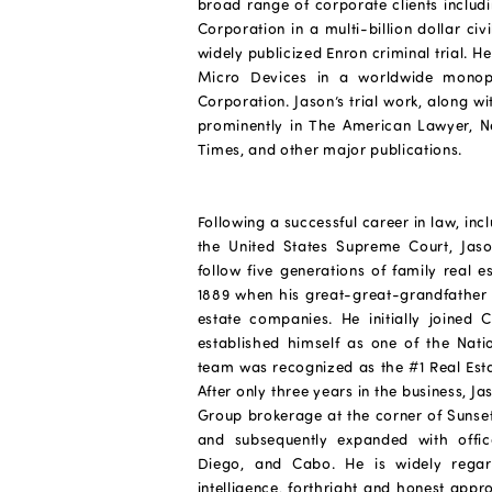
broad range of corporate clients includ
Corporation in a multi-billion dollar civ
widely publicized Enron criminal trial. 
Micro Devices in a worldwide monopol
Corporation. Jason’s trial work, along w
prominently in The American Lawyer, N
Times, and other major publications.
Following a successful career in law, inc
the United States Supreme Court, Jason
follow five generations of family real e
1889 when his great-great-grandfather st
estate companies. He initially joined 
established himself as one of the Natio
team was recognized as the #1 Real Est
After only three years in the business,
Group brokerage at the corner of Sunset
and subsequently expanded with offi
Diego, and Cabo. He is widely regard
intelligence, forthright and honest appr