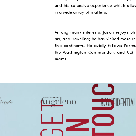
and his extensive experience which allow
in a wide array of matters.
Among many interests, Jason enjoys phys
US
art, and traveling; he has visited more t
five continents. He avidly follows Form
the Washington Commanders and U.S.
teams.
H
CONTACT
GET
I
N
T
O
U
C