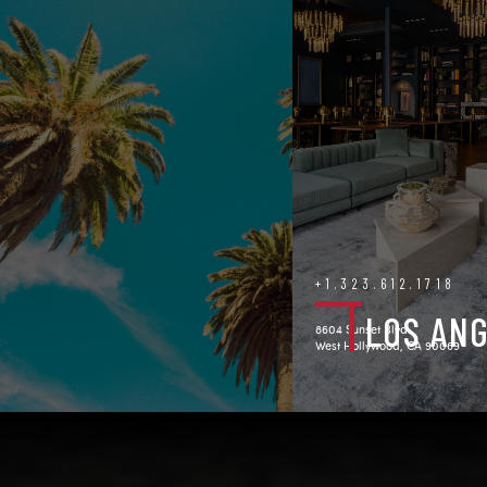
+1.323.612.1718
LOS AN
8604 Sunset Blvd.
West Hollywood, CA 90069