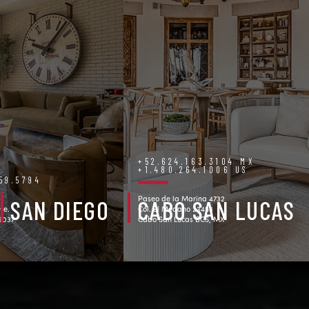
+52.624.163.3104 MX
+1.480.264.1006 US
759.5794
Paseo de la Marina 4732
SAN DIEGO
CABO SAN LUCAS
ve.
Col. El Medano 23453
92037
Cabo San Lucas BCS, MX