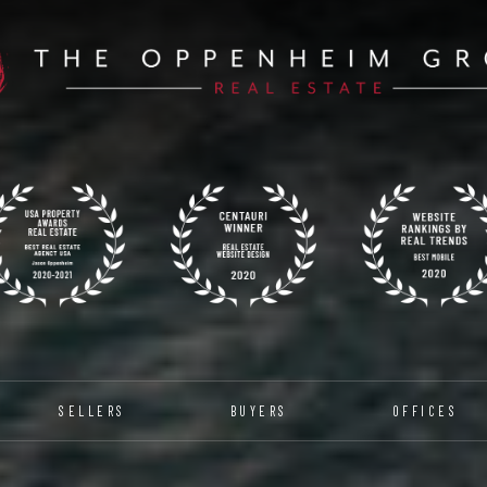
SELLERS
BUYERS
OFFICES