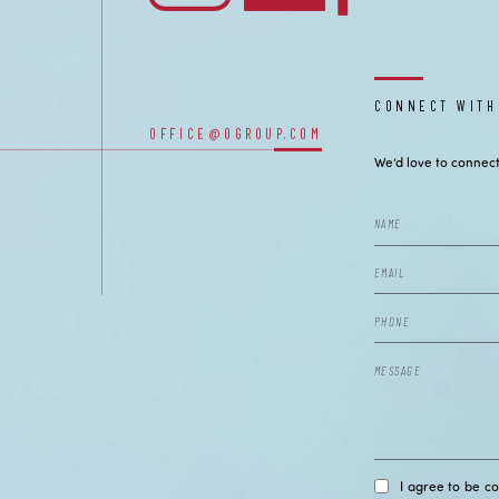
CONNECT WITH
OUR OFFICES
OFFICE@OGROUP.COM
We’d love to connect
I agree to be c