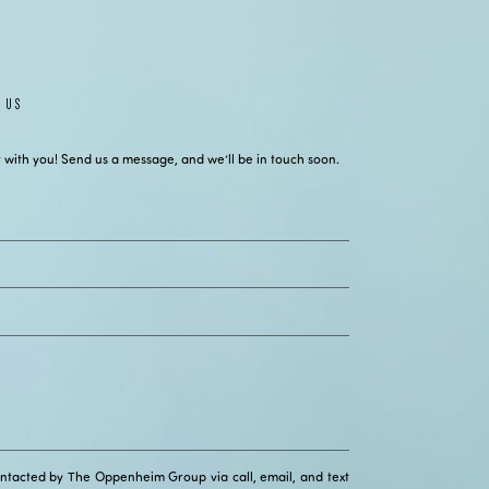
 US
 with you! Send us a message, and we’ll be in touch soon.
ontacted by The Oppenheim Group via call, email, and text