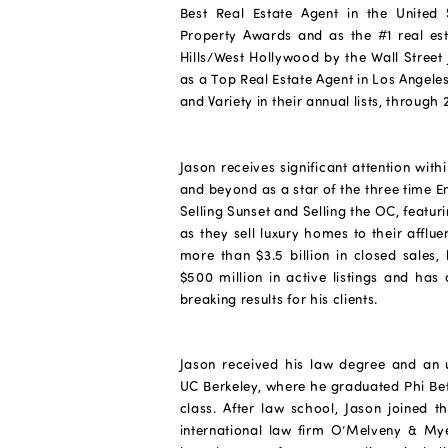
Best Real Estate Agent in the United 
Property Awards and as the #1 real es
Hills/West Hollywood by the Wall Street J
as a Top Real Estate Agent in Los Angel
and Variety in their annual lists, through 
Jason receives significant attention wit
and beyond as a star of the three time 
Selling Sunset and Selling the OC, featu
as they sell luxury homes to their afflue
more than $3.5 billion in closed sales,
$500 million in active listings and ha
breaking results for his clients.
Jason received his law degree and an
UC Berkeley, where he graduated Phi Bet
class. After law school, Jason joined t
international law firm O’Melveny & My