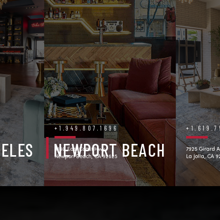
+1.949.807.1696
+1.619.
GELES
NEWPORT BEACH
3140 East Coast Hwy.
7925 Girard A
Newport Beach, CA 92625
La Jolla, CA 