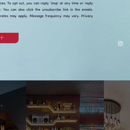
ices. To opt out, you can reply ‘stop’ at any time or reply
ce. You can also click the unsubscribe link in the emails.
rates may apply. Message frequency may vary.
Privacy