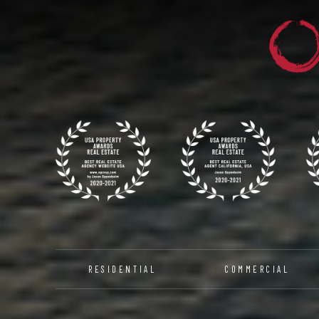
RESIDENTIAL
COMMERCIAL