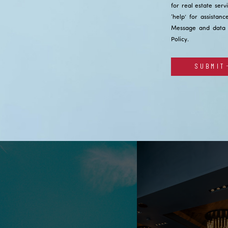
for real estate serv
‘help’ for assistan
Message and data 
Policy
.
SUBMIT
Alternative: