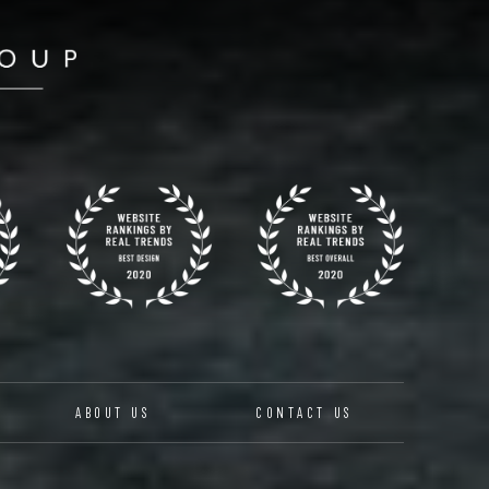
ABOUT US
CONTACT US