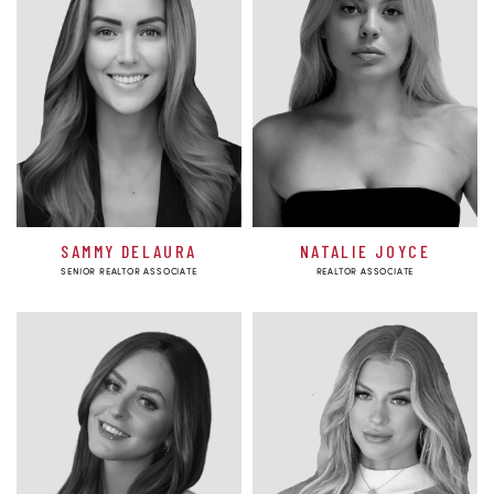
SAMMY DELAURA
NATALIE JOYCE
SENIOR REALTOR ASSOCIATE
REALTOR ASSOCIATE