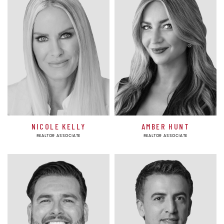
NICOLE KELLY
AMBER HUNT
REALTOR ASSOCIATE
REALTOR ASSOCIATE