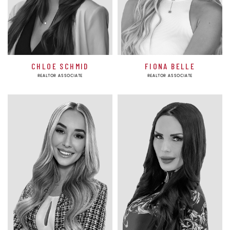
CHLOE SCHMID
FIONA BELLE
REALTOR ASSOCIATE
REALTOR ASSOCIATE