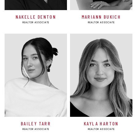
NAKELLE DENTON
MARIANN BUKICH
REALTOR ASSOCIATE
REALTOR ASSOCIATE
BAILEY TARR
KAYLA HARTON
REALTOR ASSOCIATE
REALTOR ASSOCIATE