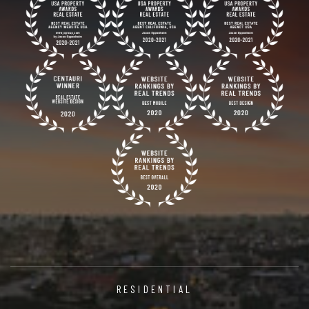
RESIDENTIAL