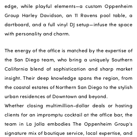
edge, while playful elements—a custom Oppenheim
Group Harley Davidson, an 11 Ravens pool table, a
dartboard, and a full vinyl DJ setup—infuse the space
with personality and charm.
The energy of the office is matched by the expertise of
the San Diego team, who bring a uniquely Southern
California blend of sophistication and sharp market
insight. Their deep knowledge spans the region, from
the coastal estates of Northern San Diego to the stylish
urban residences of Downtown and beyond.
Whether closing multimillion-dollar deals or hosting
clients for an impromptu cocktail at the office bar, the
team in La Jolla embodies The Oppenheim Group’s
signature mix of boutique service, local expertise, and