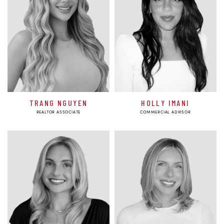
TRANG NGUYEN
HOLLY IMANI
REALTOR ASSOCIATE
COMMERCIAL ADVISOR