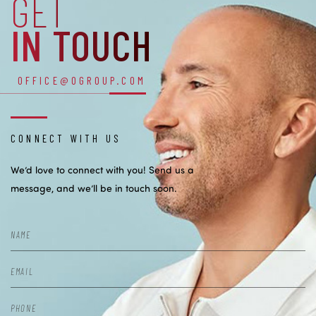
GET
IN TOUCH
OFFICE@OGROUP.COM
CONNECT WITH US
We’d love to connect with you! Send us a
message, and we’ll be in touch soon.