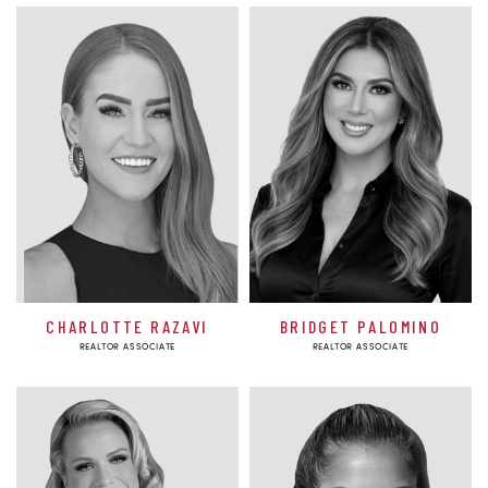
CHARLOTTE RAZAVI
BRIDGET PALOMINO
REALTOR ASSOCIATE
REALTOR ASSOCIATE