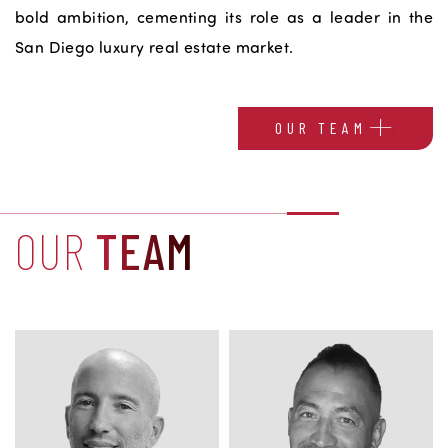
bold ambition, cementing its role as a leader in the
San Diego luxury real estate market.
OUR TEAM
OUR
TEAM