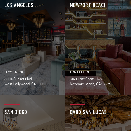
LOS ANGELES
NEWPORT BEACH
+1.323.612.1718
+1.949.807.1696
8604 Sunset Blvd.
3140 East Coast Hwy.
West Hollywood, CA 90069
Newport Beach, CA 92625
SAN DIEGO
CABO SAN LUCAS