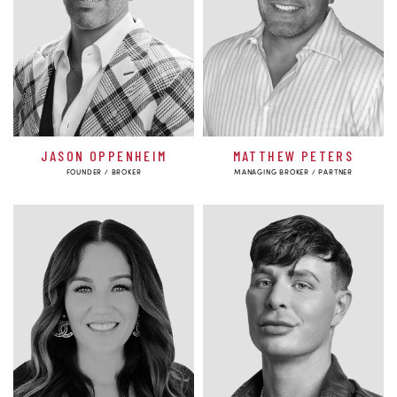
JASON OPPENHEIM
MATTHEW PETERS
FOUNDER / BROKER
MANAGING BROKER / PARTNER