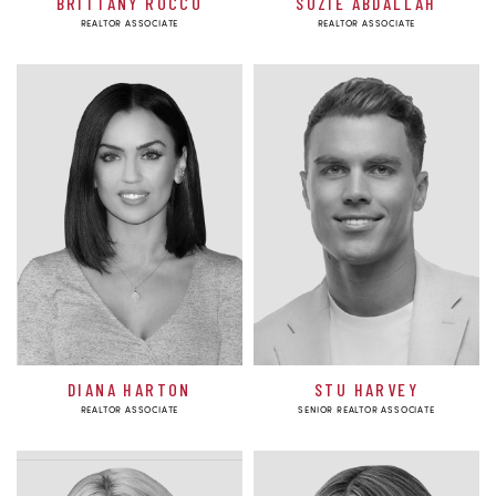
BRITTANY ROCCO
SUZIE ABDALLAH
REALTOR ASSOCIATE
REALTOR ASSOCIATE
DIANA HARTON
STU HARVEY
REALTOR ASSOCIATE
SENIOR REALTOR ASSOCIATE