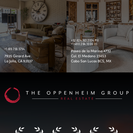
+52.624.163.3104 MX
+1.480.264.1006 US
+1.619.759.5794
Paseo de la Marina 4732
7925 Girard Ave.
Col. El Medano 23453
La Jolla, CA 92037
Cabo San Lucas BCS, MX