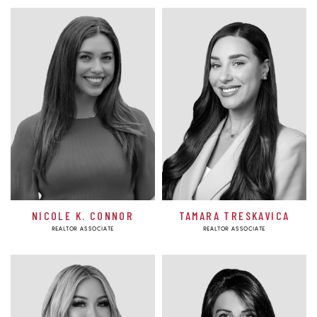
NICOLE K. CONNOR
TAMARA TRESKAVICA
REALTOR ASSOCIATE
REALTOR ASSOCIATE