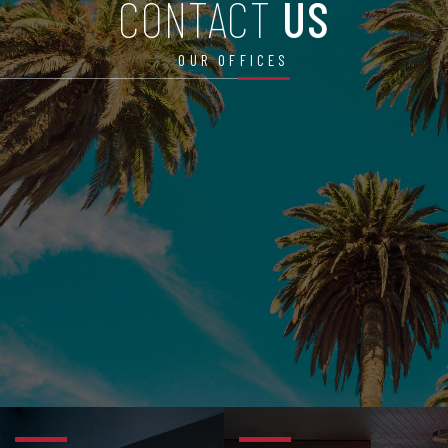
CONTACT
US
OUR OFFICES