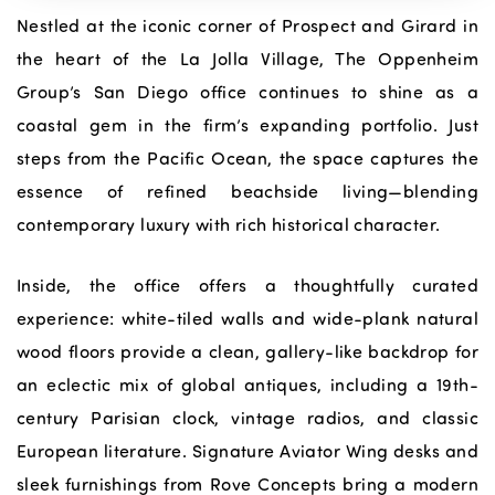
Nestled at the iconic corner of Prospect and Girard in
the heart of the La Jolla Village, The Oppenheim
Group’s San Diego office continues to shine as a
coastal gem in the firm’s expanding portfolio. Just
steps from the Pacific Ocean, the space captures the
essence of refined beachside living—blending
contemporary luxury with rich historical character.
Inside, the office offers a thoughtfully curated
experience: white-tiled walls and wide-plank natural
wood floors provide a clean, gallery-like backdrop for
an eclectic mix of global antiques, including a 19th-
century Parisian clock, vintage radios, and classic
European literature. Signature Aviator Wing desks and
sleek furnishings from Rove Concepts bring a modern