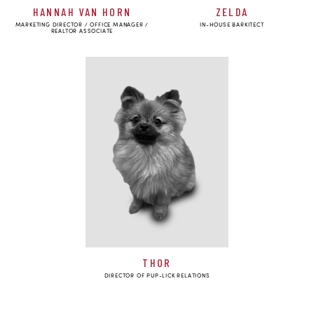
HANNAH VAN HORN
ZELDA
MARKETING DIRECTOR / OFFICE MANAGER /
IN-HOUSE BARKITECT
REALTOR ASSOCIATE
THOR
DIRECTOR OF PUP-LICK RELATIONS