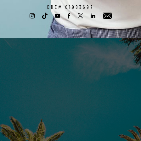
DRE# 01983697