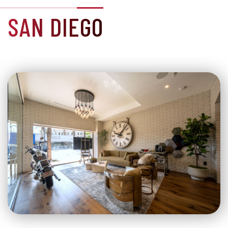
SAN DIEGO