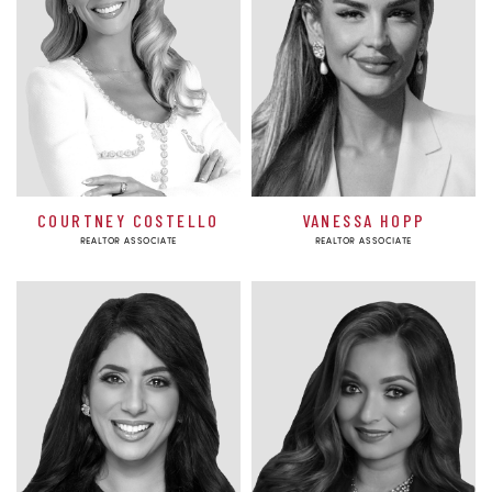
COURTNEY COSTELLO
VANESSA HOPP
REALTOR ASSOCIATE
REALTOR ASSOCIATE