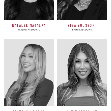
NATALEE MATALKA
ZIBA YOUSSOFI
REALTOR ASSOCIATE
BROKER ASSOCIATE