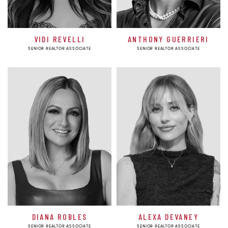
VIDI REVELLI
ANTHONY GUERRIERI
SENIOR REALTOR ASSOCIATE
SENIOR REALTOR ASSOCIATE
DIANA ROBLES
ALEXA DEVANEY
SENIOR REALTOR ASSOCIATE
SENIOR REALTOR ASSOCIATE