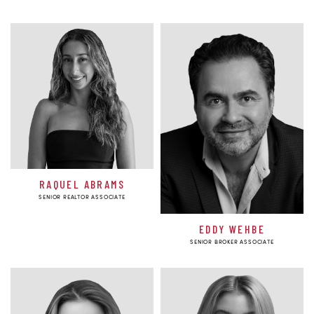
RAQUEL ABRAMS
SENIOR REALTOR ASSOCIATE
EDDY WEHBE
SENIOR BROKER ASSOCIATE