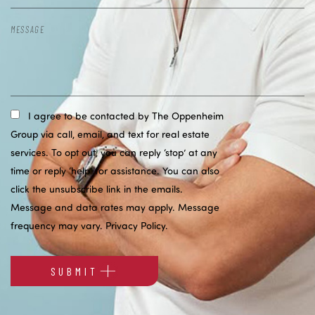
I agree to be contacted by The Oppenheim
Group via call, email, and text for real estate
services. To opt out, you can reply ‘stop’ at any
time or reply ‘help’ for assistance. You can also
click the unsubscribe link in the emails.
Message and data rates may apply. Message
frequency may vary.
Privacy Policy
.
SUBMIT
Alternative: