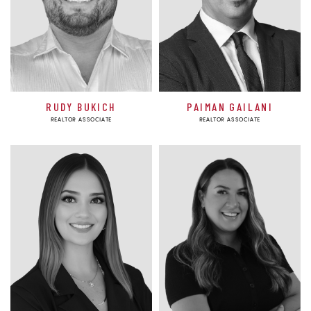
RUDY BUKICH
PAIMAN GAILANI
REALTOR ASSOCIATE
REALTOR ASSOCIATE