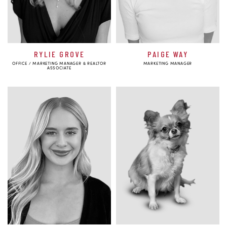
RYLIE GROVE
PAIGE WAY
OFFICE / MARKETING MANAGER & REALTOR
MARKETING MANAGER
ASSOCIATE