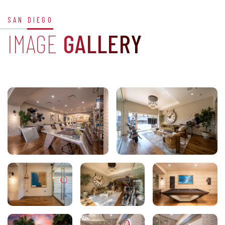
SAN DIEGO
IMAGE
GALLERY