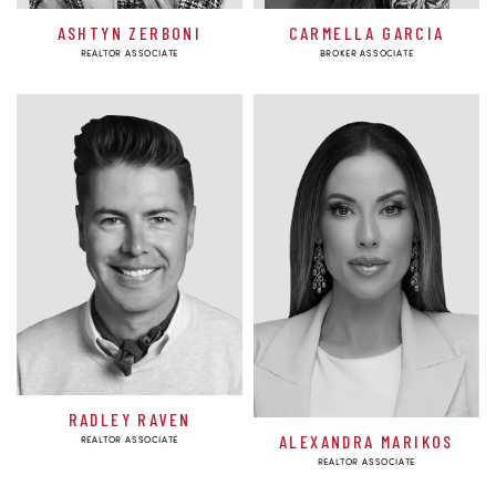
ASHTYN ZERBONI
CARMELLA GARCIA
REALTOR ASSOCIATE
BROKER ASSOCIATE
RADLEY RAVEN
ALEXANDRA MARIKOS
REALTOR ASSOCIATE
REALTOR ASSOCIATE