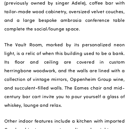
(previously owned by singer Adele), coffee bar with
tailor-made wood cabinetry, oversized velvet couches,
and a large bespoke ambrosia conference table
complete the social/lounge space.
The Vault Room, marked by its personalized neon
light, is a relic of when this building used to be a bank.
Its floor and ceiling are covered in custom
herringbone woodwork, and the walls are lined with a
collection of vintage mirrors, Oppenheim Group wine,
and succulent-filled walls. The Eames chair and mid-
century bar cart invite you to pour yourself a glass of
whiskey, lounge and relax.
Other indoor features include a kitchen with imported