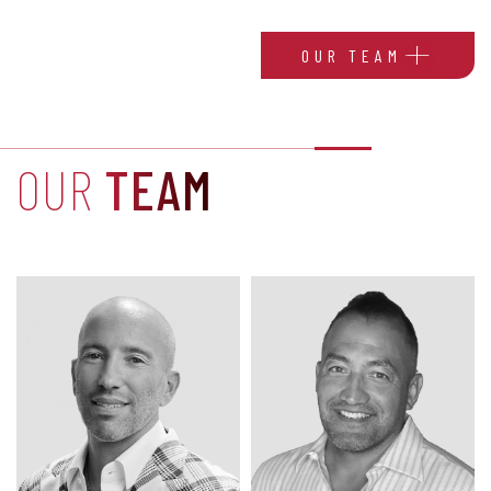
OUR TEAM
OUR
TEAM