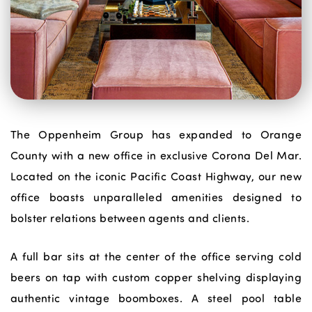
The Oppenheim Group has expanded to Orange
County with a new office in exclusive Corona Del Mar.
Located on the iconic Pacific Coast Highway, our new
office boasts unparalleled amenities designed to
bolster relations between agents and clients.
A full bar sits at the center of the office serving cold
beers on tap with custom copper shelving displaying
authentic vintage boomboxes. A steel pool table