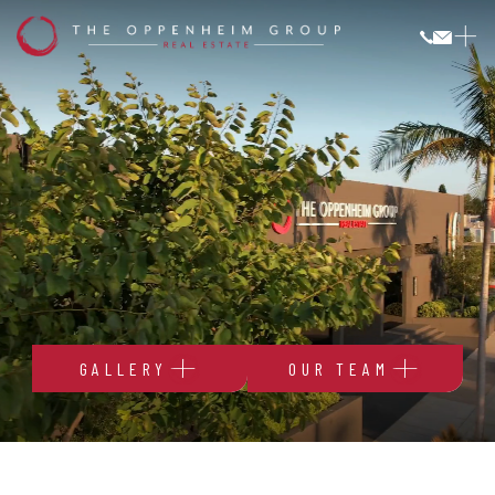
Newport
Beach
GALLERY
OUR TEAM