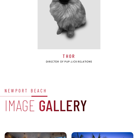
THOR
DIRECTOR OF PUP-LICK RELATIONS
NEWPORT BEACH
IMAGE
GALLERY