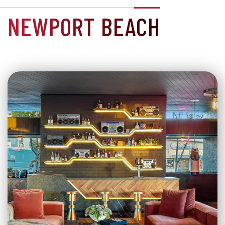
NEWPORT BEACH