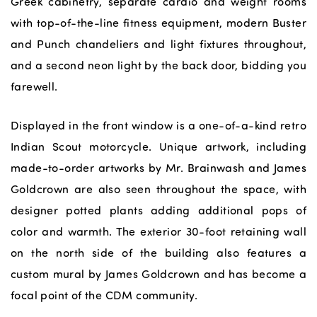
Greek cabinetry, separate cardio and weight rooms
with top-of-the-line fitness equipment, modern Buster
and Punch chandeliers and light fixtures throughout,
and a second neon light by the back door, bidding you
farewell.
Displayed in the front window is a one-of-a-kind retro
Indian Scout motorcycle. Unique artwork, including
made-to-order artworks by Mr. Brainwash and James
Goldcrown are also seen throughout the space, with
designer potted plants adding additional pops of
color and warmth. The exterior 30-foot retaining wall
on the north side of the building also features a
custom mural by James Goldcrown and has become a
focal point of the CDM community.