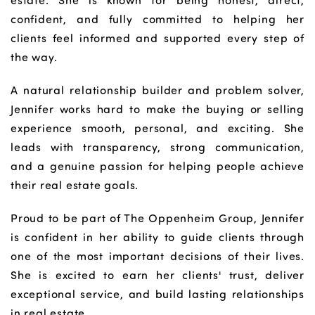
estate. She is known for being honest, direct,
confident, and fully committed to helping her
clients feel informed and supported every step of
the way.
A natural relationship builder and problem solver,
Jennifer works hard to make the buying or selling
experience smooth, personal, and exciting. She
leads with transparency, strong communication,
and a genuine passion for helping people achieve
their real estate goals.
Proud to be part of The Oppenheim Group, Jennifer
is confident in her ability to guide clients through
one of the most important decisions of their lives.
She is excited to earn her clients' trust, deliver
exceptional service, and build lasting relationships
in real estate.