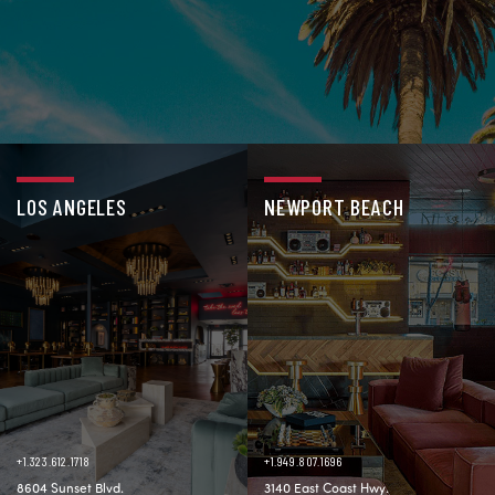
LOS ANGELES
NEWPORT BEACH
+1.323.612.1718
+1.949.807.1696
8604 Sunset Blvd.
3140 East Coast Hwy.