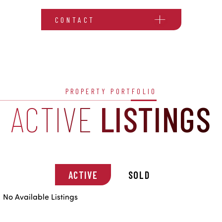
CONTACT
PROPERTY PORTFOLIO
ACTIVE
LISTINGS
ACTIVE
SOLD
No Available Listings