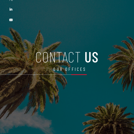
CONTACT
US
OUR OFFICES