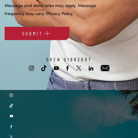
Message and data rates may apply. Message
frequency may vary.
Privacy Policy
.
SUBMIT
Alternative:
DRE# 01983697