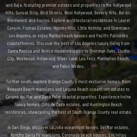
and Baja, featuring premier estates and properties in the Hollywood
Hills, Sunset Strip, Bird Streets, West Hollywood, Beverly Hills, Bel Air,
Brentwood, and Encino. Explore architectural residences in Laurel
Canyon, Fryman Estates, Holmby Hills, Little Holmby, and Downtown
Los Angeles, or enjoy Malibu beach houses and Pacific Palisades
coastal homes. Discover the best of Los Angeles luxury living from
Santa Monica and Venice modern estates to Sherman Oaks, Studio
City, Westwood, Hollywood, Silver Lake, Los Feliz, Manhattan Beach,
and Palos Verdes.
Further south, explore Orange County’s most exclusive homes, from
Newport Beach mansions and Laguna Beach oceanfront estates to
Corona del Mar and Dana Point coastal properties. Experience Irvine
luxury homes, Coto de Caza estates, and Huntington Beach
residences, showcasing the best of South Orange County real estate.
In San Diego, discover La Jolla oceanfront homes, Del Mar estates,
Rancho Santa Fe mansions, Coronado beach houses, Encinitas