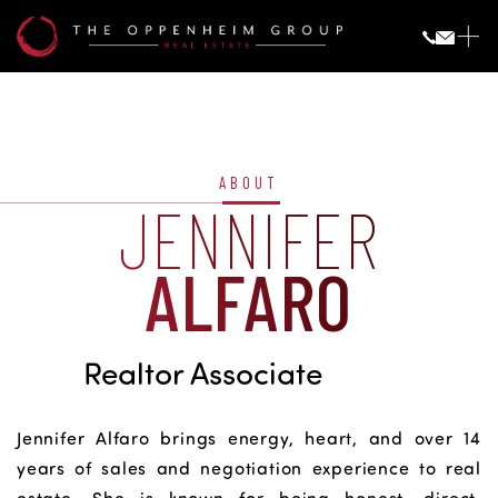
Jennifer
Alfaro
ABOUT
JENNIFER
ALFARO
Realtor Associate
Jennifer Alfaro brings energy, heart, and over 14
years of sales and negotiation experience to real