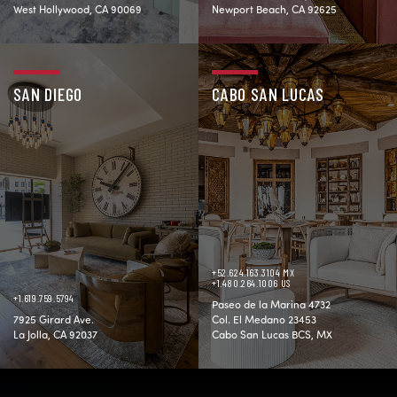
West Hollywood, CA 90069
Newport Beach, CA 92625
SAN DIEGO
CABO SAN LUCAS
+52.624.163.3104 MX
+1.480.264.1006 US
+1.619.759.5794
Paseo de la Marina 4732
7925 Girard Ave.
Col. El Medano 23453
La Jolla, CA 92037
Cabo San Lucas BCS, MX