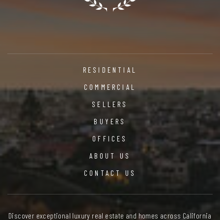
RESIDENTIAL
COMMERCIAL
SELLERS
BUYERS
OFFICES
ABOUT US
CONTACT US
Discover exceptional luxury real estate and homes across California