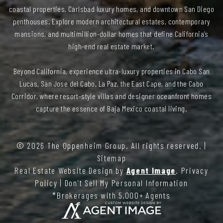
coastal properties, Carlsbad luxury homes, and downtown San Diego
penthouses. Explore modern architectural estates, contemporary
mansions, and multimillion-dollar homes that define California’s
high-end real estate market.
Beyond California, experience ultra-luxury properties in Cabo San
Lucas, San Jose del Cabo, La Paz, the East Cape, and the Cabo
Corridor, where resort-style villas and designer oceanfront homes
capture the essence of Baja Mexico coastal living.
© 2026
The Oppenheim Group
. All rights reserved. |
Sitemap
Real Estate Website Design by
Agent Image
.
Privacy
Policy
|
Don’t Sell My Personal Information
*Brokerages with 5,000+ Agents