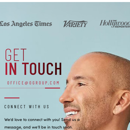
GET
IN TOUCH
OFFICE@OGROUP.COM
CONNECT WITH US
We’d love to connect with you! Send us a
message, and we’ll be in touch soon.