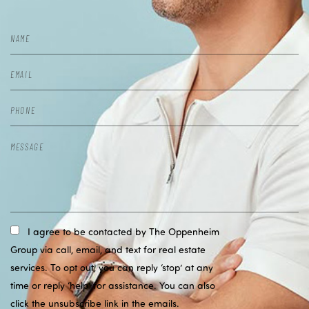
I agree to be contacted by The Oppenheim
Group via call, email, and text for real estate
services. To opt out, you can reply ‘stop’ at any
time or reply ‘help’ for assistance. You can also
click the unsubscribe link in the emails.