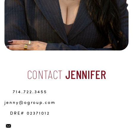
CONTACT
JENNIFER
714.722.3455
jenny@ogroup.com
DRE# 02371012