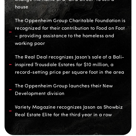
house
The Oppenheim Group Charitable Foundation is
recognized for their contribution to Food on Foot
– providing assistance to the homeless and
working poor
The Real Deal recognizes Jason’s sale of a Bali-
inspired Trousdale Estates for $10 million, a
record-setting price per square foot in the area
The Oppenheim Group launches their New
Development division
Variety Magazine recognizes Jason as Showbiz
Real Estate Elite for the third year in a row