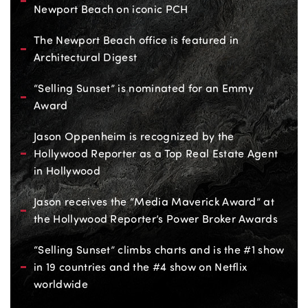
Newport Beach on iconic PCH
The Newport Beach office is featured in
Architectural Digest
“Selling Sunset” is nominated for an Emmy
Award
Jason Oppenheim is recognized by the
Hollywood Reporter as a Top Real Estate Agent
in Hollywood
Jason receives the “Media Maverick Award” at
the Hollywood Reporter’s Power Broker Awards
“Selling Sunset” climbs charts and is the #1 show
in 19 countries and the #4 show on Netflix
worldwide