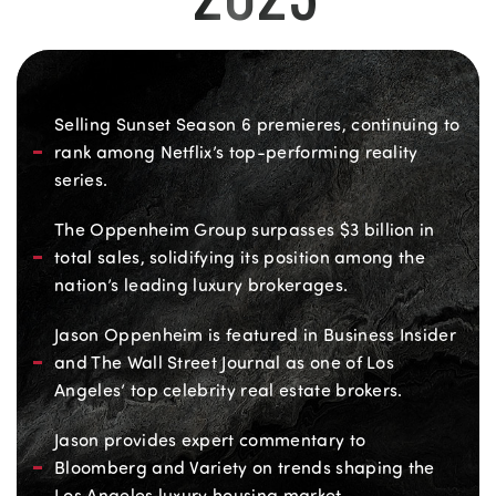
Selling Sunset Season 6 premieres, continuing to
rank among Netflix’s top-performing reality
series.
The Oppenheim Group surpasses $3 billion in
total sales, solidifying its position among the
nation’s leading luxury brokerages.
Jason Oppenheim is featured in Business Insider
and The Wall Street Journal as one of Los
Angeles’ top celebrity real estate brokers.
Jason provides expert commentary to
Bloomberg and Variety on trends shaping the
Los Angeles luxury housing market.