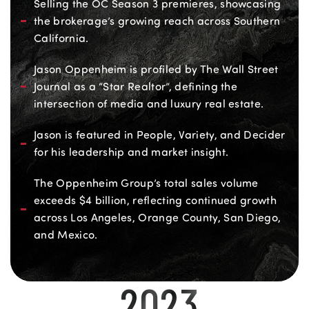
Selling the OC Season 3 premieres, showcasing
the brokerage’s growing reach across Southern
California.
Jason Oppenheim is profiled by The Wall Street
Journal as a “Star Realtor”, defining the
intersection of media and luxury real estate.
Jason is featured in People, Variety, and Decider
for his leadership and market insight.
The Oppenheim Group’s total sales volume
exceeds $4 billion, reflecting continued growth
across Los Angeles, Orange County, San Diego,
and Mexico.
2023