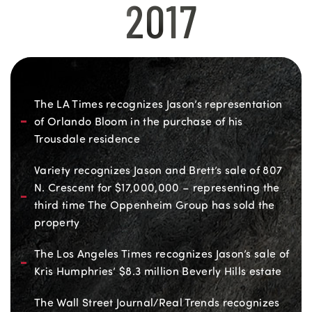
2017
The LA Times recognizes Jason’s representation
of Orlando Bloom in the purchase of his
Trousdale residence
Variety recognizes Jason and Brett’s sale of 807
N. Crescent for $17,000,000 – representing the
third time The Oppenheim Group has sold the
property
The Los Angeles Times recognizes Jason’s sale of
Kris Humphries’ $8.3 million Beverly Hills estate
The Wall Street Journal/Real Trends recognizes