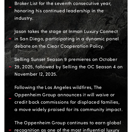
Broker List for the seventh consecutive year,
honoring his continued leadership in the
industry.
Jason takes the stage at Inman Luxury Connect
in San Diego, participating in a dynamic panel
debate on the Clear Cooperation Policy.
Selling Sunset Season 9 premieres on October
29, 2025, followed by Selling the OC Season 4 on
November 12, 2025.
Following the Los Angeles wildfires, The
Oppenheim Group announces it will waive or
credit back commissions for displaced families,
a move widely praised for its community impact.
The Oppenheim Group continues to earn global
recognition as one of the most influential luxury