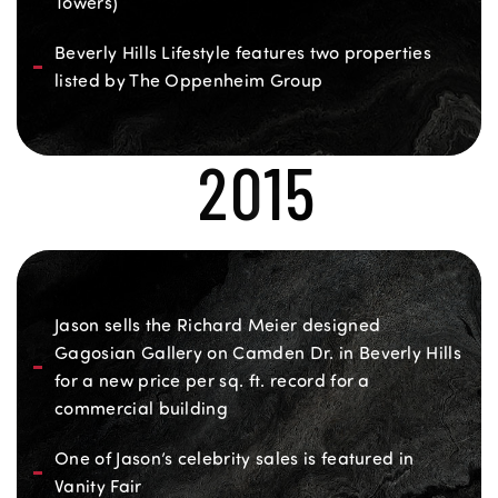
Towers)
Beverly Hills Lifestyle features two properties
listed by The Oppenheim Group
2015
Jason sells the Richard Meier designed
Gagosian Gallery on Camden Dr. in Beverly Hills
for a new price per sq. ft. record for a
commercial building
One of Jason’s celebrity sales is featured in
Vanity Fair