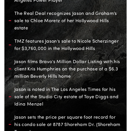
Angeles Power Player
The Real Deal recognizes Jason and Graham’s
sale to Chloe Moretz of her Hollywood Hills
estate
TMZ features Jason’s sale to Nicole Scherzinger
for $3,760,000 in the Hollywood Hills
Jason films Bravo’s Million Dollar Listing with his
client Kris Humphries on the purchase of a $6.3
million Beverly Hills home
Jason is noted in The Los Angeles Times for his
sale of the Studio City estate of Taye Diggs and
Idina Menzel
Jason sets the price per square foot record for
his condo sale at 8787 Shoreham Dr. (Shoreham