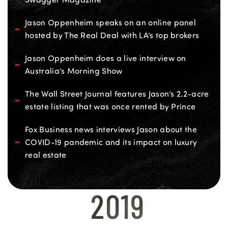
Jason Oppenheim speaks on an online panel
hosted by The Real Deal with LA’s top brokers
Jason Oppenheim does a live interview on
Australia’s Morning Show
The Wall Street Journal features Jason’s 2.2-acre
estate listing that was once rented by Prince
Fox Business news interviews Jason about the
COVID-19 pandemic and its impact on luxury
real estate
2019