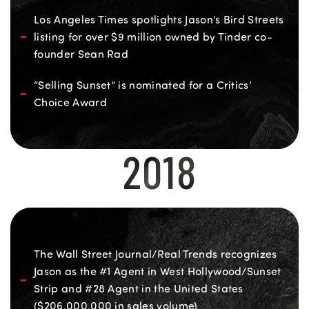
Los Angeles Times spotlights Jason’s Bird Streets
listing for over $9 million owned by Tinder co-
founder Sean Rad
“Selling Sunset” is nominated for a Critics’
Choice Award
2018
The Wall Street Journal/Real Trends recognizes
Jason as the #1 Agent in West Hollywood/Sunset
Strip and #28 Agent in the United States
($206,000,000 in sales volume)