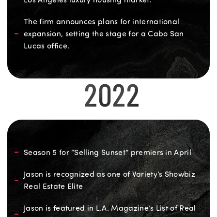
The firm announces plans for international
expansion, setting the stage for a Cabo San
Lucas office.
2022
Season 5 for “Selling Sunset” premiers in April
Jason is recognized as one of Variety’s Showbiz
Real Estate Elite
Jason is featured in L.A. Magazine’s List of Real