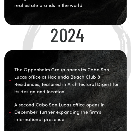
real estate brands in the world.
2024
The Oppenheim Group opens its Cabo San
Lucas office at Hacienda Beach Club &
Residences, featured in Architectural Digest for
its design and location.
A second Cabo San Lucas office opens in
December, further expanding the firm’s
international presence.