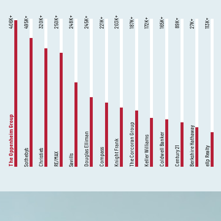
K+
K+
K+
K+
K+
K+
K+
K+
K+
K+
K+
K+
K+
K+
606
320
250
248
203
495
245
221
187
165
172
89
113
27
The Oppenheim Group
The Corcoran Group
Berkshire Hathaway
Douglas Elliman
Coldwell Banker
Keller Williams
Knight Frank
Century 21
eXp Realty
Compass
Sotheby’s
Christie’s
RE/MAX
Savills