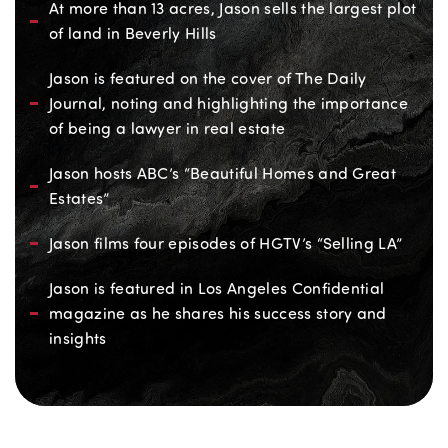
At more than 13 acres, Jason sells the largest plot
of land in Beverly Hills
Jason is featured on the cover of The Daily
Journal, noting and highlighting the importance
of being a lawyer in real estate
Jason hosts ABC’s “Beautiful Homes and Great
Estates”
Jason films four episodes of HGTV’s “Selling LA”
Jason is featured in Los Angeles Confidential
magazine as he shares his success story and
insights