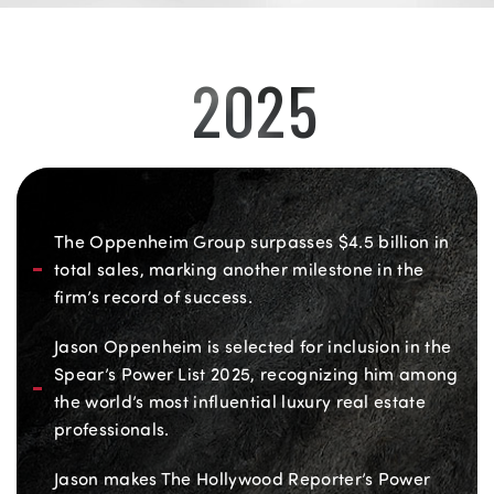
2025
The Oppenheim Group surpasses $4.5 billion in
total sales, marking another milestone in the
firm’s record of success.
Jason Oppenheim is selected for inclusion in the
Spear’s Power List 2025, recognizing him among
the world’s most influential luxury real estate
professionals.
Jason makes The Hollywood Reporter’s Power