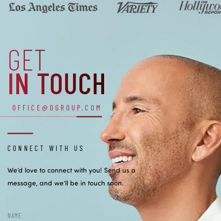
GET
IN TOUCH
OFFICE@OGROUP.COM
CONNECT WITH US
We’d love to connect with you! Send us a
message, and we’ll be in touch soon.