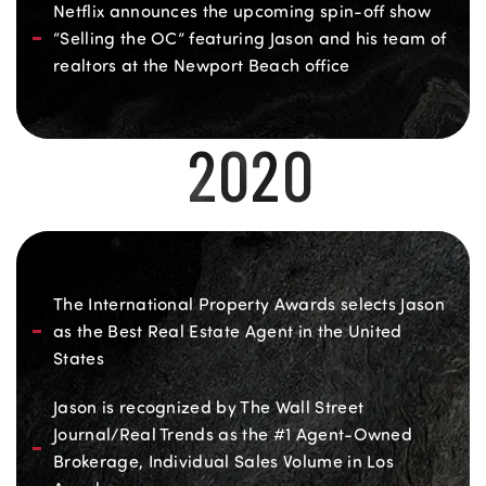
Netflix announces the upcoming spin-off show
“Selling the OC” featuring Jason and his team of
realtors at the Newport Beach office
2020
The International Property Awards selects Jason
as the Best Real Estate Agent in the United
States
Jason is recognized by The Wall Street
Journal/Real Trends as the #1 Agent-Owned
Brokerage, Individual Sales Volume in Los