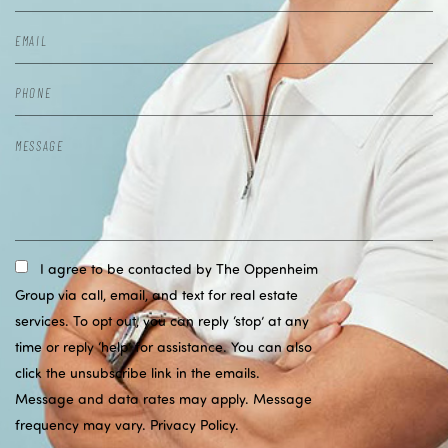
I agree to be contacted by The Oppenheim
Group via call, email, and text for real estate
services. To opt out, you can reply ‘stop’ at any
time or reply ‘help’ for assistance. You can also
click the unsubscribe link in the emails.
Message and data rates may apply. Message
frequency may vary.
Privacy Policy
.