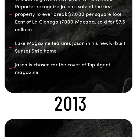
Reporter recognize Jason’s sale of the first
property to ever break $2,000 per square foot
East of La Cienega (7000 Macapa, sold for $7.6
million)
Luxe Magazine features Jason in his newly-built
Sunset Strip home
Jason is chosen for the cover of Top Agent
magazine
2013