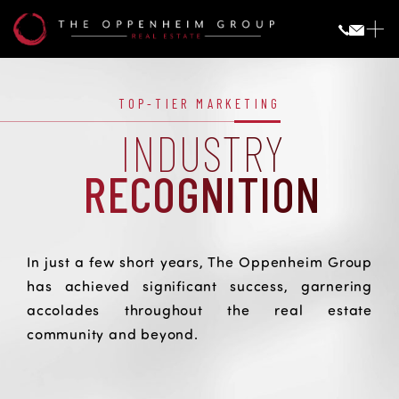
Industry
Recognition
INDUSTRY RECOGNITION
TOP-TIER MARKETING
INDUSTRY
RECOGNITION
In just a few short years, The Oppenheim Group
has achieved significant success, garnering
accolades throughout the real estate
community and beyond.