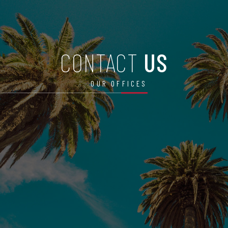
CONTACT
US
OUR OFFICES