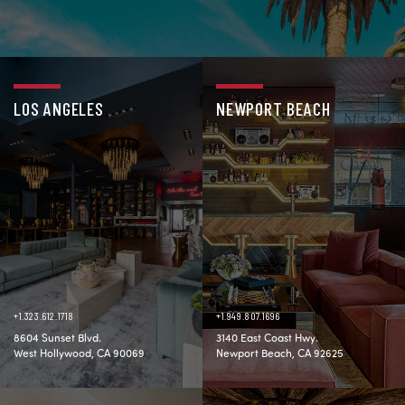
LOS ANGELES
NEWPORT BEACH
+1.323.612.1718
+1.949.807.1696
8604 Sunset Blvd.
3140 East Coast Hwy.
West Hollywood, CA 90069
Newport Beach, CA 92625