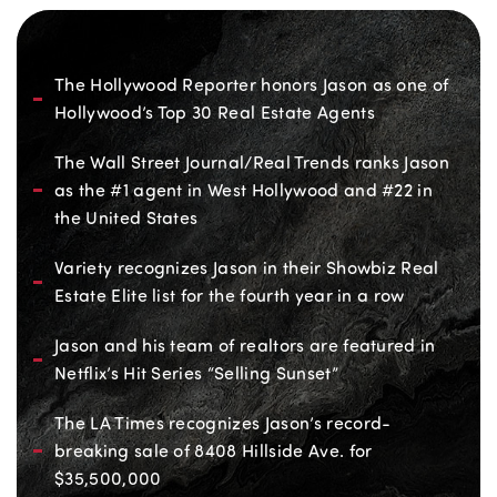
The Hollywood Reporter honors Jason as one of
Hollywood’s Top 30 Real Estate Agents
The Wall Street Journal/Real Trends ranks Jason
as the #1 agent in West Hollywood and #22 in
the United States
Variety recognizes Jason in their Showbiz Real
Estate Elite list for the fourth year in a row
Jason and his team of realtors are featured in
Netflix’s Hit Series “Selling Sunset”
The LA Times recognizes Jason’s record-
breaking sale of 8408 Hillside Ave. for
$35,500,000