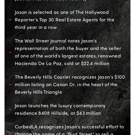
Jason is selected as one of The Hollywood
Reporter’s Top 30 Real Estate Agents for the
third year in a row
The Wall Street Journal notes Jason’s
representation of both the buyer and the seller
of one of the world’s largest estates, renowned
Hacienda De La Paz, sold at $22.4 million
The Beverly Hills Courier recognizes Jason’s $100
million listing on Canon Dr. in the heart of the
Beverly Hills Triangle
Jason launches the luxury contemporary
residence 8408 Hillside, at $43 million
CurbedLA recognizes Jason’s successful effort to
change the name of a “Bird Street” to sell a