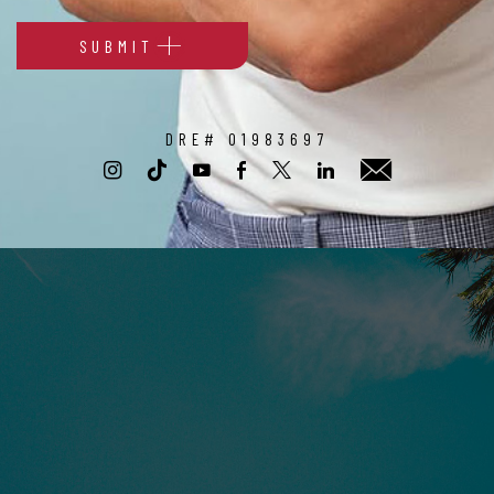
SUBMIT
Alternative:
DRE# 01983697