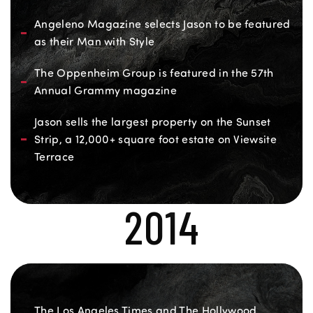
Angeleno Magazine selects Jason to be featured
as their Man with Style
The Oppenheim Group is featured in the 57th
Annual Grammy magazine
Jason sells the largest property on the Sunset
Strip, a 12,000+ square foot estate on Viewsite
Terrace
2014
The Los Angeles Times and The Hollywood