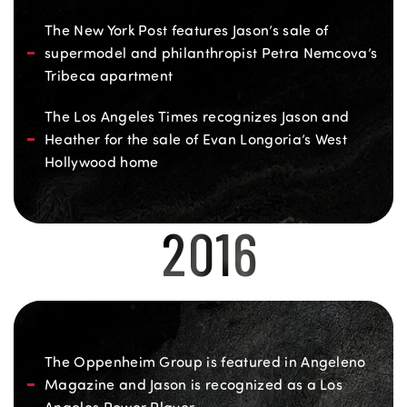
The New York Post features Jason’s sale of
supermodel and philanthropist Petra Nemcova’s
Tribeca apartment
The Los Angeles Times recognizes Jason and
Heather for the sale of Evan Longoria’s West
Hollywood home
2016
The Oppenheim Group is featured in Angeleno
Magazine and Jason is recognized as a Los