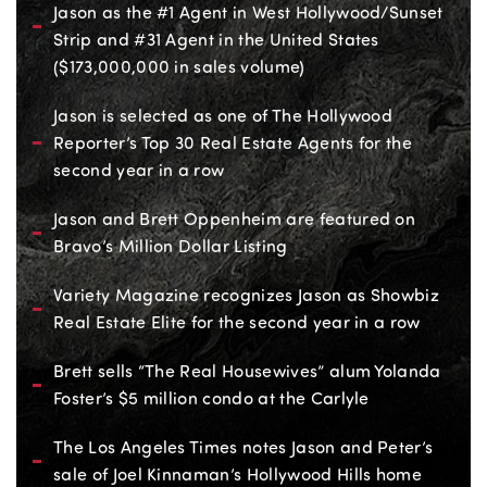
Jason as the #1 Agent in West Hollywood/Sunset
Strip and #31 Agent in the United States
($173,000,000 in sales volume)
Jason is selected as one of The Hollywood
Reporter’s Top 30 Real Estate Agents for the
second year in a row
Jason and Brett Oppenheim are featured on
Bravo’s Million Dollar Listing
Variety Magazine recognizes Jason as Showbiz
Real Estate Elite for the second year in a row
Brett sells “The Real Housewives” alum Yolanda
Foster’s $5 million condo at the Carlyle
The Los Angeles Times notes Jason and Peter’s
sale of Joel Kinnaman’s Hollywood Hills home