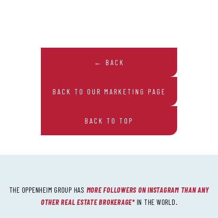
← BACK
BACK TO OUR MARKETING PAGE
BACK TO TOP
THE OPPENHEIM GROUP HAS
MORE FOLLOWERS ON INSTAGRAM THAN ANY
OTHER REAL ESTATE BROKERAGE*
IN THE WORLD.