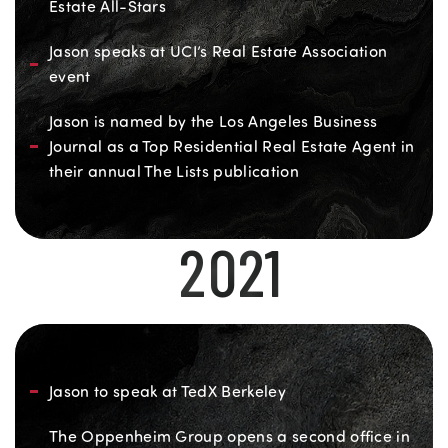
Estate All-Stars
Jason speaks at UCI’s Real Estate Association
event
Jason is named by the Los Angeles Business
Journal as a Top Residential Real Estate Agent in
their annual The Lists publication
2021
Jason to speak at TedX Berkeley
The Oppenheim Group opens a second office in