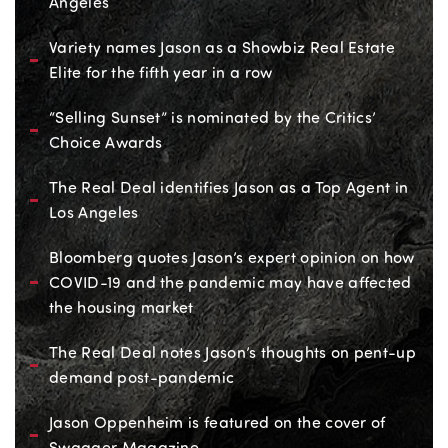
Angeles
Variety names Jason as a Showbiz Real Estate
Elite for the fifth year in a row
“Selling Sunset” is nominated by the Critics’
Choice Awards
The Real Deal identifies Jason as a Top Agent in
Los Angeles
Bloomberg quotes Jason’s expert opinion on how
COVID-19 and the pandemic may have affected
the housing market
The Real Deal notes Jason’s thoughts on pent-up
demand post-pandemic
Jason Oppenheim is featured on the cover of
Swagger Magazine