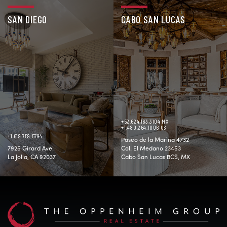
SAN DIEGO
CABO SAN LUCAS
+52.624.163.3104 MX
+1.480.264.1006 US
+1.619.759.5794
Paseo de la Marina 4732
7925 Girard Ave.
Col. El Medano 23453
La Jolla, CA 92037
Cabo San Lucas BCS, MX