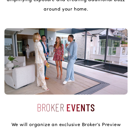
around your home.
BROKER
EVENTS
We will organize an exclusive Broker’s Preview