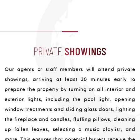
PRIVATE
SHOWINGS
Our agents or staff members will attend private
showings, arriving at least 30 minutes early to
prepare the property by turning on all interior and
exterior lights, including the pool light, opening
window treatments and sliding glass doors, lighting
the fireplace and candles, fluffing pillows, cleaning
up fallen leaves, selecting a music playlist, and
more. This ensures that potential buyers receive the