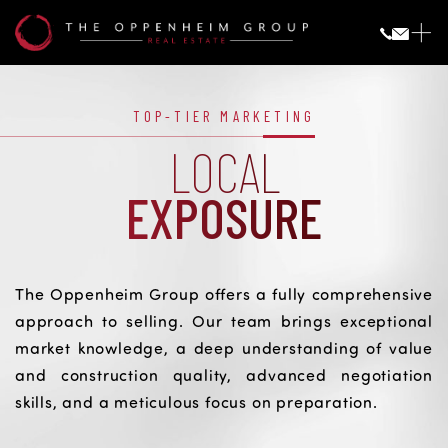
Local
Exposure
LOCAL EXPOSURE
TOP-TIER MARKETING
LOCAL
EXPOSURE
The Oppenheim Group offers a fully comprehensive
approach to selling. Our team brings exceptional
market knowledge, a deep understanding of value
and construction quality, advanced negotiation
skills, and a meticulous focus on preparation.