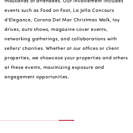
thousands of attendees. Our involvement includes
events such as Food on Foot, La Jolla Concours
d'Elegance, Corona Del Mar Christmas Walk, toy
drives, auto shows, magazine cover events,
networking gatherings, and collaborations with
sellers' charities. Whether at our offices or client
properties, we showcase your properties and others
at these events, maximizing exposure and
engagement opportunities.