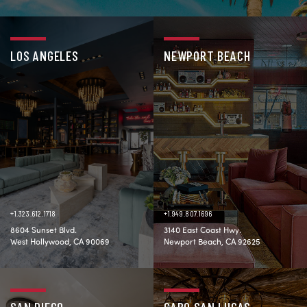
LOS ANGELES
NEWPORT BEACH
+1.323.612.1718
+1.949.807.1696
8604 Sunset Blvd.
3140 East Coast Hwy.
West Hollywood, CA 90069
Newport Beach, CA 92625
SAN DIEGO
CABO SAN LUCAS