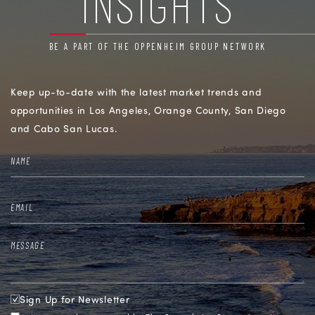
INSIGHTS
BE A PART OF THE OPPENHEIM GROUP NETWORK
Keep up-to-date with the latest market trends and
opportunities in
Los Angeles, Orange County, San Diego
and Cabo San Lucas.
Sign Up for Newsletter