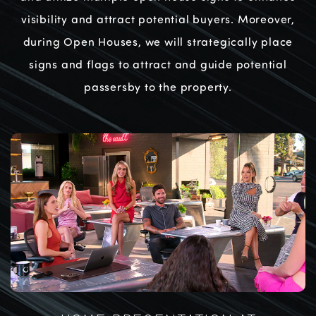
visibility and attract potential buyers. Moreover,
during Open Houses, we will strategically place
signs and flags to attract and guide potential
passersby to the property.