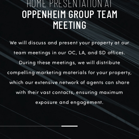
HOME PRESENTATION AT
OPPENHEIM GROUP TEAM
MEETING
We will discuss and present your property at our
team meetings in our OC, LA, and SD offices.
During these meetings, we will distribute
compelling marketing materials for your property,
which our extensive network of agents can share
with their vast contacts, ensuring maximum
exposure and engagement.