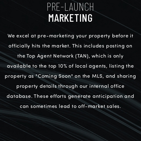
PRE-LAUNCH
MARKETING
We excel at pre-marketing your property before it
officially hits the market. This includes posting on
the Top Agent Network (TAN), which is only
available to the top 10% of local agents, listing the
property as "Coming Soon" on the MLS, and sharing
property details through our internal office
database. These efforts generate anticipation and
can sometimes lead to off-market sales.