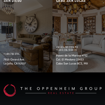
+52.624.163.3104 MX
+1.480.264.1006 US
+1.619.759.5794
Paseo de la Marina 4732
7925 Girard Ave.
Col. El Medano 23453
La Jolla, CA 92037
Cabo San Lucas BCS, MX