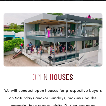
OPEN
HOUSES
We will conduct open houses for prospective buyers
on Saturdays and/or Sundays, maximizing the
potential for property visits. During our open