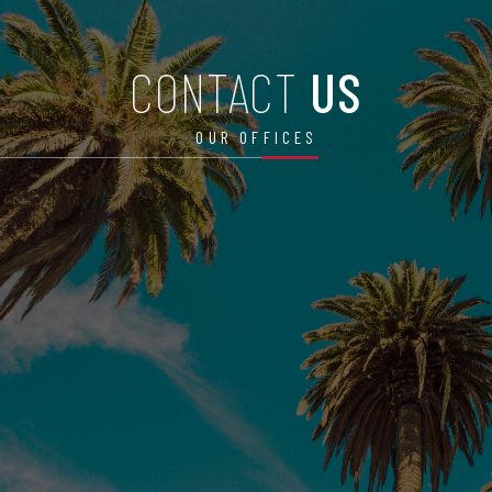
CONTACT
US
OUR OFFICES