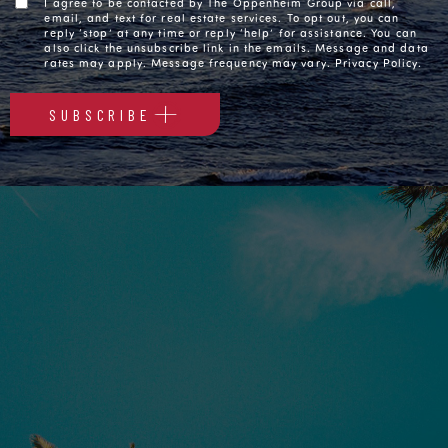
I agree to be contacted by The Oppenheim Group via call,
email, and text for real estate services. To opt out, you can
reply ‘stop’ at any time or reply ‘help’ for assistance. You can
also click the unsubscribe link in the emails. Message and data
rates may apply. Message frequency may vary.
Privacy Policy
.
SUBSCRIBE
Alternative: