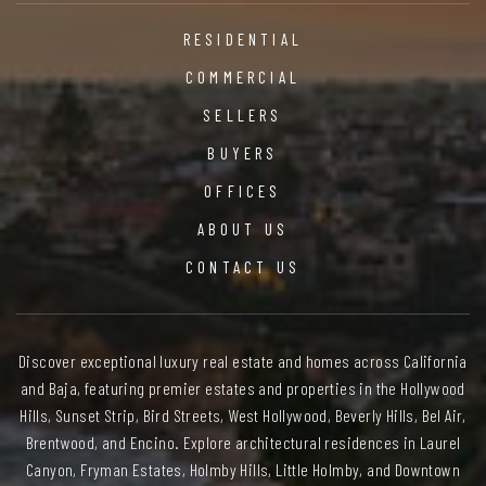
RESIDENTIAL
COMMERCIAL
SELLERS
BUYERS
OFFICES
ABOUT US
CONTACT US
Discover exceptional luxury real estate and homes across California
and Baja, featuring premier estates and properties in the Hollywood
Hills, Sunset Strip, Bird Streets, West Hollywood, Beverly Hills, Bel Air,
Brentwood, and Encino. Explore architectural residences in Laurel
Canyon, Fryman Estates, Holmby Hills, Little Holmby, and Downtown