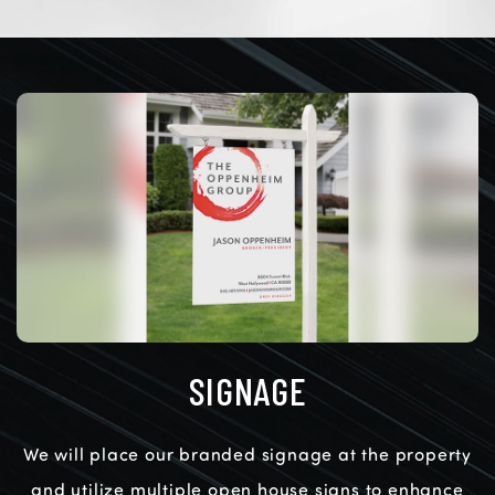
SIGNAGE
We will place our branded signage at the property
and utilize multiple open house signs to enhance