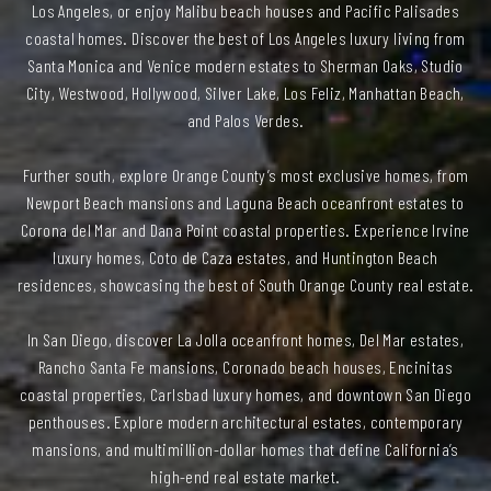
Los Angeles, or enjoy Malibu beach houses and Pacific Palisades
coastal homes. Discover the best of Los Angeles luxury living from
Santa Monica and Venice modern estates to Sherman Oaks, Studio
City, Westwood, Hollywood, Silver Lake, Los Feliz, Manhattan Beach,
and Palos Verdes.
Further south, explore Orange County’s most exclusive homes, from
Newport Beach mansions and Laguna Beach oceanfront estates to
Corona del Mar and Dana Point coastal properties. Experience Irvine
luxury homes, Coto de Caza estates, and Huntington Beach
residences, showcasing the best of South Orange County real estate.
In San Diego, discover La Jolla oceanfront homes, Del Mar estates,
Rancho Santa Fe mansions, Coronado beach houses, Encinitas
coastal properties, Carlsbad luxury homes, and downtown San Diego
penthouses. Explore modern architectural estates, contemporary
mansions, and multimillion-dollar homes that define California’s
high-end real estate market.