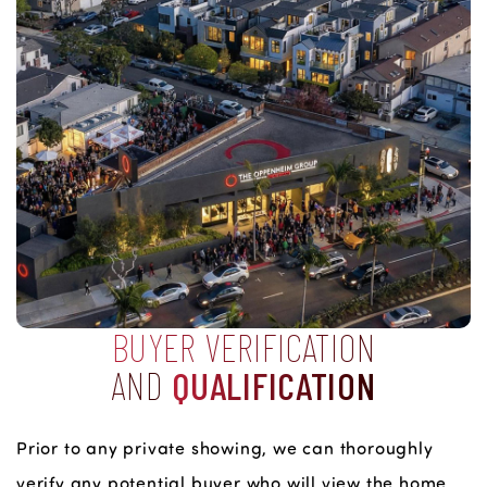
BUYER VERIFICATION
AND
QUALIFICATION
Prior to any private showing, we can thoroughly
verify any potential buyer who will view the home.