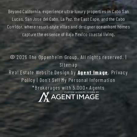
Beyond California, experience ultra-luxury properties in Cabo San
Lucas, San Jose del Cabo, La Paz, the East Cape, and the Cabo
Corridor, where resort-style villas and designer oceanfront homes
capture the essence of Baja Mexico coastal living.
© 2026
The Oppenheim Group
. All rights reserved. |
Sitemap
Real Estate Website Design by
Agent Image
.
Privacy
Policy
|
Don’t Sell My Personal Information
*Brokerages with 5,000+ Agents