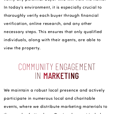
In today’s environment, it is especially crucial to
thoroughly verify each buyer through financial
verification, online research, and any other
necessary steps. This ensures that only qualified
individuals, along with their agents, are able to
view the property.
COMMUNITY ENGAGEMENT
IN
MARKETING
We maintain a robust local presence and actively
participate in numerous local and charitable
events, where we distribute marketing materials to