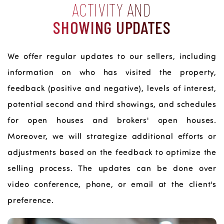
ACTIVITY AND
SHOWING UPDATES
We offer regular updates to our sellers, including
information on who has visited the property,
feedback (positive and negative), levels of interest,
potential second and third showings, and schedules
for open houses and brokers' open houses.
Moreover, we will strategize additional efforts or
adjustments based on the feedback to optimize the
selling process. The updates can be done over
video conference, phone, or email at the client's
preference.