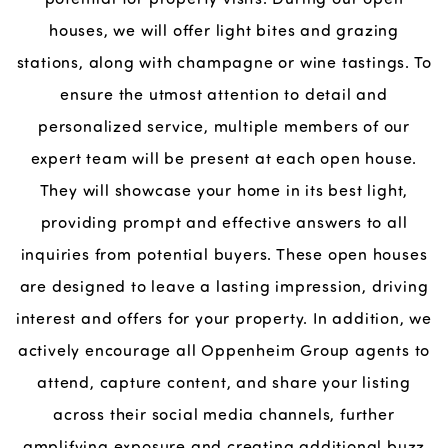
houses, we will offer light bites and grazing
stations, along with champagne or wine tastings. To
ensure the utmost attention to detail and
personalized service, multiple members of our
expert team will be present at each open house.
They will showcase your home in its best light,
providing prompt and effective answers to all
inquiries from potential buyers. These open houses
are designed to leave a lasting impression, driving
interest and offers for your property. In addition, we
actively encourage all Oppenheim Group agents to
attend, capture content, and share your listing
across their social media channels, further
amplifying exposure and creating additional buzz