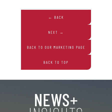
← BACK
NEXT →
BACK TO OUR MARKETING PAGE
BACK TO TOP
NEWS+