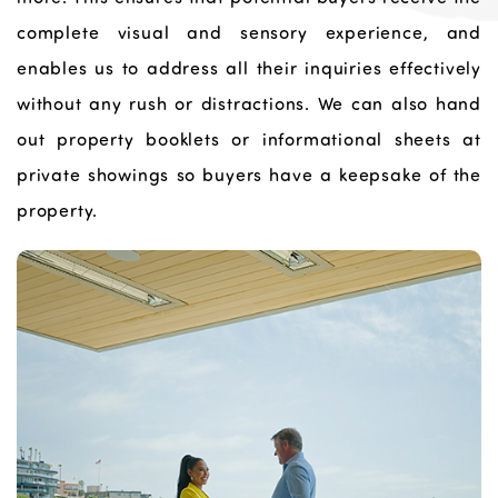
complete visual and sensory experience, and
enables us to address all their inquiries effectively
without any rush or distractions. We can also hand
out property booklets or informational sheets at
private showings so buyers have a keepsake of the
property.