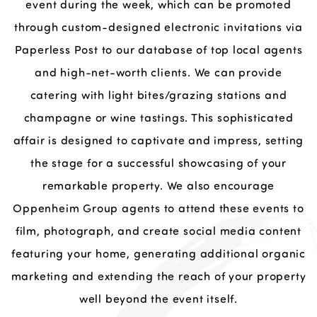
event during the week, which can be promoted
through custom-designed electronic invitations via
Paperless Post to our database of top local agents
and high-net-worth clients. We can provide
catering with light bites/grazing stations and
champagne or wine tastings. This sophisticated
affair is designed to captivate and impress, setting
the stage for a successful showcasing of your
remarkable property. We also encourage
Oppenheim Group agents to attend these events to
film, photograph, and create social media content
featuring your home, generating additional organic
marketing and extending the reach of your property
well beyond the event itself.