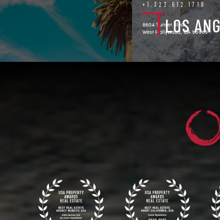
+1.323.612.1718
LOS AN
8604 Sunset Blvd.
West Hollywood, CA 90069