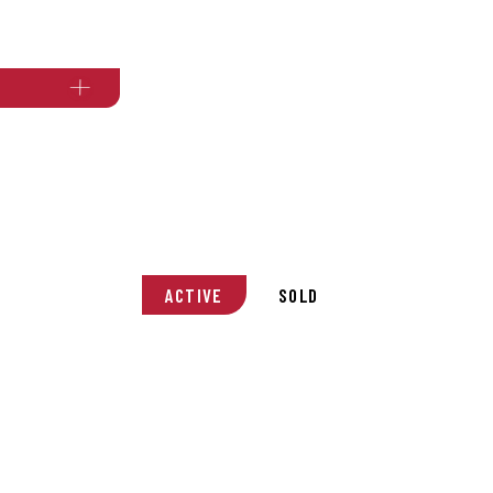
ACTIVE
SOLD