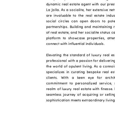
dynamic real estate agent with our pre
La Jolla. As a socialite, her extensive n
are invaluable to the real estate indus
social circles can open doors to potent
partnerships. Building and maintaining r
of real estate, and her socialite status 
platform to showcase properties, atte
connect with influential individuals.
Elevating the standard of luxury real e
professional with a passion for deliverin
the world of opulent living. As a connoi
specializes in curating bespoke real es
clients. With a keen eye for archi
commitment to personalized service, s
realm of luxury real estate with finesse
seamless journey of acquiring or selli
sophistication meets extraordinary living