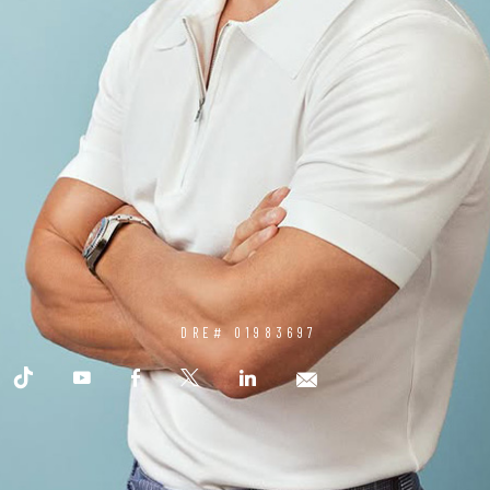
DRE# 01983697