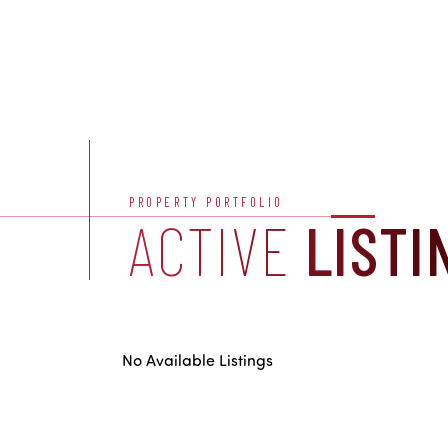
PROPERTY PORTFOLIO
ACTIVE
LISTI
No Available Listings
US