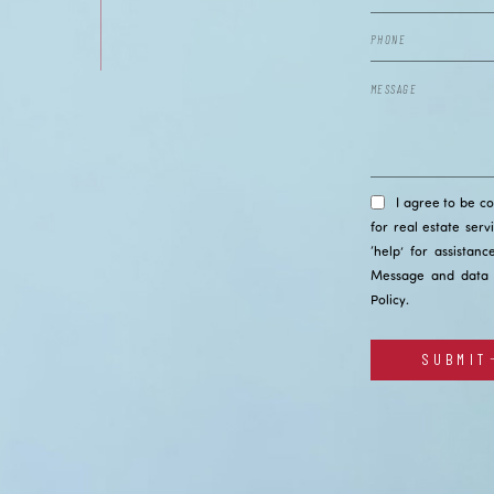
I agree to be c
for real estate serv
‘help’ for assistan
Message and data 
Policy
.
SUBMIT
Alternative: