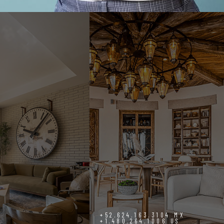
+52.624.163.3104 MX
+1.480.264.1006 US