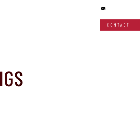
CONTACT
NGS