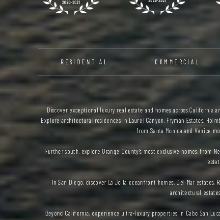
RESIDENTIAL
COMMERCIAL
Discover exceptional luxury real estate and homes across California and
Explore architectural residences in Laurel Canyon, Fryman Estates, Holmb
from Santa Monica and Venice mod
Further south, explore Orange County’s most exclusive homes, from Ne
estat
In San Diego, discover La Jolla oceanfront homes, Del Mar estates
architectural estate
Beyond California, experience ultra-luxury properties in Cabo San Luc