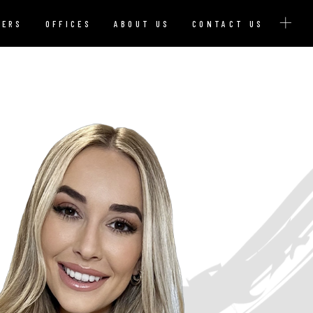
YERS
OFFICES
ABOUT US
CONTACT US