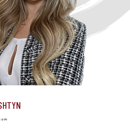
SHTYN
com