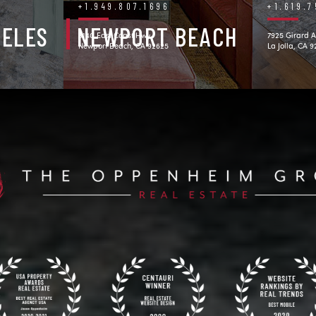
+1.949.807.1696
+1.619.
GELES
NEWPORT BEACH
3140 East Coast Hwy.
7925 Girard A
Newport Beach, CA 92625
La Jolla, CA 