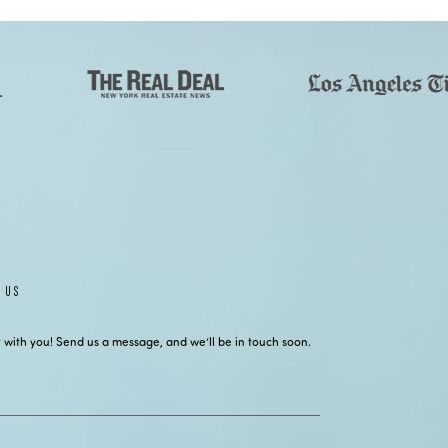
 US
 with you! Send us a message, and we’ll be in touch soon.