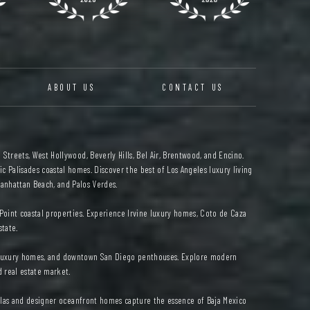
ABOUT US
CONTACT US
 Streets, West Hollywood, Beverly Hills, Bel Air, Brentwood, and Encino.
c Palisades coastal homes. Discover the best of Los Angeles luxury living
anhattan Beach, and Palos Verdes.
oint coastal properties. Experience Irvine luxury homes, Coto de Caza
state.
ad luxury homes, and downtown San Diego penthouses. Explore modern
d real estate market.
illas and designer oceanfront homes capture the essence of Baja Mexico