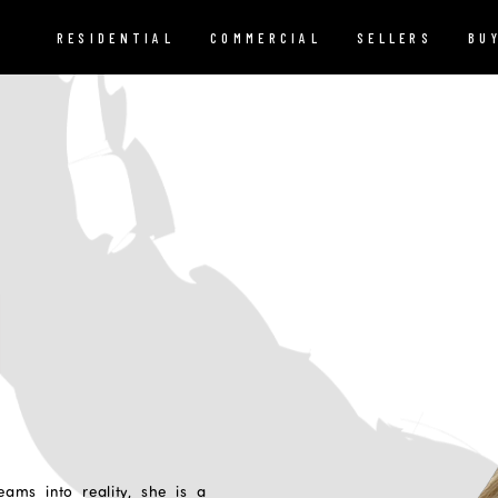
RESIDENTIAL
COMMERCIAL
SELLERS
BU
I
eams into reality, she is a