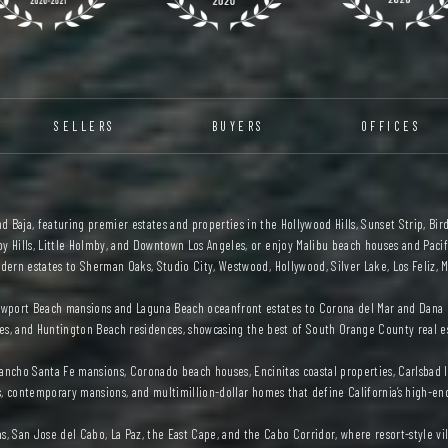
SELLERS
BUYERS
OFFICES
 Baja, featuring premier estates and properties in the Hollywood Hills, Sunset Strip, Bird
y Hills, Little Holmby, and Downtown Los Angeles, or enjoy Malibu beach houses and Pacifi
ern estates to Sherman Oaks, Studio City, Westwood, Hollywood, Silver Lake, Los Feliz, M
wport Beach mansions and Laguna Beach oceanfront estates to Corona del Mar and Dana P
es, and Huntington Beach residences, showcasing the best of South Orange County real e
, Rancho Santa Fe mansions, Coronado beach houses, Encinitas coastal properties, Carlsb
s, contemporary mansions, and multimillion-dollar homes that define California’s high-en
as, San Jose del Cabo, La Paz, the East Cape, and the Cabo Corridor, where resort-style v