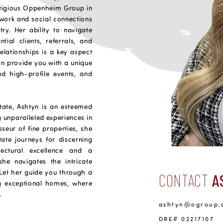
stigious Oppenheim Group in
etwork and social connections
try. Her ability to navigate
ial clients, referrals, and
elationships is a key aspect
can provide you with a unique
nd high-profile events, and
state, Ashtyn is an esteemed
g unparalleled experiences in
sseur of fine properties, she
tate journeys for discerning
tectural excellence and a
he navigates the intricate
. Let her guide you through a
CONTACT
A
ng exceptional homes, where
.
ashtyn@ogroup.
DRE# 02217107