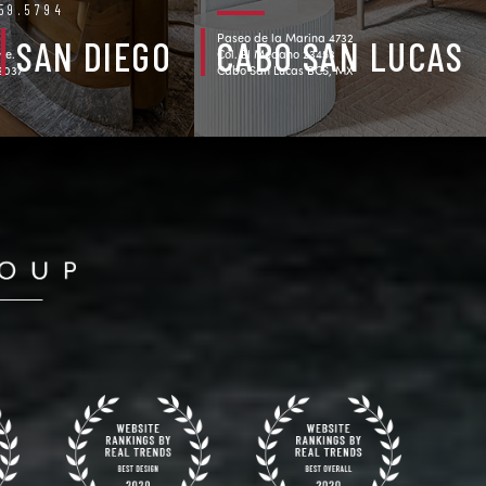
759.5794
Paseo de la Marina 4732
SAN DIEGO
CABO SAN LUCAS
ve.
Col. El Medano 23453
92037
Cabo San Lucas BCS, MX