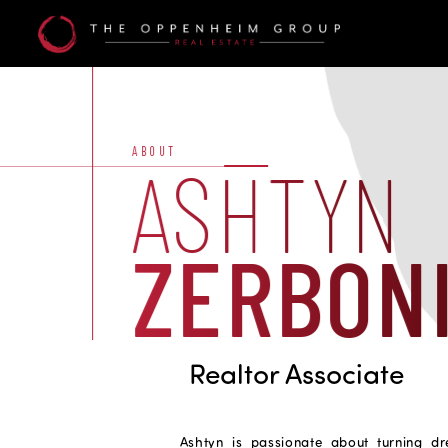
Ashtyn
Zerboni
ABOUT
ASHTYN
ZERBON
Realtor Associate
Ashtyn is passionate about turning dr