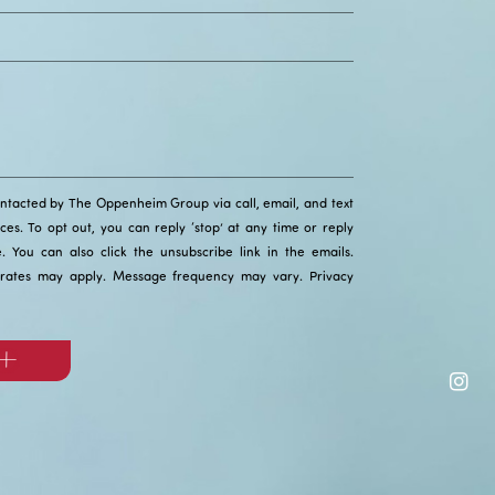
ontacted by The Oppenheim Group via call, email, and text
ices. To opt out, you can reply ‘stop’ at any time or reply
ce. You can also click the unsubscribe link in the emails.
rates may apply. Message frequency may vary.
Privacy