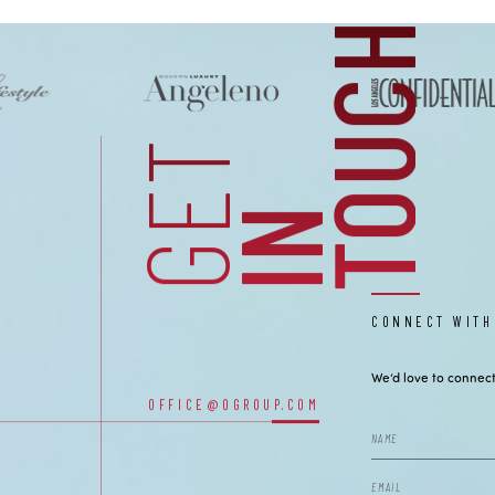
H
CONTACT
GET
I
N
T
O
U
C
CONNECT WITH
We’d love to connect
OFFICE@OGROUP.COM
OUR OFFICES