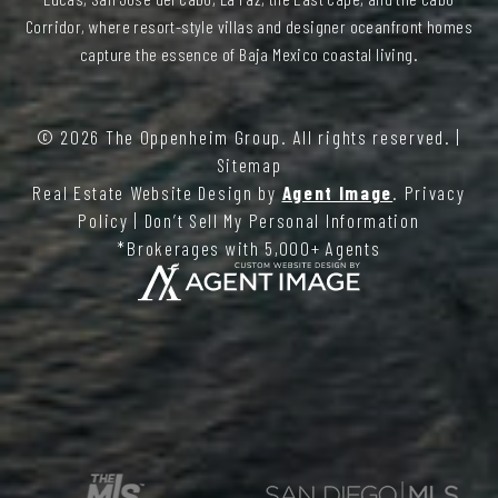
Corridor, where resort-style villas and designer oceanfront homes
capture the essence of Baja Mexico coastal living.
© 2026
The Oppenheim Group
. All rights reserved. |
Sitemap
Real Estate Website Design by
Agent Image
.
Privacy
Policy
|
Don’t Sell My Personal Information
*Brokerages with 5,000+ Agents