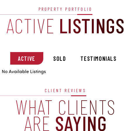
PROPERTY PORTFOLIO
ACTIVE
LISTINGS
ACTIVE
SOLD
TESTIMONIALS
No Available Listings
CLIENT REVIEWS
WHAT CLIENTS
ARE
SAYING