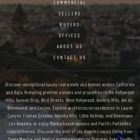
COMMERCIAL
SELLERS
BUYERS
OFFICES
ABOUT US
CONTACT US
Discover exceptional luxury real estate and homes across California
and Baja, featuring premier estates and properties in the Hollywood
Hills, Sunset Strip, Bird Streets, West Hollywood, Beverly Hills, Bel Air,
Brentwood, and Encino. Explore architectural residences in Laurel
Canyon, Fryman Estates, Holmby Hills, Little Holmby, and Downtown
Los Angeles, or enjoy Malibu beach houses and Pacific Palisades
coastal homes. Discover the best of Los Angeles luxury living from
Santa Monica and Venice modern estates to Sherman Oaks, Studio