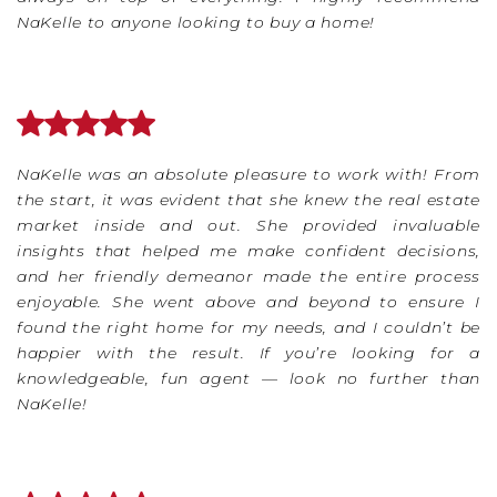
NaKelle to anyone looking to buy a home!
NaKelle was an absolute pleasure to work with! From
the start, it was evident that she knew the real estate
market inside and out. She provided invaluable
insights that helped me make confident decisions,
and her friendly demeanor made the entire process
enjoyable. She went above and beyond to ensure I
found the right home for my needs, and I couldn’t be
happier with the result. If you’re looking for a
knowledgeable, fun agent — look no further than
NaKelle!