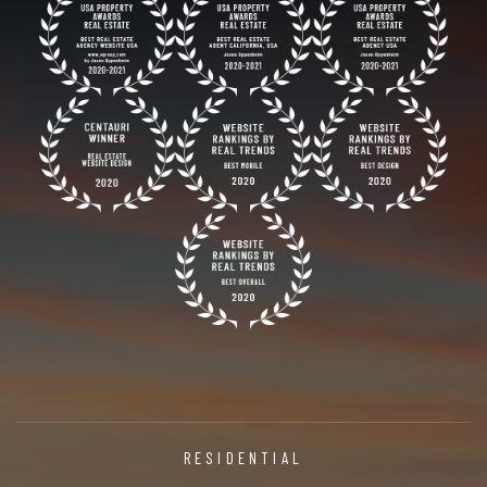
RESIDENTIAL