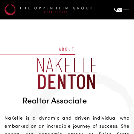
Nakelle
Denton
ABOUT
NAKELLE
DENTON
Realtor Associate
NaKelle is a dynamic and driven individual who
embarked on an incredible journey of success. She