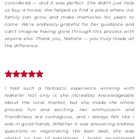
considered — and it was perfect. She didn’t just help
us buy a house; she helped us find a place where our
family can grow and make memories for years to
come. We’re endlessly grateful for her guidance and
can’t imagine having gone through this process with
anyone else. Thank you, NaKelle — you truly made all
the difference.
I had such a fantastic experience working with
NaKelle! Not only is she incredibly knowledgeable
about the local market, but she made the whole
process fun and exciting. Her enthusiasm and
friendliness are contagious, and I always felt like I
was in good hands. Whether it was answering endless
questions or negotiating the best deal, she was
always on top of everything. I highly recommend