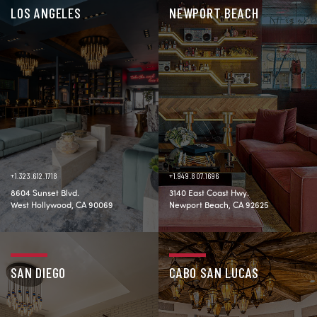
LOS ANGELES
NEWPORT BEACH
+1.323.612.1718
+1.949.807.1696
8604 Sunset Blvd.
3140 East Coast Hwy.
West Hollywood, CA 90069
Newport Beach, CA 92625
SAN DIEGO
CABO SAN LUCAS