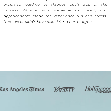
expertise, guiding us through each step of the
process. Working with someone so friendly and
approachable made the experience fun and stress-
free. We couldn’t have asked for a better agent!