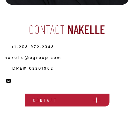
CONTACT
NAKELLE
+1.208.972.2348
nakelle@ogroup.com
DRE# 02201982
CONTACT