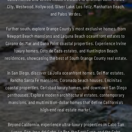
City, Westwood, Hollywood, Silver Lake, Los Feliz, Manhattan Beach,
and Palos Verdes.
Further south, explore Orange County’s most exclusive homes, from
Newport Beach mansions and Laguna Beach oceanfront estates to
Corona del Mar and Dana Point coastal properties. Experience Irvine
luxury homes, Coto de Caza estates, and Huntington Beach
residences, showcasing the best of South Orange County real estate.
In San Diego, discover La Jolla oceanfront homes, Del Mar estates,
Rancho Santa Fe mansions, Coronado beach houses, Encinitas
coastal properties, Carlsbad luxury homes, and downtown San Diego
penthouses. Explore modern architectural estates, contemporary
mansions, and multimillion-dollar homes that define California’s
high-end real estate market.
Beyond California, experience ultra-luxury properties in Cabo San
Lucas, San Jose del Cabo, La Paz, the East Cape, and the Cabo