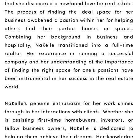
that she discovered a newfound love for real estate.
The process of finding the ideal space for her
business awakened a passion within her for helping
others find their perfect homes or spaces.
Combining her background in business and
hospitality, NaKelle transitioned into a full-time
realtor. Her experience in running a successful
company and her understanding of the importance
of finding the right space for one's passions have
been instrumental in her success in the real estate
world.
NaKelle's genuine enthusiasm for her work shines
through in her interactions with clients. Whether she
is assisting first-time homebuyers, investors, or
fellow business owners, NaKelle is dedicated to
helping them achieve their dreams. Her knowledge