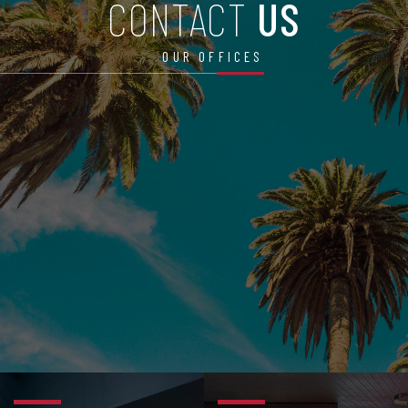
CONTACT
US
OUR OFFICES