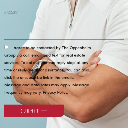
I agree to be contacted by The Oppenheim
Group via call, email, and text for real estate
services. To opt out, you can reply ‘stop’ at any
time or reply ‘help’ for assistance. You can also
click the unsubscribe link in the emails.
Message and data rates may apply. Message
frequency may vary.
Privacy Policy
.
SUBMIT
Alternative: