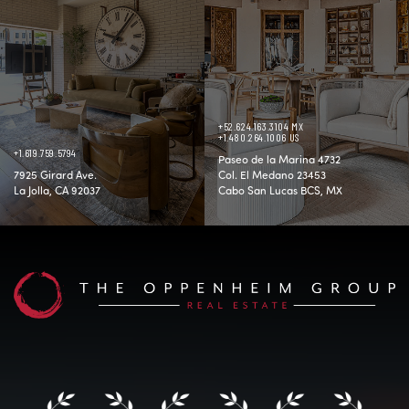
+52.624.163.3104 MX
+1.480.264.1006 US
+1.619.759.5794
Paseo de la Marina 4732
7925 Girard Ave.
Col. El Medano 23453
La Jolla, CA 92037
Cabo San Lucas BCS, MX