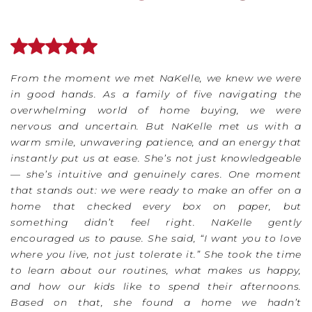
From the moment we met NaKelle, we knew we were
in good hands. As a family of five navigating the
overwhelming world of home buying, we were
nervous and uncertain. But NaKelle met us with a
warm smile, unwavering patience, and an energy that
instantly put us at ease. She’s not just knowledgeable
— she’s intuitive and genuinely cares. One moment
that stands out: we were ready to make an offer on a
home that checked every box on paper, but
something didn’t feel right. NaKelle gently
encouraged us to pause. She said, “I want you to love
where you live, not just tolerate it.” She took the time
to learn about our routines, what makes us happy,
and how our kids like to spend their afternoons.
Based on that, she found a home we hadn’t