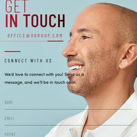
GET
IN TOUCH
OFFICE@OGROUP.COM
CONNECT WITH US
We’d love to connect with you! Send us a
message, and we’ll be in touch soon.