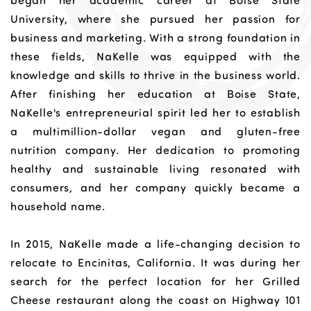
began her academic career at Boise State
University, where she pursued her passion for
business and marketing. With a strong foundation in
these fields, NaKelle was equipped with the
knowledge and skills to thrive in the business world.
After finishing her education at Boise State,
NaKelle's entrepreneurial spirit led her to establish
a multimillion-dollar vegan and gluten-free
nutrition company. Her dedication to promoting
healthy and sustainable living resonated with
consumers, and her company quickly became a
household name.
In 2015, NaKelle made a life-changing decision to
relocate to Encinitas, California. It was during her
search for the perfect location for her Grilled
Cheese restaurant along the coast on Highway 101