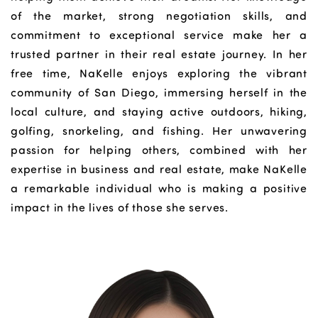
of the market, strong negotiation skills, and
commitment to exceptional service make her a
trusted partner in their real estate journey. In her
free time, NaKelle enjoys exploring the vibrant
community of San Diego, immersing herself in the
local culture, and staying active outdoors, hiking,
golfing, snorkeling, and fishing. Her unwavering
passion for helping others, combined with her
expertise in business and real estate, make NaKelle
a remarkable individual who is making a positive
impact in the lives of those she serves.