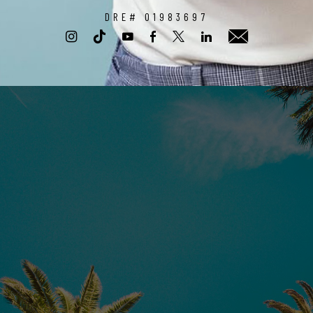
DRE# 01983697