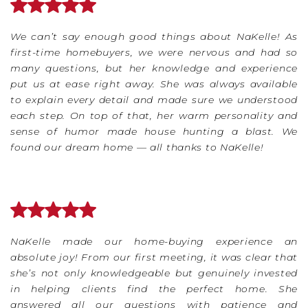
We can’t say enough good things about NaKelle! As
first-time homebuyers, we were nervous and had so
many questions, but her knowledge and experience
put us at ease right away. She was always available
to explain every detail and made sure we understood
each step. On top of that, her warm personality and
sense of humor made house hunting a blast. We
found our dream home — all thanks to NaKelle!
NaKelle made our home-buying experience an
absolute joy! From our first meeting, it was clear that
she’s not only knowledgeable but genuinely invested
in helping clients find the perfect home. She
answered all our questions with patience and