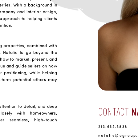
erties. With a background in
mpany and interior design,
 approach to helping clients
ention.
g properties, combined with
ws Natalie to go beyond the
 how to market, present, and
ue and guide sellers on how
r positioning, while helping
-term potential others may
attention to detail, and deep
CONTACT
N
losely with homeowners,
ver seamless, high-touch
213.662.3838
natalie@ogroup