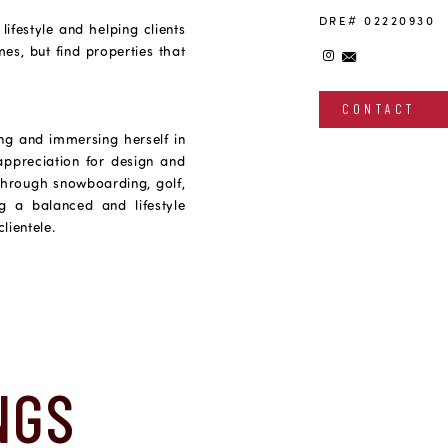
DRE# 02220930
festyle and helping clients
es, but find properties that
CONTACT
ing and immersing herself in
 appreciation for design and
 through snowboarding, golf,
ng a balanced and lifestyle
lientele.
NGS