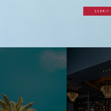
SUBMIT
Alternative: