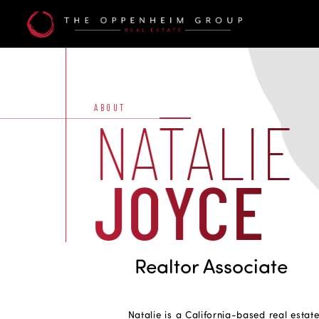
Natalie
Joyce
ABOUT
NATALIE
JOYCE
Realtor Associate
Natalie is a California-based real estate