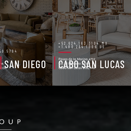
+52.624.163.3104 MX
+1.480.264.1006 US
759.5794
Paseo de la Marina 4732
SAN DIEGO
CABO SAN LUCAS
ve.
Col. El Medano 23453
92037
Cabo San Lucas BCS, MX