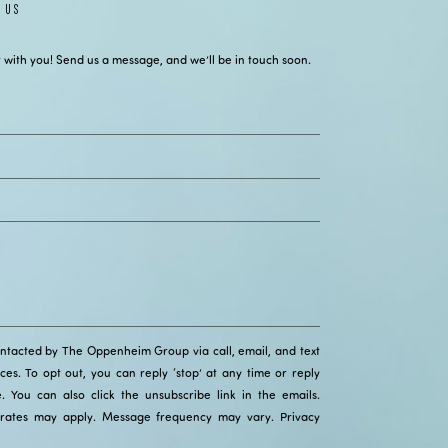
 US
 with you! Send us a message, and we’ll be in touch soon.
ontacted by The Oppenheim Group via call, email, and text
ices. To opt out, you can reply ‘stop’ at any time or reply
ce. You can also click the unsubscribe link in the emails.
rates may apply. Message frequency may vary.
Privacy