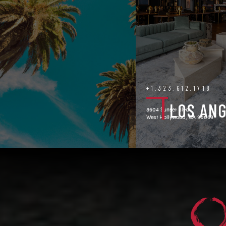
+1.323.612.1718
LOS AN
8604 Sunset Blvd.
West Hollywood, CA 90069