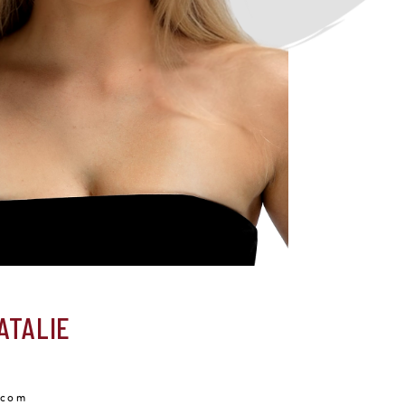
ATALIE
.com