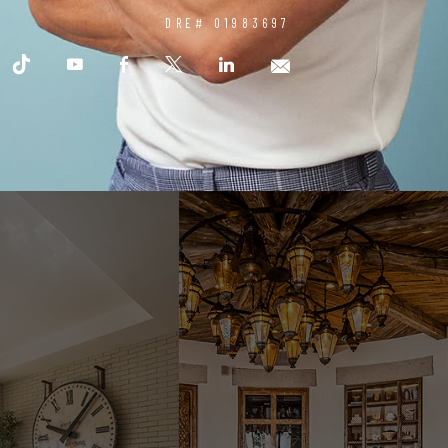
DRE# 01983697