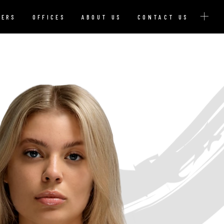
YERS
OFFICES
ABOUT US
CONTACT US