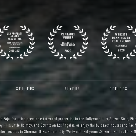
SELLERS
BUYERS
OFFICES
 Baja, featuring premier estates and properties in the Hollywood Hills, Sunset Strip, Bird
y Hills, Little Holmby, and Downtown Los Angeles, or enjoy Malibu beach houses and Pacifi
ern estates to Sherman Oaks, Studio City, Westwood, Hollywood, Silver Lake, Los Feliz, M