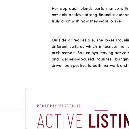
Her approach blends performance with li
not only achieve strong financial outcom
truly align with how they want to live.
Outside of real estate, she loves travel
different cultures which influences her
architecture. She enjoys staying active
and wellness-focused routines, bringi
driven perspective to both her work and c
PROPERTY PORTFOLIO
ACTIVE
LISTI