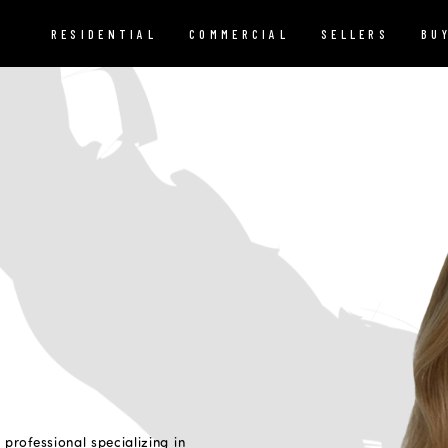
RESIDENTIAL
COMMERCIAL
SELLERS
BU
 professional specializing in