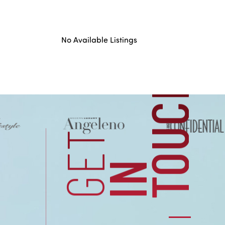
US
No Available Listings
H
CONTACT
GET
I
N
T
O
U
C