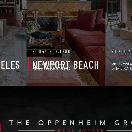
+1.949.807.1696
+1.619.
GELES
NEWPORT BEACH
3140 East Coast Hwy.
7925 Girard A
Newport Beach, CA 92625
La Jolla, CA 