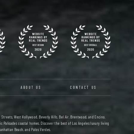
ABOUT US
CONTACT US
 Streets, West Hollywood, Beverly Hills, Bel Air, Brentwood, and Encino.
c Palisades coastal homes. Discover the best of Los Angeles luxury living
anhattan Beach, and Palos Verdes.