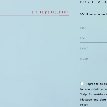
CONNECT WITH
OUR OFFICES
OFFICE@OGROUP.COM
We’d love to connect
I agree to be c
for real estate serv
‘help’ for assistan
Message and data 
Policy
.