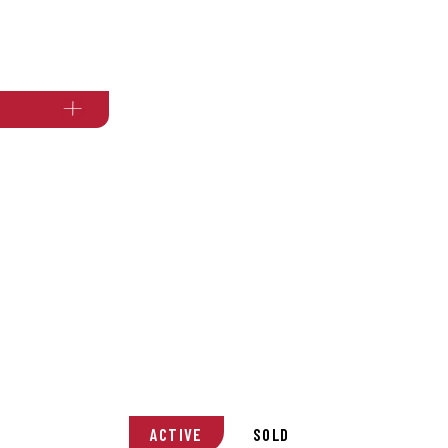
ACTIVE
SOLD