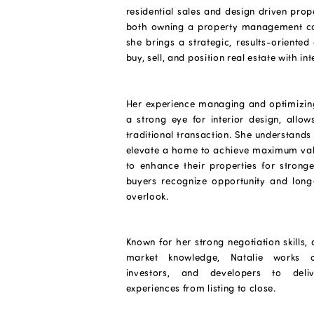
residential sales and design driven prop
both owning a property management co
she brings a strategic, results-oriented
buy, sell, and position real estate with int
Her experience managing and optimizin
a strong eye for interior design, allo
traditional transaction. She understands
elevate a home to achieve maximum val
to enhance their properties for stronge
buyers recognize opportunity and long
overlook.
Known for her strong negotiation skills, 
market knowledge, Natalie works c
investors, and developers to deli
experiences from listing to close.