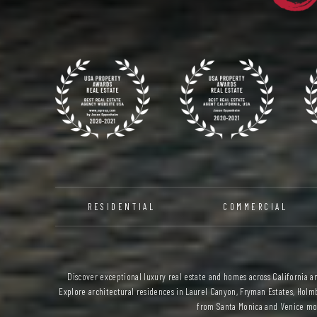
RESIDENTIAL
COMMERCIAL
Discover exceptional luxury real estate and homes across California and
Explore architectural residences in Laurel Canyon, Fryman Estates, Holmb
from Santa Monica and Venice mod