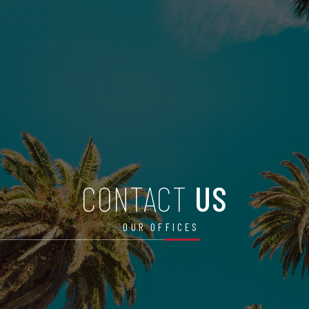
CONTACT
US
OUR OFFICES