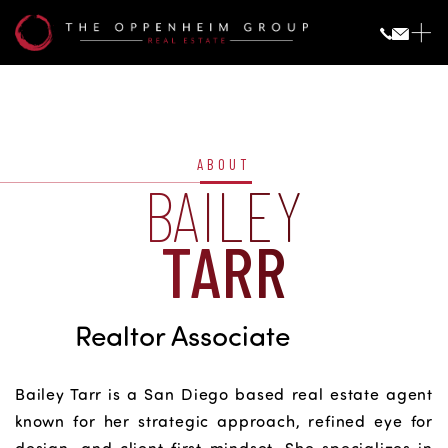
Bailey
Tarr
ABOUT
BAILEY
TARR
Realtor Associate
Bailey Tarr is a San Diego based real estate agent
known for her strategic approach, refined eye for