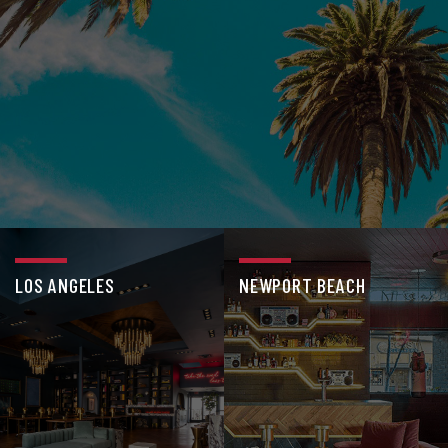
LOS ANGELES
NEWPORT BEACH