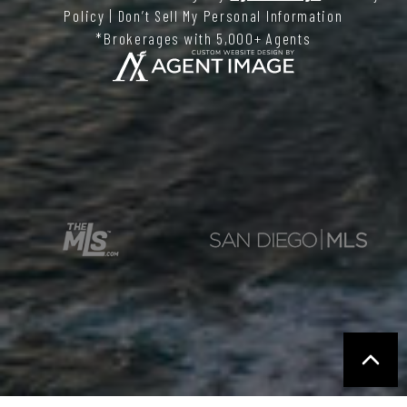
Policy
|
Don’t Sell My Personal Information
*Brokerages with 5,000+ Agents