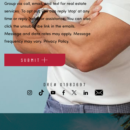
Group via call, email, and text for real estate
services. To opt out, you can reply ‘stop’ at any
time or reply ‘help’ for assistance. You can also
click the unsubscribe link in the emails.
Message and data rates may apply. Message
frequency may vary.
Privacy Policy
.
SUBMIT
Alternative:
DRE# 01983697