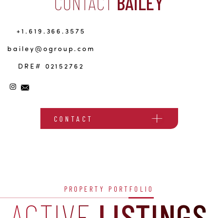
CONTACT
BAILEY
+1.619.366.3575
bailey@ogroup.com
DRE# 02152762
CONTACT
PROPERTY PORTFOLIO
ACTIVE
LISTINGS