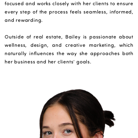
focused and works closely with her clients to ensure
every step of the process feels seamless, informed,
and rewarding.
Outside of real estate, Bailey is passionate about
wellness, design, and creative marketing, which
naturally influences the way she approaches both
her business and her clients’ goals.