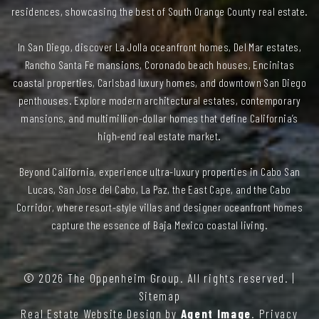
residences, showcasing the best of South Orange County real estate.
In San Diego, discover La Jolla oceanfront homes, Del Mar estates,
Rancho Santa Fe mansions, Coronado beach houses, Encinitas
coastal properties, Carlsbad luxury homes, and downtown San Diego
penthouses. Explore modern architectural estates, contemporary
mansions, and multimillion-dollar homes that define California’s
high-end real estate market.
Beyond California, experience ultra-luxury properties in Cabo San
Lucas, San Jose del Cabo, La Paz, the East Cape, and the Cabo
Corridor, where resort-style villas and designer oceanfront homes
capture the essence of Baja Mexico coastal living.
© 2026
The Oppenheim Group
. All rights reserved. |
Sitemap
Real Estate Website Design by
Agent Image
.
Privacy