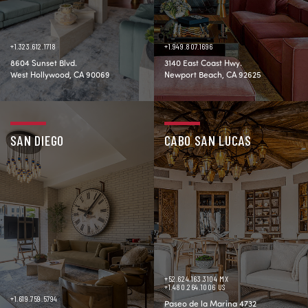
+1.323.612.1718
+1.949.807.1696
8604 Sunset Blvd.
3140 East Coast Hwy.
West Hollywood, CA 90069
Newport Beach, CA 92625
SAN DIEGO
CABO SAN LUCAS
+52.624.163.3104 MX
+1.480.264.1006 US
+1.619.759.5794
Paseo de la Marina 4732