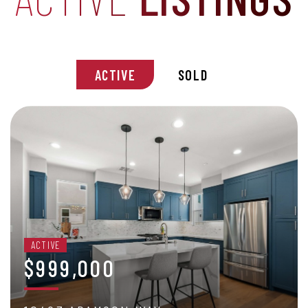
ACTIVE
SOLD
ACTIVE
$999,000
2 BEDS
/
3 BATHS
/