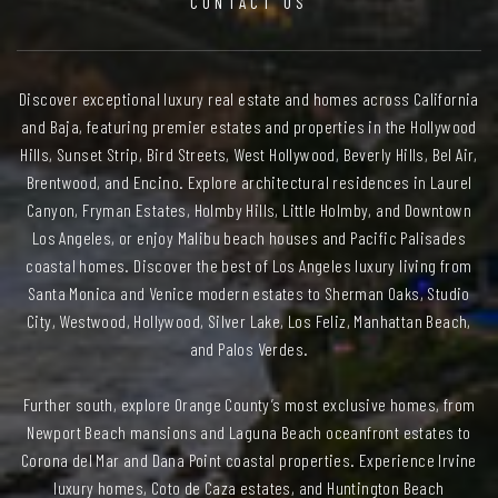
CONTACT US
Discover exceptional luxury real estate and homes across California
and Baja, featuring premier estates and properties in the Hollywood
Hills, Sunset Strip, Bird Streets, West Hollywood, Beverly Hills, Bel Air,
Brentwood, and Encino. Explore architectural residences in Laurel
Canyon, Fryman Estates, Holmby Hills, Little Holmby, and Downtown
Los Angeles, or enjoy Malibu beach houses and Pacific Palisades
coastal homes. Discover the best of Los Angeles luxury living from
Santa Monica and Venice modern estates to Sherman Oaks, Studio
City, Westwood, Hollywood, Silver Lake, Los Feliz, Manhattan Beach,
and Palos Verdes.
Further south, explore Orange County’s most exclusive homes, from
Newport Beach mansions and Laguna Beach oceanfront estates to
Corona del Mar and Dana Point coastal properties. Experience Irvine
luxury homes, Coto de Caza estates, and Huntington Beach