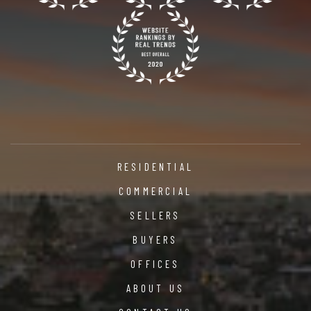
RESIDENTIAL
COMMERCIAL
SELLERS
BUYERS
OFFICES
ABOUT US