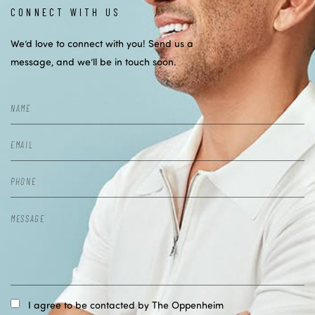
CONNECT WITH US
We’d love to connect with you! Send us a
message, and we’ll be in touch soon.
I agree to be contacted by The Oppenheim