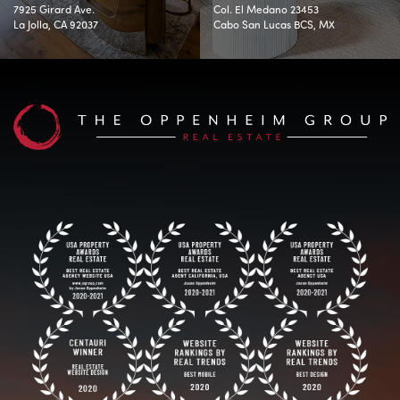
7925 Girard Ave.
Col. El Medano 23453
La Jolla, CA 92037
Cabo San Lucas BCS, MX