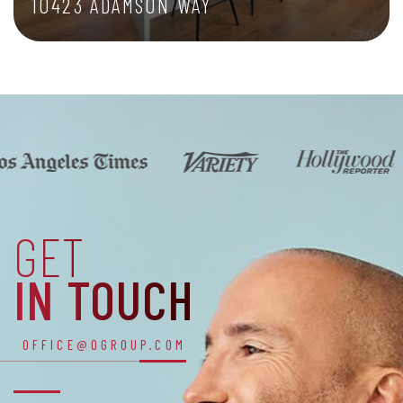
10423 ADAMSON WAY
1,686 SQFT
GET
IN TOUCH
OFFICE@OGROUP.COM