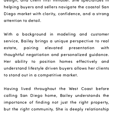
design, and client first mindset. She specializes in
helping buyers and sellers navigate the coastal San
Diego market with clarity, confidence, and a strong
attention to detail.
With a background in modeling and customer
service, Bailey brings a unique perspective to real
estate, pairing elevated presentation with
thoughtful negotiation and personalized guidance.
Her ability to position homes effectively and
understand lifestyle driven buyers allows her clients
to stand out in a competitive market.
Having lived throughout the West Coast before
calling San Diego home, Bailey understands the
importance of finding not just the right property,
but the right community. She is deeply relationship