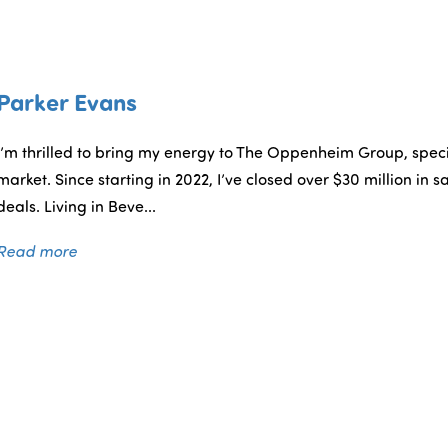
Parker Evans
I’m thrilled to bring my energy to The Oppenheim Group, specia
market. Since starting in 2022, I’ve closed over $30 million in sa
deals. Living in Beve...
Read more