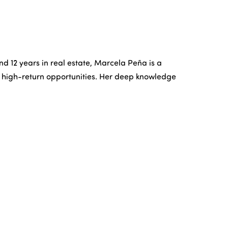
YERS
OFFICES
ABOUT US
CONTACT US
and 12 years in real estate, Marcela Peña is a
and high-return opportunities. Her deep knowledge