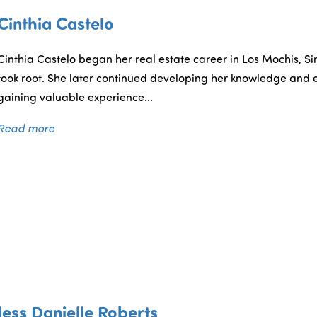
Cinthia Castelo
Cinthia Castelo began her real estate career in Los Mochis, Sin
took root. She later continued developing her knowledge and e
gaining valuable experience...
Read more
Jess Danielle Roberts