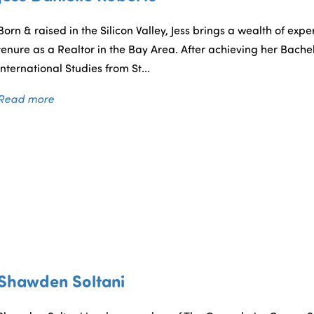
Born & raised in the Silicon Valley, Jess brings a wealth of ex
tenure as a Realtor in the Bay Area. After achieving her Bache
International Studies from St...
Read more
Shawden Soltani