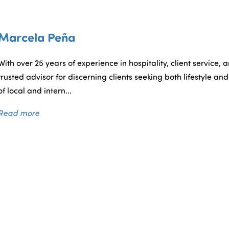
RESIDENTIAL
COMMERCIAL
SELLERS
BU
Marcela Peña
With over 25 years of experience in hospitality, client service, 
trusted advisor for discerning clients seeking both lifestyle 
of local and intern...
Read more