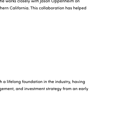
he works closely with Jason Oppenheim on
hern California. This collaboration has helped
 a lifelong foundation in the industry, having
gement, and investment strategy from an early