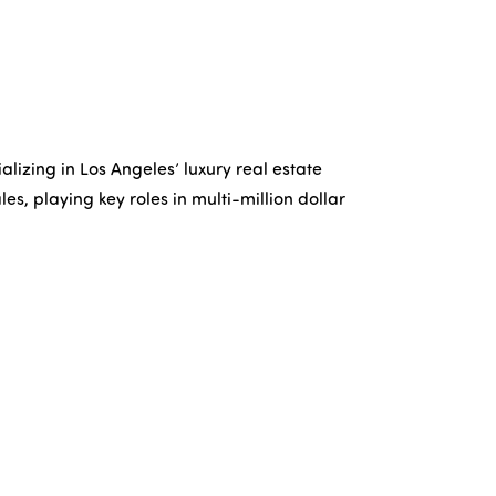
lizing in Los Angeles’ luxury real estate
les, playing key roles in multi-million dollar