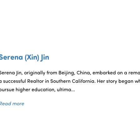
Serena (Xin) Jin
Serena Jin, originally from Beijing, China, embarked on a rem
a successful Realtor in Southern California. Her story began w
pursue higher education, ultima...
Read more