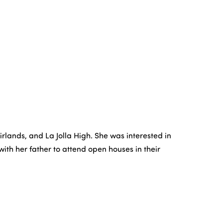
rlands, and La Jolla High. She was interested in
ith her father to attend open houses in their