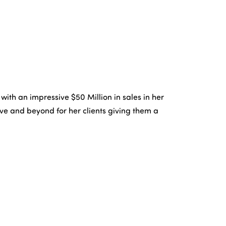
th an impressive $50 Million in sales in her
ove and beyond for her clients giving them a