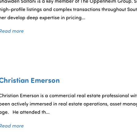
Shawden Soltani is a key member of The Oppenheim Group. S
high-profile listings and complex transactions throughout Sout
her develop deep expertise in pricing...
Read more
Christian Emerson
Christian Emerson is a commercial real estate professional with
been actively immersed in real estate operations, asset mana
age. He attended th...
Read more