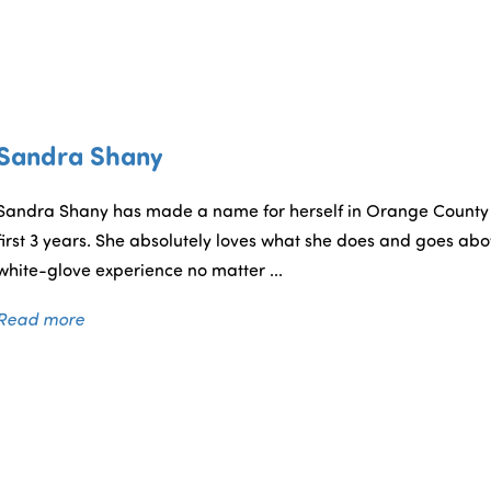
Sandra Shany
Sandra Shany has made a name for herself in Orange County wi
first 3 years. She absolutely loves what she does and goes ab
white-glove experience no matter ...
Read more