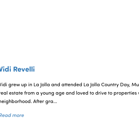
Vidi Revelli
Vidi grew up in La Jolla and attended La Jolla Country Day, Mui
real estate from a young age and loved to drive to properties w
neighborhood. After gra...
Read more