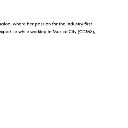
aloa, where her passion for the industry first
xpertise while working in Mexico City (CDMX),