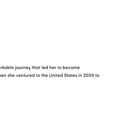
arkable journey that led her to become
hen she ventured to the United States in 2009 to