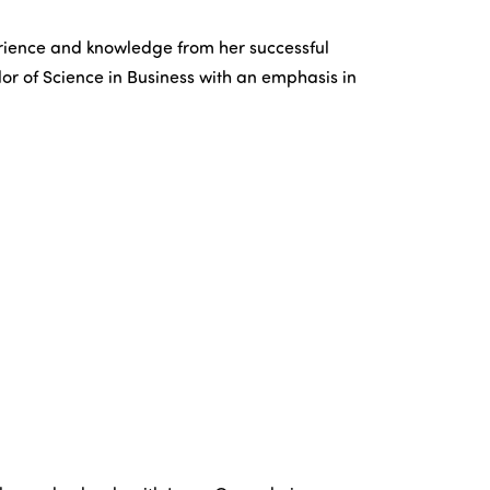
perience and knowledge from her successful
lor of Science in Business with an emphasis in