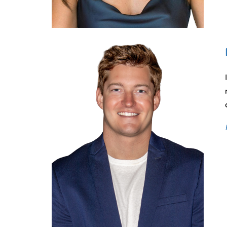
CONTACT
OUR OFFICES