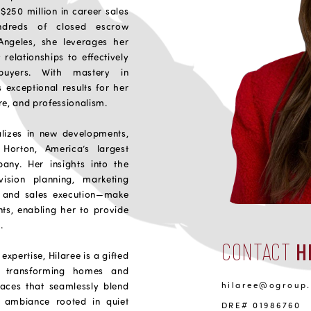
$250 million in career sales
ndreds of closed escrow
Angeles, she leverages her
relationships to effectively
buyers. With mastery in
s exceptional results for her
are, and professionalism.
alizes in new developments,
Horton, America’s largest
ny. Her insights into the
ision planning, marketing
, and sales execution—make
nts, enabling her to provide
.
CONTACT
H
expertise, Hilaree is a gifted
or transforming homes and
hilaree@ogroup
paces that seamlessly blend
ed ambiance rooted in quiet
DRE# 01986760