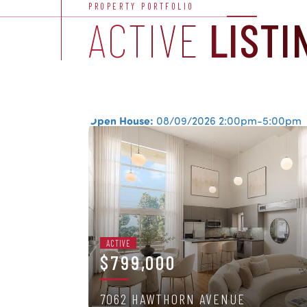
PROPERTY PORTFOLIO
ACTIVE
LISTI
Open House:
08/09/2026
2:00pm-5:00pm
ACTIVE
$799,000
7062 HAWTHORN AVENUE
2 BEDS
/
2 BATHS
/
1,100 SQFT