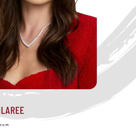
ILAREE
.com