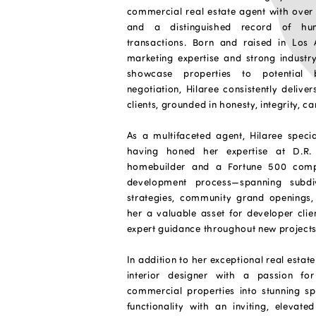
commercial real estate agent with over 
and a distinguished record of hu
transactions. Born and raised in Los 
marketing expertise and strong industry 
showcase properties to potential 
negotiation, Hilaree consistently deliver
clients, grounded in honesty, integrity, c
As a multifaceted agent, Hilaree speci
having honed her expertise at D.R. 
homebuilder and a Fortune 500 compa
development process—spanning subdiv
strategies, community grand openings
her a valuable asset for developer clie
expert guidance throughout new projects
In addition to her exceptional real estate 
interior designer with a passion f
commercial properties into stunning s
functionality with an inviting, elevat