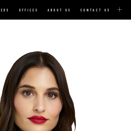
YERS
OFFICES
ABOUT US
CONTACT US