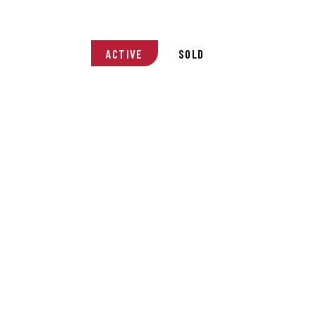
ACTIVE
SOLD