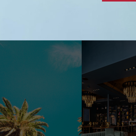
Alternative: