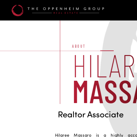
Hilaree
Massaro
ABOUT
HILA
MASS
Realtor Associate
Hilaree Massaro is a highly accom