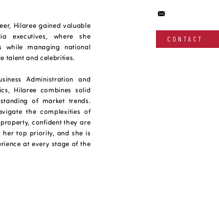
eer, Hilaree gained valuable
ia executives, where she
CONTACT
lls while managing national
 talent and celebrities.
siness Administration and
s, Hilaree combines solid
standing of market trends.
avigate the complexities of
property, confident they are
 her top priority, and she is
rience at every stage of the