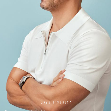
DRE# 01983697