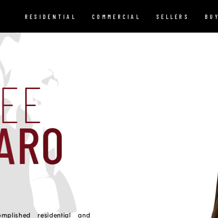
RESIDENTIAL
COMMERCIAL
SELLERS
BU
REE
ARO
plished residential and