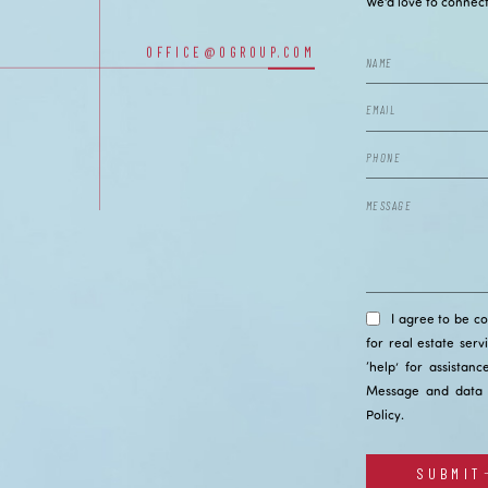
CONTACT
We’d love to connect
OFFICE@OGROUP.COM
OUR OFFICES
I agree to be c
for real estate serv
‘help’ for assistan
Message and data 
Policy
.
SUBMIT