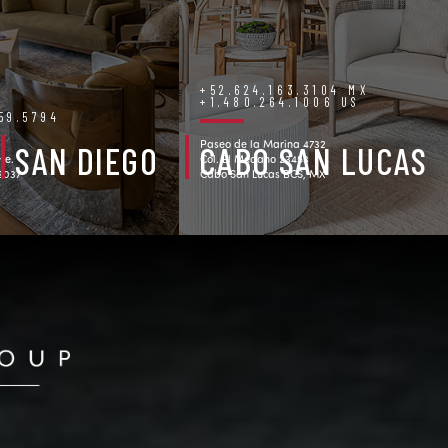
+52.624.163.3104 MX
+1.480.264.1006 US
759.5794
Paseo de la Marina 4732
SAN DIEGO
CABO SAN LUCAS
ve.
Col. El Medano 23453
92037
Cabo San Lucas BCS, MX