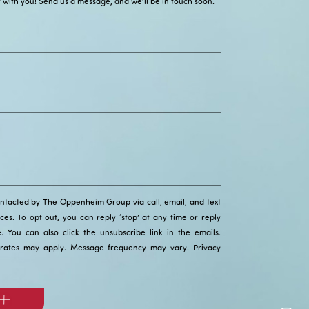
 with you! Send us a message, and we’ll be in touch soon.
ontacted by The Oppenheim Group via call, email, and text
ices. To opt out, you can reply ‘stop’ at any time or reply
ce. You can also click the unsubscribe link in the emails.
rates may apply. Message frequency may vary.
Privacy