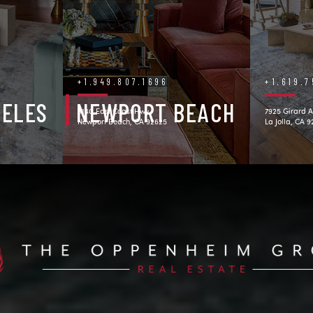
+1.949.807.1696
+1.619.
GELES
NEWPORT BEACH
3140 East Coast Hwy.
7925 Girard A
Newport Beach, CA 92625
La Jolla, CA 