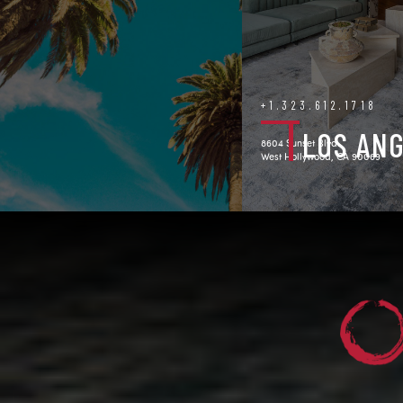
+1.323.612.1718
LOS AN
8604 Sunset Blvd.
West Hollywood, CA 90069