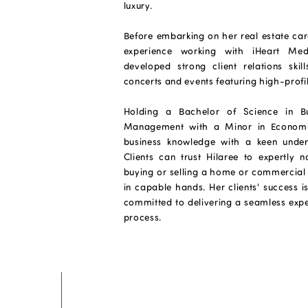
luxury.
Before embarking on her real estate car
experience working with iHeart Med
developed strong client relations ski
concerts and events featuring high-profile
Holding a Bachelor of Science in Bu
Management with a Minor in Economic
business knowledge with a keen under
Clients can trust Hilaree to expertly n
buying or selling a home or commercial 
in capable hands. Her clients' success is
committed to delivering a seamless expe
process.