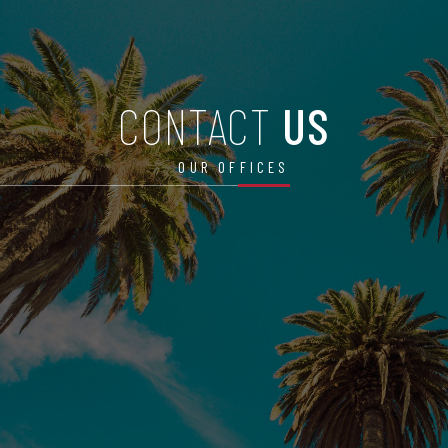
CONTACT
US
OUR OFFICES