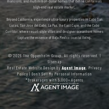
mansions, and multimillion-dollar homes that define California’s
high-end real estate market.
Beyond California, experience ultra-luxury properties in Cabo San
Lucas, San Jose del Cabo, La Paz, the East Cape, and the Cabo
Corridor, where resort-style villas and designer oceanfront homes
capture the essence of Baja Mexico coastal living.
© 2026
The Oppenheim Group
. All rights reserved. |
Sitemap
Real Estate Website Design by
Agent Image
.
Privacy
Policy
|
Don’t Sell My Personal Information
*Brokerages with 5,000+ Agents