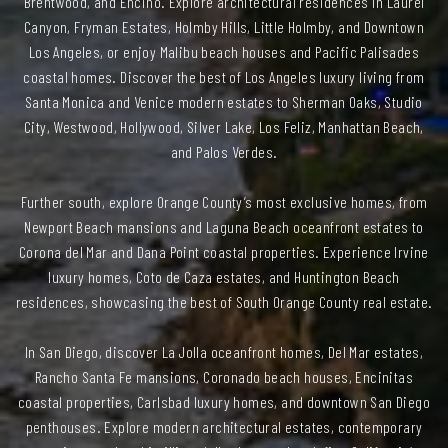
Brentwood, and Encino. Explore architectural residences in Laurel
Canyon, Fryman Estates, Holmby Hills, Little Holmby, and Downtown
Los Angeles, or enjoy Malibu beach houses and Pacific Palisades
coastal homes. Discover the best of Los Angeles luxury living from
Santa Monica and Venice modern estates to Sherman Oaks, Studio
City, Westwood, Hollywood, Silver Lake, Los Feliz, Manhattan Beach,
and Palos Verdes.
Further south, explore Orange County’s most exclusive homes, from
Newport Beach mansions and Laguna Beach oceanfront estates to
Corona del Mar and Dana Point coastal properties. Experience Irvine
luxury homes, Coto de Caza estates, and Huntington Beach
residences, showcasing the best of South Orange County real estate.
In San Diego, discover La Jolla oceanfront homes, Del Mar estates,
Rancho Santa Fe mansions, Coronado beach houses, Encinitas
coastal properties, Carlsbad luxury homes, and downtown San Diego
penthouses. Explore modern architectural estates, contemporary