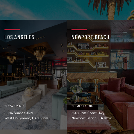
LOS ANGELES
NEWPORT BEACH
+1.323.612.1718
+1.949.807.1696
8604 Sunset Blvd.
3140 East Coast Hwy.
West Hollywood, CA 90069
Newport Beach, CA 92625