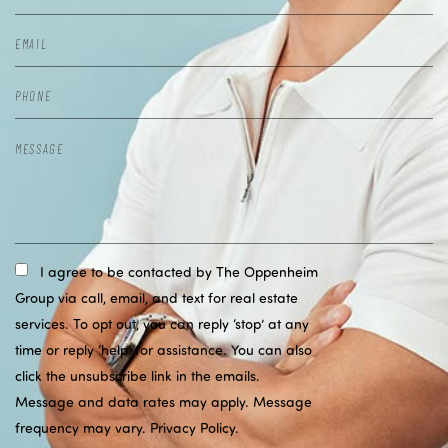
I agree to be contacted by The Oppenheim
Group via call, email, and text for real estate
services. To opt out, you can reply ‘stop’ at any
time or reply ‘help’ for assistance. You can also
click the unsubscribe link in the emails.
Message and data rates may apply. Message
frequency may vary.
Privacy Policy
.