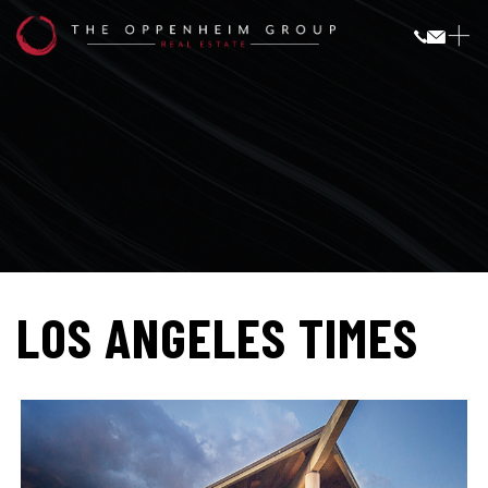
LOS ANGELES TIMES