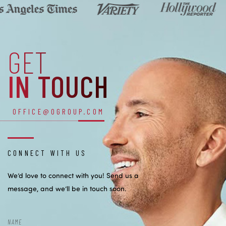
GET
IN TOUCH
OFFICE@OGROUP.COM
CONNECT WITH US
We’d love to connect with you! Send us a
message, and we’ll be in touch soon.