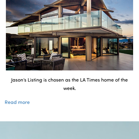
Jason’s Listing is chosen as the LA Times home of the
week.
Read more