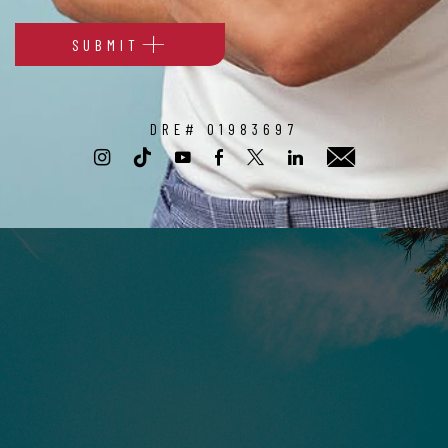
SUBMIT
Alternative:
DRE# 01983697