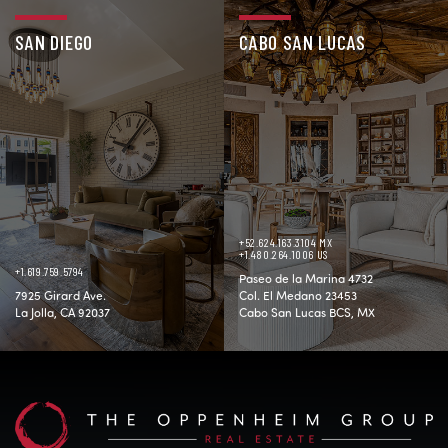
SAN DIEGO
CABO SAN LUCAS
+52.624.163.3104 MX
+1.480.264.1006 US
+1.619.759.5794
Paseo de la Marina 4732
7925 Girard Ave.
Col. El Medano 23453
La Jolla, CA 92037
Cabo San Lucas BCS, MX