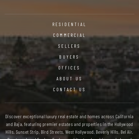
RESIDENTIAL
COMMERCIAL
SELLERS
BUYERS
OFFICES
ABOUT US
CONTACT US
Discover exceptional luxury real estate and homes across California
and Baja, featuring premier estates and properties in the Hollywood
Hills, Sunset Strip, Bird Streets, West Hollywood, Beverly Hills, Bel Air,