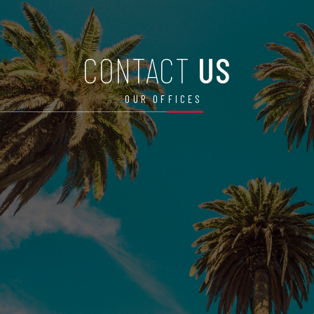
CONTACT
US
OUR OFFICES