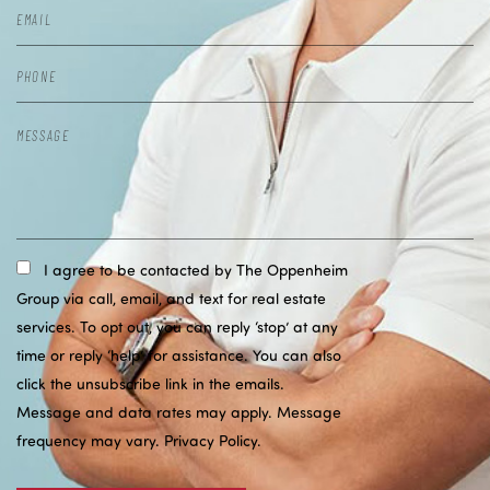
I agree to be contacted by The Oppenheim
Group via call, email, and text for real estate
services. To opt out, you can reply ‘stop’ at any
time or reply ‘help’ for assistance. You can also
click the unsubscribe link in the emails.
Message and data rates may apply. Message
frequency may vary.
Privacy Policy
.