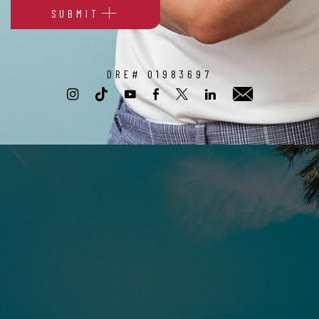
SUBMIT
Alternative:
DRE# 01983697