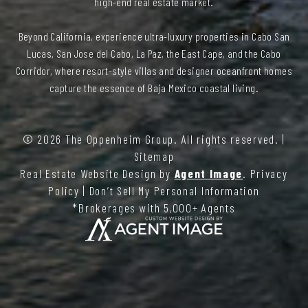
high-end real estate market.
Beyond California, experience ultra-luxury properties in Cabo San
Lucas, San Jose del Cabo, La Paz, the East Cape, and the Cabo
Corridor, where resort-style villas and designer oceanfront homes
capture the essence of Baja Mexico coastal living.
© 2026
The Oppenheim Group
. All rights reserved. |
Sitemap
Real Estate Website Design by
Agent Image
.
Privacy
Policy
|
Don’t Sell My Personal Information
*Brokerages with 5,000+ Agents