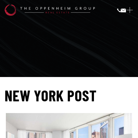
NEW YORK POST