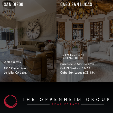
SAN DIEGO
CABO SAN LUCAS
+52.624.163.3104 MX
+1.480.264.1006 US
+1.619.759.5794
Paseo de la Marina 4732
7925 Girard Ave.
Col. El Medano 23453
La Jolla, CA 92037
Cabo San Lucas BCS, MX