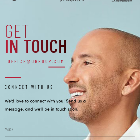
GET
IN TOUCH
OFFICE@OGROUP.COM
CONNECT WITH US
We’d love to connect with you! Send us a
message, and we’ll be in touch soon.