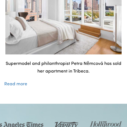
Supermodel and philanthropist Petra Němcová has sold
her apartment in Tribeca.
Read more