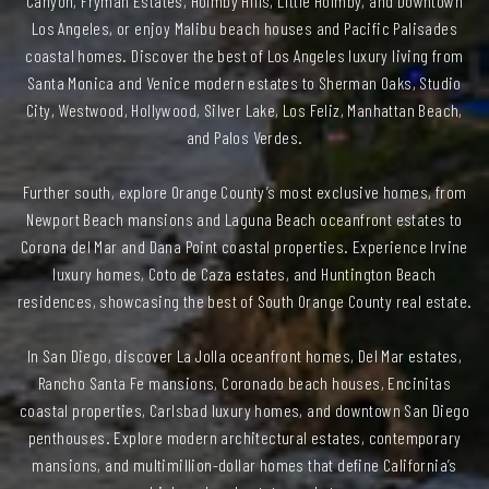
Canyon, Fryman Estates, Holmby Hills, Little Holmby, and Downtown
Los Angeles, or enjoy Malibu beach houses and Pacific Palisades
coastal homes. Discover the best of Los Angeles luxury living from
Santa Monica and Venice modern estates to Sherman Oaks, Studio
City, Westwood, Hollywood, Silver Lake, Los Feliz, Manhattan Beach,
and Palos Verdes.
Further south, explore Orange County’s most exclusive homes, from
Newport Beach mansions and Laguna Beach oceanfront estates to
Corona del Mar and Dana Point coastal properties. Experience Irvine
luxury homes, Coto de Caza estates, and Huntington Beach
residences, showcasing the best of South Orange County real estate.
In San Diego, discover La Jolla oceanfront homes, Del Mar estates,
Rancho Santa Fe mansions, Coronado beach houses, Encinitas
coastal properties, Carlsbad luxury homes, and downtown San Diego
penthouses. Explore modern architectural estates, contemporary
mansions, and multimillion-dollar homes that define California’s