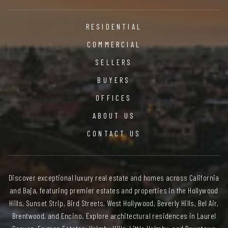
RESIDENTIAL
COMMERCIAL
SELLERS
BUYERS
OFFICES
ABOUT US
CONTACT US
Discover exceptional luxury real estate and homes across California
and Baja, featuring premier estates and properties in the Hollywood
Hills, Sunset Strip, Bird Streets, West Hollywood, Beverly Hills, Bel Air,
Brentwood, and Encino. Explore architectural residences in Laurel