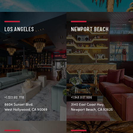
LOS ANGELES
NEWPORT BEACH
+1.323.612.1718
+1.949.807.1696
8604 Sunset Blvd.
3140 East Coast Hwy.
West Hollywood, CA 90069
Newport Beach, CA 92625