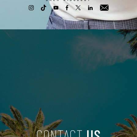
CONTACT
US