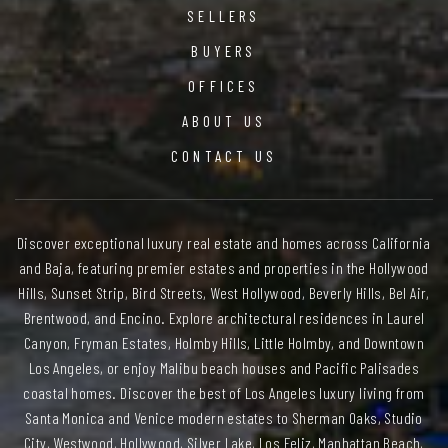
SELLERS
BUYERS
OFFICES
ABOUT US
CONTACT US
Discover exceptional luxury real estate and homes across California
and Baja, featuring premier estates and properties in the Hollywood
Hills, Sunset Strip, Bird Streets, West Hollywood, Beverly Hills, Bel Air,
Brentwood, and Encino. Explore architectural residences in Laurel
Canyon, Fryman Estates, Holmby Hills, Little Holmby, and Downtown
Los Angeles, or enjoy Malibu beach houses and Pacific Palisades
coastal homes. Discover the best of Los Angeles luxury living from
Santa Monica and Venice modern estates to Sherman Oaks, Studio
City, Westwood, Hollywood, Silver Lake, Los Feliz, Manhattan Beach,