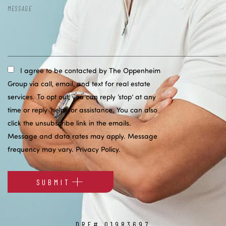
I agree to be contacted by The Oppenheim
Group via call, email, and text for real estate
services. To opt out, you can reply ‘stop’ at any
time or reply ‘help’ for assistance. You can also
click the unsubscribe link in the emails.
Message and data rates may apply. Message
frequency may vary.
Privacy Policy
.
SUBMIT
Alternative:
DRE# 01983697