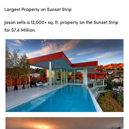
Largest Property on Sunset Strip
Jason sells a 12,000+ sq. ft. property on the Sunset Strip
for $7.4 Million.