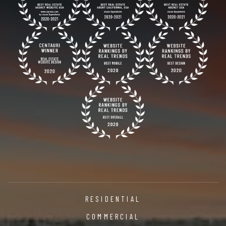
RESIDENTIAL
COMMERCIAL