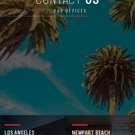
OUR OFFICES
LOS ANGELES
NEWPORT BEACH