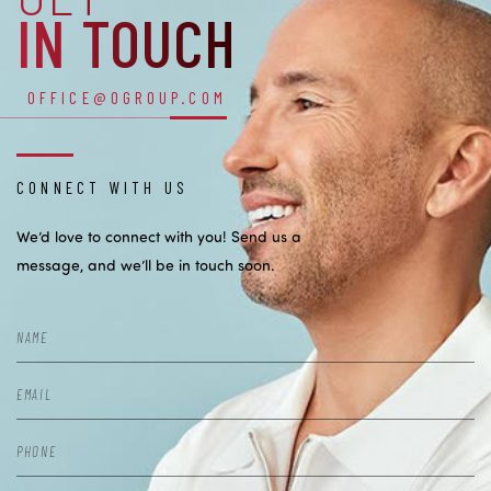
IN TOUCH
OFFICE@OGROUP.COM
CONNECT WITH US
We’d love to connect with you! Send us a
message, and we’ll be in touch soon.