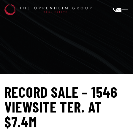
RECORD SALE – 1546
VIEWSITE TER. AT
$7.4M