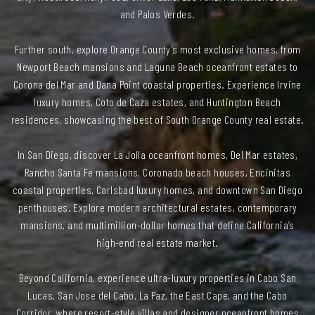
and Palos Verdes.
Further south, explore Orange County’s most exclusive homes, from
Newport Beach mansions and Laguna Beach oceanfront estates to
Corona del Mar and Dana Point coastal properties. Experience Irvine
luxury homes, Coto de Caza estates, and Huntington Beach
residences, showcasing the best of South Orange County real estate.
In San Diego, discover La Jolla oceanfront homes, Del Mar estates,
Rancho Santa Fe mansions, Coronado beach houses, Encinitas
coastal properties, Carlsbad luxury homes, and downtown San Diego
penthouses. Explore modern architectural estates, contemporary
mansions, and multimillion-dollar homes that define California’s
high-end real estate market.
Beyond California, experience ultra-luxury properties in Cabo San
Lucas, San Jose del Cabo, La Paz, the East Cape, and the Cabo
Corridor, where resort-style villas and designer oceanfront homes