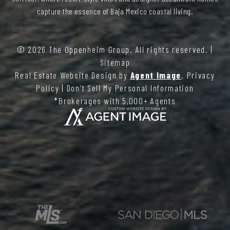
capture the essence of Baja Mexico coastal living.
© 2026
The Oppenheim Group
. All rights reserved. |
Sitemap
Real Estate Website Design by
Agent Image
.
Privacy
Policy
|
Don’t Sell My Personal Information
*Brokerages with 5,000+ Agents