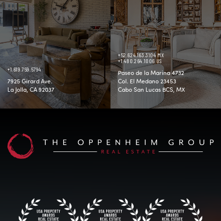
+52.624.163.3104 MX
+1.480.264.1006 US
+1.619.759.5794
Paseo de la Marina 4732
7925 Girard Ave.
Col. El Medano 23453
La Jolla, CA 92037
Cabo San Lucas BCS, MX