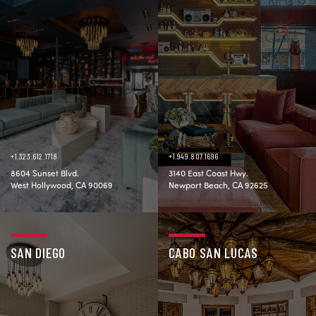
+1.323.612.1718
+1.949.807.1696
8604 Sunset Blvd.
3140 East Coast Hwy.
West Hollywood, CA 90069
Newport Beach, CA 92625
SAN DIEGO
CABO SAN LUCAS