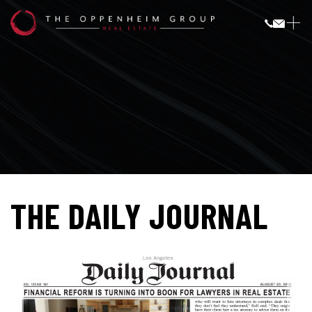
THE DAILY JOURNAL