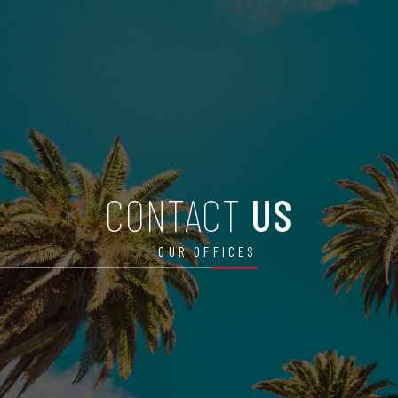
CONTACT
US
OUR OFFICES