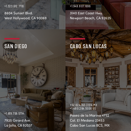
+1.323.612.1718
+1.949.807.1696
8604 Sunset Blvd.
3140 East Coast Hwy.
West Hollywood, CA 90069
Newport Beach, CA 92625
SAN DIEGO
CABO SAN LUCAS
+52.624.163.3104 MX
+1.480.264.1006 US
+1.619.759.5794
Paseo de la Marina 4732
7925 Girard Ave.
Col. El Medano 23453
La Jolla, CA 92037
Cabo San Lucas BCS, MX