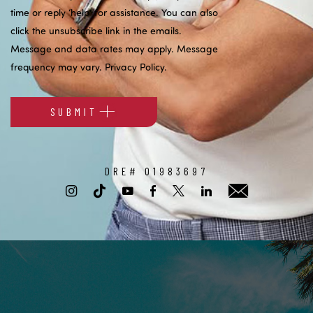
time or reply ‘help’ for assistance. You can also
click the unsubscribe link in the emails.
Message and data rates may apply. Message
frequency may vary.
Privacy Policy
.
SUBMIT
Alternative:
DRE# 01983697