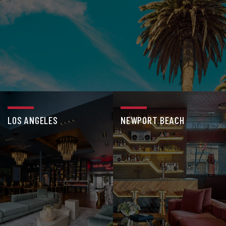
LOS ANGELES
NEWPORT BEACH