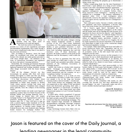
Jason is featured on the cover of the Daily Journal, a
leading newspaper in the legal community.