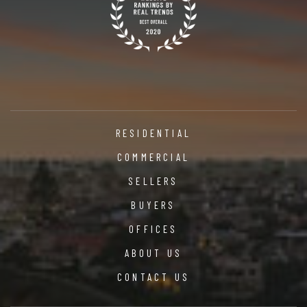
RESIDENTIAL
COMMERCIAL
SELLERS
BUYERS
OFFICES
ABOUT US
CONTACT US