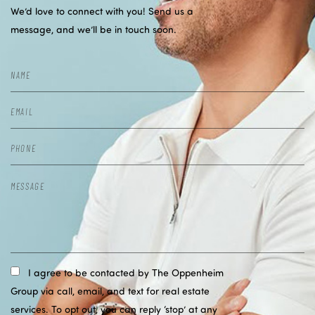
We’d love to connect with you! Send us a
message, and we’ll be in touch soon.
I agree to be contacted by The Oppenheim
Group via call, email, and text for real estate
services. To opt out, you can reply ‘stop’ at any