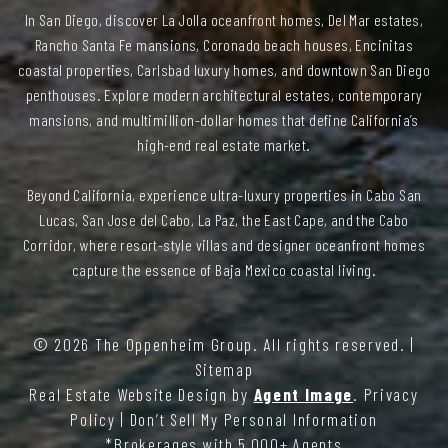
In San Diego, discover La Jolla oceanfront homes, Del Mar estates,
Rancho Santa Fe mansions, Coronado beach houses, Encinitas
coastal properties, Carlsbad luxury homes, and downtown San Diego
penthouses. Explore modern architectural estates, contemporary
mansions, and multimillion-dollar homes that define California’s
high-end real estate market.
Beyond California, experience ultra-luxury properties in Cabo San
Lucas, San Jose del Cabo, La Paz, the East Cape, and the Cabo
Corridor, where resort-style villas and designer oceanfront homes
capture the essence of Baja Mexico coastal living.
© 2026
The Oppenheim Group
. All rights reserved. |
Sitemap
Real Estate Website Design by
Agent Image
.
Privacy
Policy
|
Don’t Sell My Personal Information
*Brokerages with 5,000+ Agents