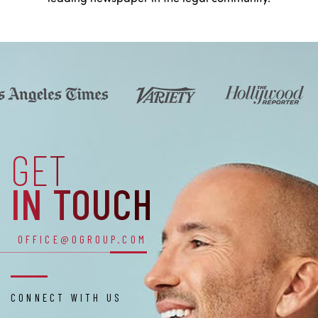
GET
IN TOUCH
OFFICE@OGROUP.COM
CONNECT WITH US