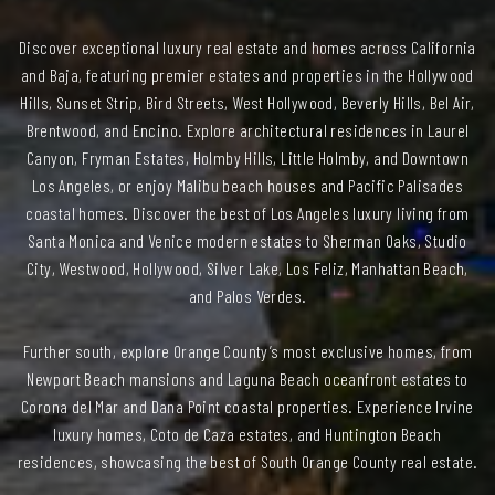
Discover exceptional luxury real estate and homes across California
and Baja, featuring premier estates and properties in the Hollywood
Hills, Sunset Strip, Bird Streets, West Hollywood, Beverly Hills, Bel Air,
Brentwood, and Encino. Explore architectural residences in Laurel
Canyon, Fryman Estates, Holmby Hills, Little Holmby, and Downtown
Los Angeles, or enjoy Malibu beach houses and Pacific Palisades
coastal homes. Discover the best of Los Angeles luxury living from
Santa Monica and Venice modern estates to Sherman Oaks, Studio
City, Westwood, Hollywood, Silver Lake, Los Feliz, Manhattan Beach,
and Palos Verdes.
Further south, explore Orange County’s most exclusive homes, from
Newport Beach mansions and Laguna Beach oceanfront estates to
Corona del Mar and Dana Point coastal properties. Experience Irvine
luxury homes, Coto de Caza estates, and Huntington Beach
residences, showcasing the best of South Orange County real estate.