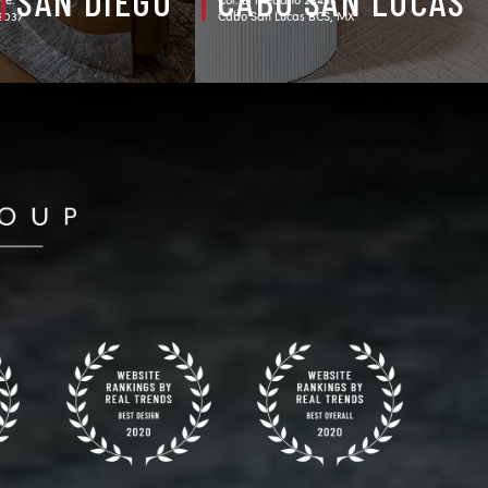
SAN DIEGO
CABO SAN LUCAS
92037
Cabo San Lucas BCS, MX