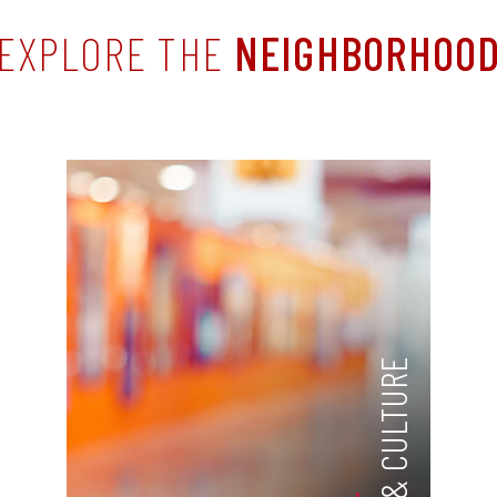
EXPLORE THE
NEIGHBORHOO
ARTS & CULTURE