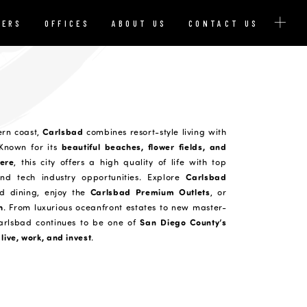
YERS
OFFICES
ABOUT US
CONTACT US
Carlsbad
ern coast,
combines resort-style living with
beautiful beaches, flower fields, and
 Known for its
ere
, this city offers a high quality of life with top
Carlsbad
and tech industry opportunities. Explore
Carlsbad Premium Outlets
d dining, enjoy the
, or
h
. From luxurious oceanfront estates to new master-
San Diego County’s
arlsbad continues to be one of
live, work, and invest
.