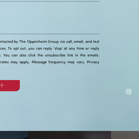
ontacted by The Oppenheim Group via call, email, and text
ices. To opt out, you can reply ‘stop’ at any time or reply
ce. You can also click the unsubscribe link in the emails.
rates may apply. Message frequency may vary.
Privacy