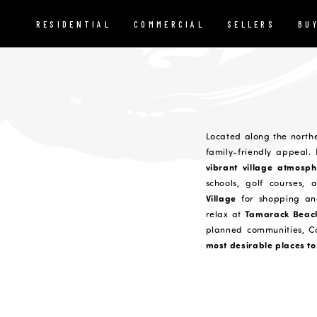
RESIDENTIAL
COMMERCIAL
SELLERS
BU
Located along the north
family-friendly appeal.
vibrant village atmosph
schools, golf courses, 
Village
for shopping an
Tamarack Beac
relax at
planned communities, C
most desirable places to 