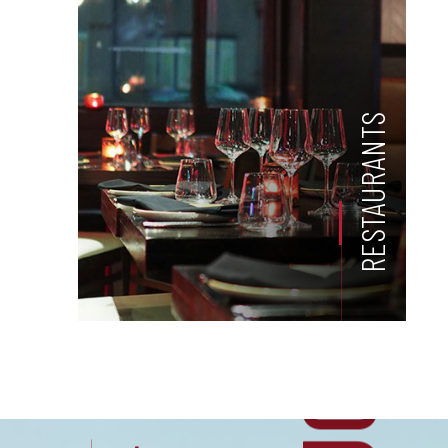
RESTAURANTS
US