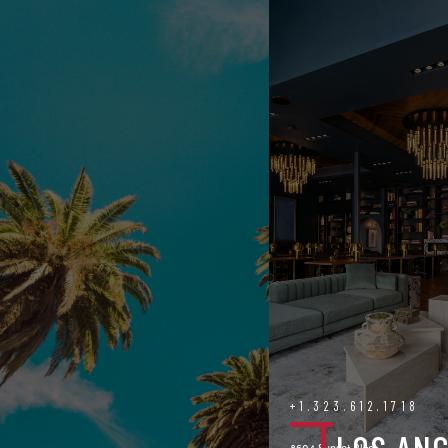
+1.323.612.1718
8604 Sunset Blvd.