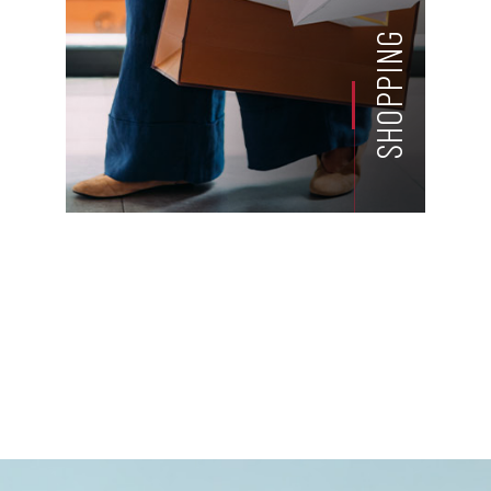
SHOPPING