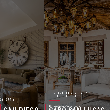
+52.624.163.3104 MX
+1.480.264.1006 US
759.5794
Paseo de la Marina 4732
ve.
Col. El Medano 23453