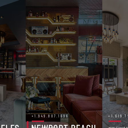
+1.949.807.1696
+1.619.
3140 East Coast Hwy.
7925 Girard A