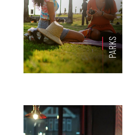
PARKS