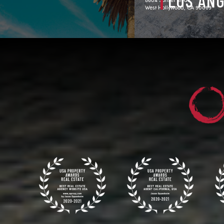
LOS AN
West Hollywood, CA 90069