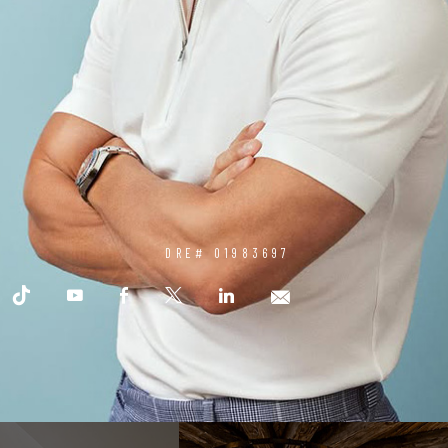
DRE# 01983697