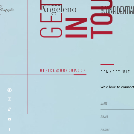
H
CONTACT
GET
I
N
T
O
U
C
OUR OFFICES
OFFICE@OGROUP.COM
CONNECT WITH
We’d love to connect