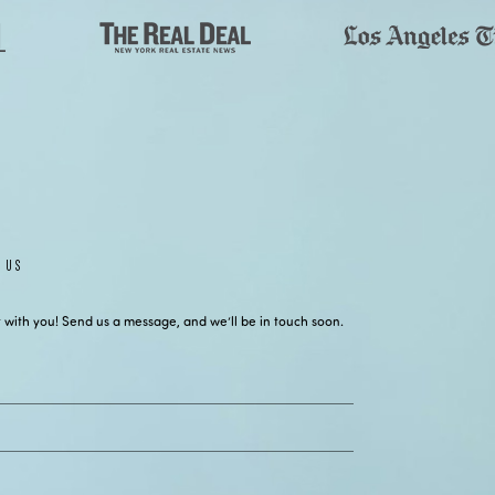
 US
 with you! Send us a message, and we’ll be in touch soon.