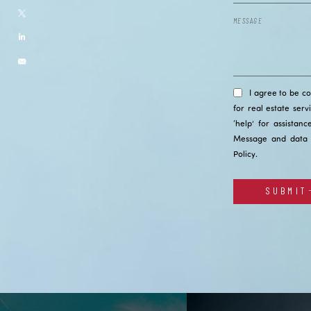
I agree to be c
for real estate serv
‘help’ for assistan
Message and data 
Policy
.
SUBMIT
Alternative: