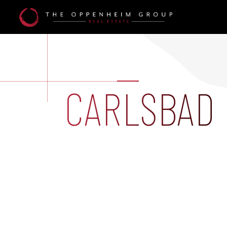
CARLSBAD