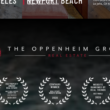
GELES
NEWPORT BEACH
Newport Beach, CA 92625
La Jolla, CA 