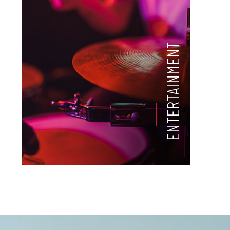
ENTERTAINMENT