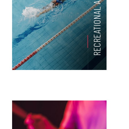
RECREATIONAL ACTIVITIES