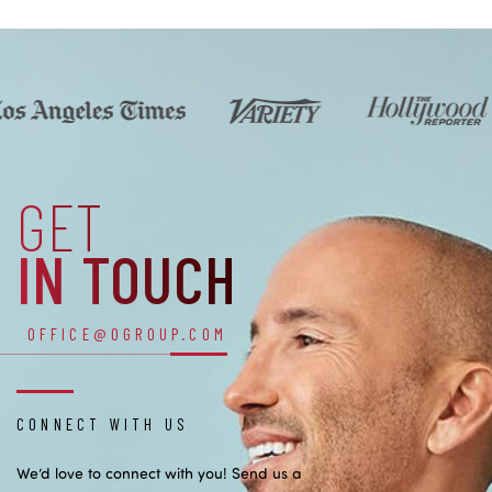
GET
IN TOUCH
OFFICE@OGROUP.COM
CONNECT WITH US
We’d love to connect with you! Send us a