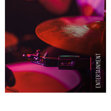
ENTERTAINMENT