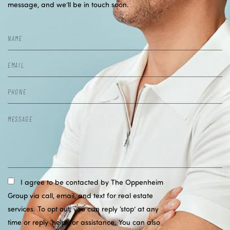
message, and we’ll be in touch soon.
I agree to be contacted by The Oppenheim
Group via call, email, and text for real estate
services. To opt out, you can reply ‘stop’ at any
time or reply ‘help’ for assistance. You can also