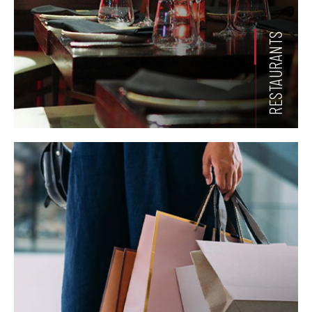
RESTAURANTS