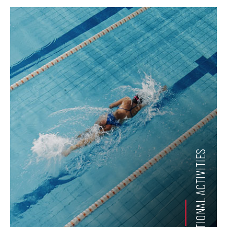
RECREATIONAL ACTIVITIES