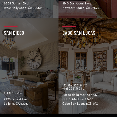
8604 Sunset Blvd.
3140 East Coast Hwy.
West Hollywood, CA 90069
Newport Beach, CA 92625
SAN DIEGO
CABO SAN LUCAS
+52.624.163.3104 MX
+1.480.264.1006 US
+1.619.759.5794
Paseo de la Marina 4732
7925 Girard Ave.
Col. El Medano 23453
La Jolla, CA 92037
Cabo San Lucas BCS, MX