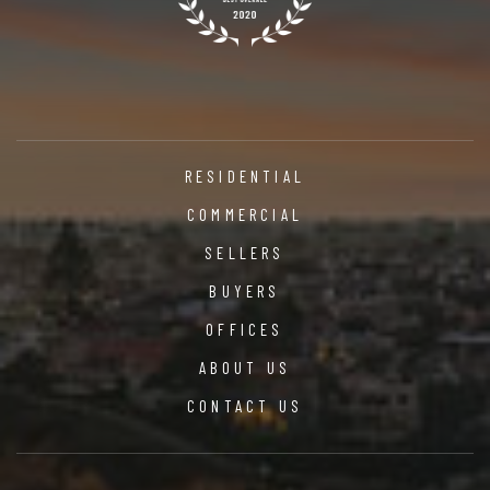
RESIDENTIAL
COMMERCIAL
SELLERS
BUYERS
OFFICES
ABOUT US
CONTACT US