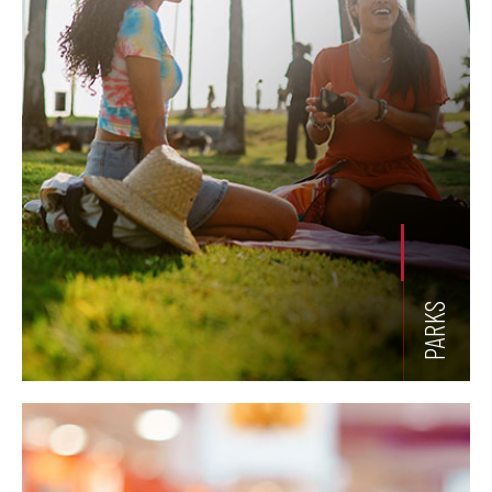
PARKS