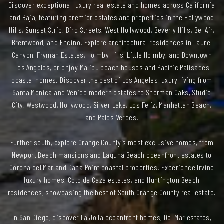
Discover exceptional luxury real estate and homes across California
and Baja, featuring premier estates and properties in the Hollywood
Hills, Sunset Strip, Bird Streets, West Hollywood, Beverly Hills, Bel Air,
Brentwood, and Encino. Explore architectural residences in Laurel
Canyon, Fryman Estates, Holmby Hills, Little Holmby, and Downtown
Los Angeles, or enjoy Malibu beach houses and Pacific Palisades
coastal homes. Discover the best of Los Angeles luxury living from
Santa Monica and Venice modern estates to Sherman Oaks, Studio
City, Westwood, Hollywood, Silver Lake, Los Feliz, Manhattan Beach,
and Palos Verdes.
Further south, explore Orange County’s most exclusive homes, from
Newport Beach mansions and Laguna Beach oceanfront estates to
Corona del Mar and Dana Point coastal properties. Experience Irvine
luxury homes, Coto de Caza estates, and Huntington Beach
residences, showcasing the best of South Orange County real estate.
In San Diego, discover La Jolla oceanfront homes, Del Mar estates,