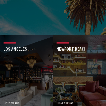
LOS ANGELES
NEWPORT BEACH
+1.323.612.1718
+1.949.807.1696