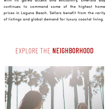
With its gated access and exclusivity, Emerald Bay
continues to command some of the highest home
prices in Laguna Beach. Sellers benefit from the rarity
of listings and global demand for luxury coastal living.
EXPLORE THE
NEIGHBORHOOD