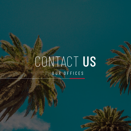
CONTACT
US
OUR OFFICES