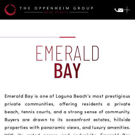
EMERALD
BAY
Emerald Bay is one of Laguna Beach’s most prestigious
private communities, offering residents a private
beach, tennis courts, and a strong sense of community.
Buyers are drawn to its oceanfront estates, hillside
properties with panoramic views, and luxury amenities.