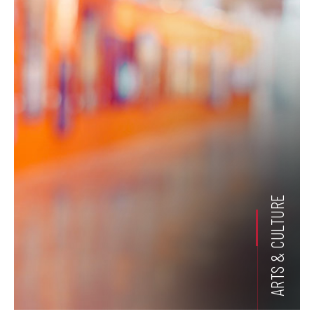
ARTS & CULTURE