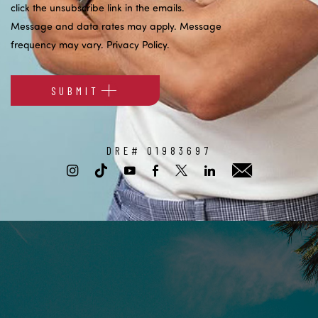
click the unsubscribe link in the emails.
Message and data rates may apply. Message
frequency may vary.
Privacy Policy
.
SUBMIT
Alternative:
DRE# 01983697