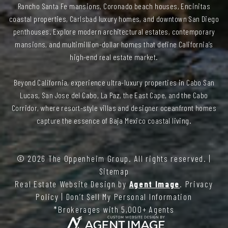
Rancho Santa Fe mansions, Coronado beach houses, Encinitas
coastal properties, Carlsbad luxury homes, and downtown San Diego
penthouses. Explore modern architectural estates, contemporary
mansions, and multimillion-dollar homes that define California’s
high-end real estate market.
Beyond California, experience ultra-luxury properties in Cabo San
Lucas, San Jose del Cabo, La Paz, the East Cape, and the Cabo
Corridor, where resort-style villas and designer oceanfront homes
capture the essence of Baja Mexico coastal living.
© 2026
The Oppenheim Group
. All rights reserved. |
Sitemap
Real Estate Website Design by
Agent Image
.
Privacy
Policy
|
Don’t Sell My Personal Information
*Brokerages with 5,000+ Agents