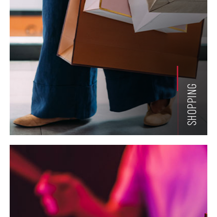
SHOPPING