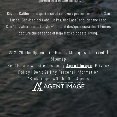
high-end real estate market.
Beyond California, experience ultra-luxury properties in Cabo San
Lucas, San Jose del Cabo, La Paz, the East Cape, and the Cabo
Corridor, where resort-style villas and designer oceanfront homes
capture the essence of Baja Mexico coastal living.
© 2026
The Oppenheim Group
. All rights reserved. |
Sitemap
Real Estate Website Design by
Agent Image
.
Privacy
Policy
|
Don’t Sell My Personal Information
*Brokerages with 5,000+ Agents