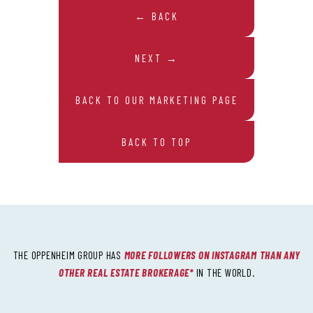
← BACK
NEXT →
BACK TO OUR MARKETING PAGE
BACK TO TOP
THE OPPENHEIM GROUP HAS
MORE FOLLOWERS ON INSTAGRAM THAN ANY
OTHER REAL ESTATE BROKERAGE*
IN THE WORLD.