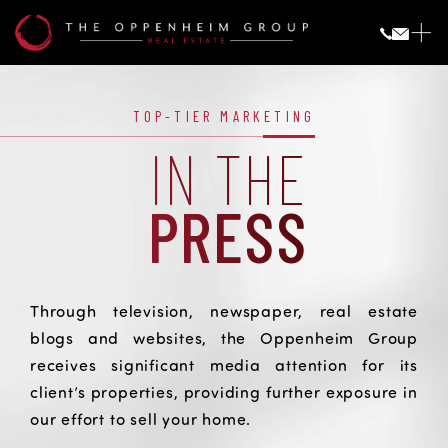
Press
PRESS
TOP-TIER MARKETING
IN THE
PRESS
Through television, newspaper, real estate
blogs and websites, the Oppenheim Group
receives significant media attention for its
client’s properties, providing further exposure in
our effort to sell your home.