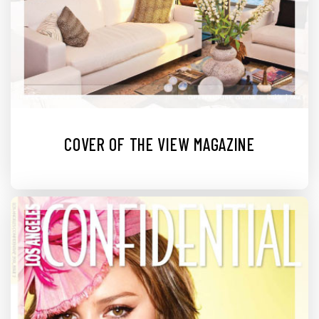
COVER OF THE VIEW MAGAZINE