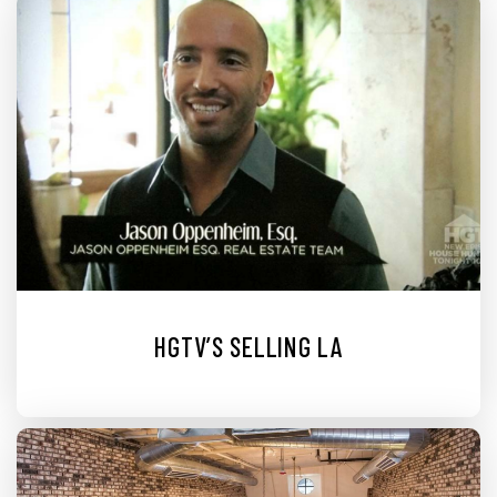
HGTV’S SELLING LA