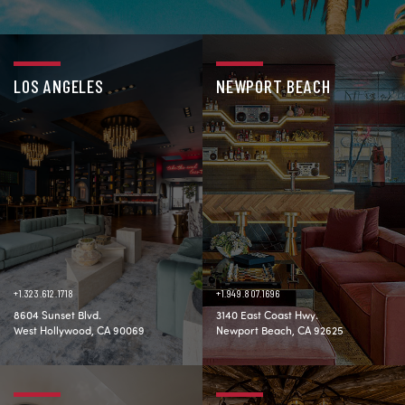
LOS ANGELES
NEWPORT BEACH
+1.323.612.1718
+1.949.807.1696
8604 Sunset Blvd.
3140 East Coast Hwy.
West Hollywood, CA 90069
Newport Beach, CA 92625