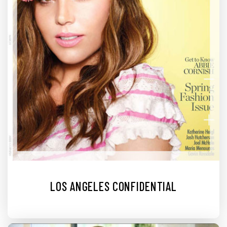
LOS ANGELES CONFIDENTIAL