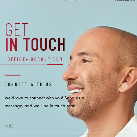
GET
IN TOUCH
OFFICE@OGROUP.COM
CONNECT WITH US
We’d love to connect with you! Send us a
message, and we’ll be in touch soon.