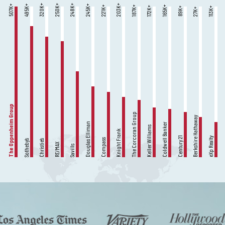
K+
K+
K+
K+
K+
K+
K+
K+
K+
K+
K+
K+
K+
K+
606
320
250
248
203
495
245
221
187
165
172
89
113
27
The Oppenheim Group
The Corcoran Group
Berkshire Hathaway
Douglas Elliman
Coldwell Banker
Keller Williams
Knight Frank
Century 21
eXp Realty
Compass
Sotheby’s
Christie’s
RE/MAX
Savills