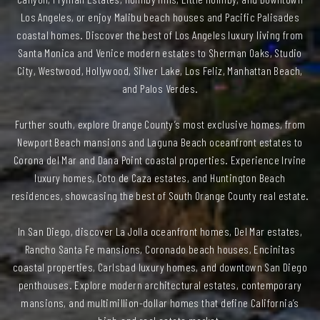
Los Angeles, or enjoy Malibu beach houses and Pacific Palisades
coastal homes. Discover the best of Los Angeles luxury living from
Santa Monica and Venice modern estates to Sherman Oaks, Studio
City, Westwood, Hollywood, Silver Lake, Los Feliz, Manhattan Beach,
and Palos Verdes.
Further south, explore Orange County’s most exclusive homes, from
Newport Beach mansions and Laguna Beach oceanfront estates to
Corona del Mar and Dana Point coastal properties. Experience Irvine
luxury homes, Coto de Caza estates, and Huntington Beach
residences, showcasing the best of South Orange County real estate.
In San Diego, discover La Jolla oceanfront homes, Del Mar estates,
Rancho Santa Fe mansions, Coronado beach houses, Encinitas
coastal properties, Carlsbad luxury homes, and downtown San Diego
penthouses. Explore modern architectural estates, contemporary
mansions, and multimillion-dollar homes that define California’s