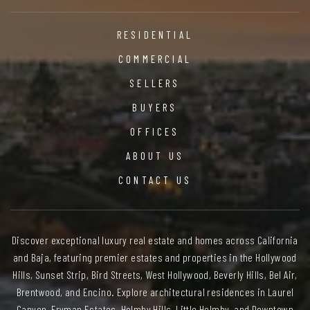
RESIDENTIAL
COMMERCIAL
SELLERS
BUYERS
OFFICES
ABOUT US
CONTACT US
Discover exceptional luxury real estate and homes across California
and Baja, featuring premier estates and properties in the Hollywood
Hills, Sunset Strip, Bird Streets, West Hollywood, Beverly Hills, Bel Air,
Brentwood, and Encino. Explore architectural residences in Laurel
Canyon, Fryman Estates, Holmby Hills, Little Holmby, and Downtown