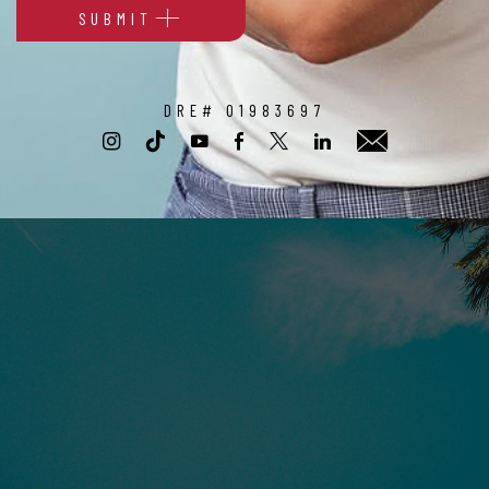
SUBMIT
Alternative:
DRE# 01983697