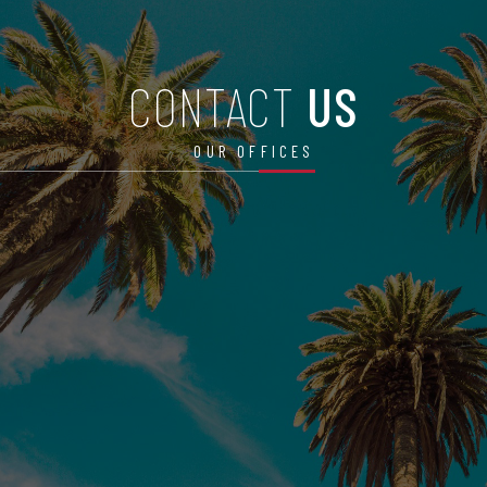
CONTACT
US
OUR OFFICES