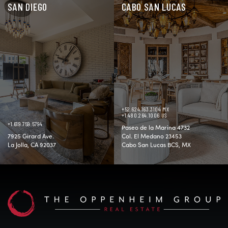
SAN DIEGO
CABO SAN LUCAS
+52.624.163.3104 MX
+1.480.264.1006 US
+1.619.759.5794
Paseo de la Marina 4732
7925 Girard Ave.
Col. El Medano 23453
La Jolla, CA 92037
Cabo San Lucas BCS, MX