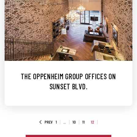
THE OPPENHEIM GROUP OFFICES ON
SUNSET BLVD.
PREV
1
…
10
11
12