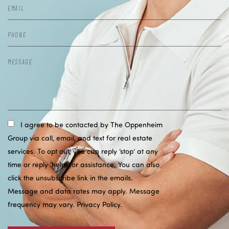
I agree to be contacted by The Oppenheim
Group via call, email, and text for real estate
services. To opt out, you can reply ‘stop’ at any
time or reply ‘help’ for assistance. You can also
click the unsubscribe link in the emails.
Message and data rates may apply. Message
frequency may vary.
Privacy Policy
.