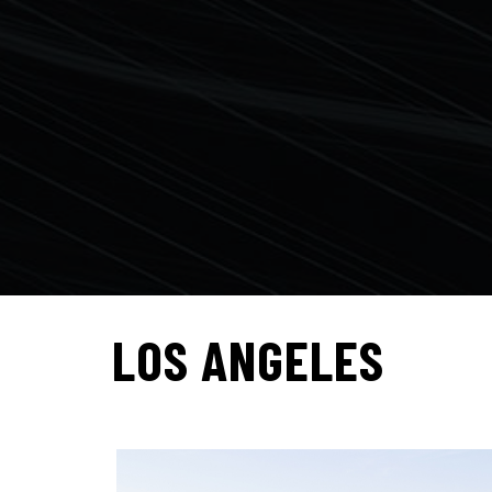
LOS ANGELES