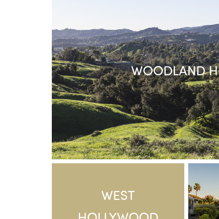
WOODLAND HI
WEST
HOLLYWOOD