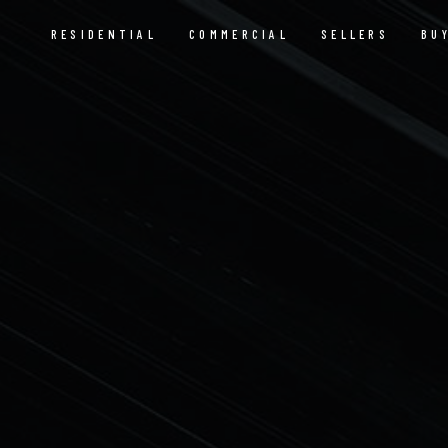
RESIDENTIAL
COMMERCIAL
SELLERS
BU