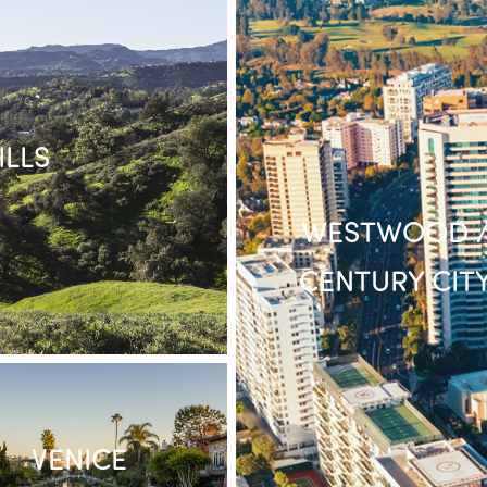
LLS
WESTWOOD 
CENTURY CIT
VENICE