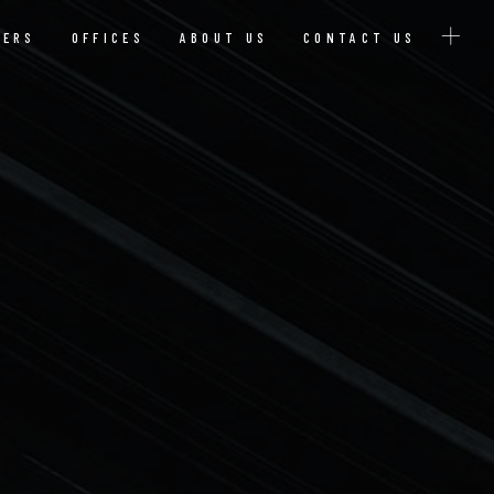
YERS
OFFICES
ABOUT US
CONTACT US