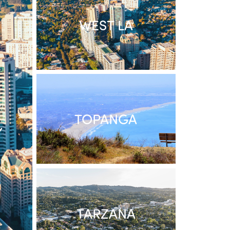
WEST LA
/
TOPANGA
Y
TARZANA