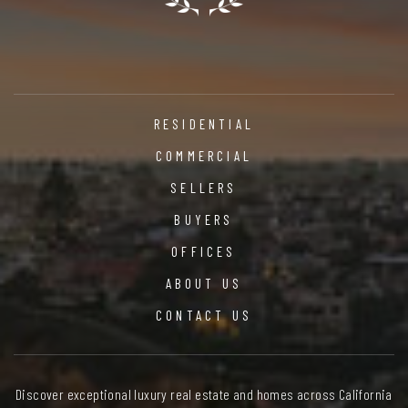
RESIDENTIAL
COMMERCIAL
SELLERS
BUYERS
OFFICES
ABOUT US
CONTACT US
Discover exceptional luxury real estate and homes across California