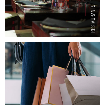
RESTAURANTS