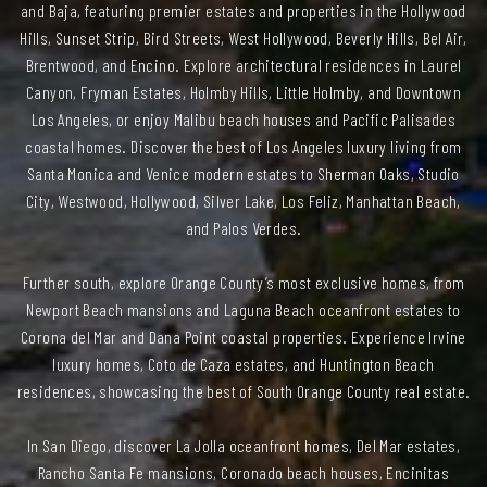
and Baja, featuring premier estates and properties in the Hollywood
Hills, Sunset Strip, Bird Streets, West Hollywood, Beverly Hills, Bel Air,
Brentwood, and Encino. Explore architectural residences in Laurel
Canyon, Fryman Estates, Holmby Hills, Little Holmby, and Downtown
Los Angeles, or enjoy Malibu beach houses and Pacific Palisades
coastal homes. Discover the best of Los Angeles luxury living from
Santa Monica and Venice modern estates to Sherman Oaks, Studio
City, Westwood, Hollywood, Silver Lake, Los Feliz, Manhattan Beach,
and Palos Verdes.
Further south, explore Orange County’s most exclusive homes, from
Newport Beach mansions and Laguna Beach oceanfront estates to
Corona del Mar and Dana Point coastal properties. Experience Irvine
luxury homes, Coto de Caza estates, and Huntington Beach
residences, showcasing the best of South Orange County real estate.
In San Diego, discover La Jolla oceanfront homes, Del Mar estates,
Rancho Santa Fe mansions, Coronado beach houses, Encinitas