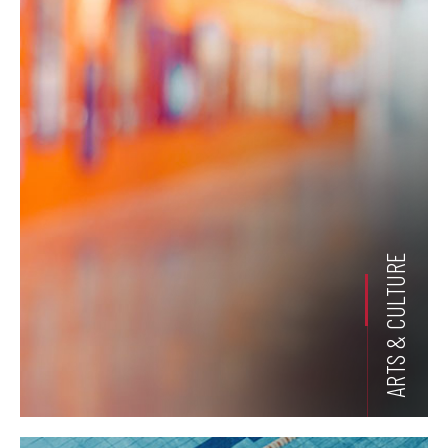
ARTS & CULTURE