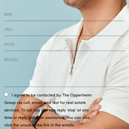
I agree to be contacted by The Oppenheim
Group via call, email, and text for real estate
services. To opt out, you can reply ‘stop’ at any
time or reply ‘help’ for assistance. You can also
click the unsubscribe link in the emails.