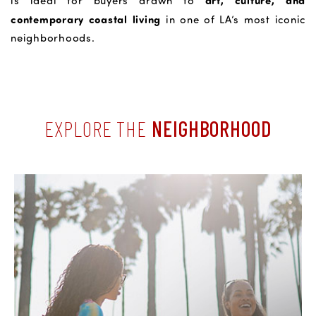
art, culture, and
is ideal for buyers drawn to
contemporary coastal living
in one of LA’s most iconic
neighborhoods.
EXPLORE THE
NEIGHBORHOOD