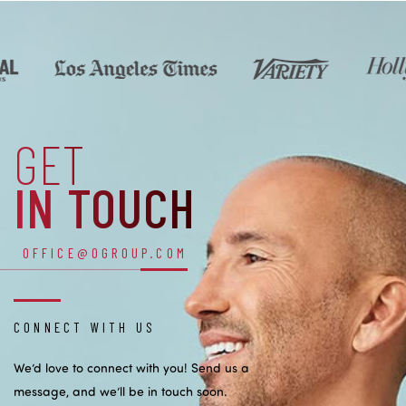
GET
IN TOUCH
OFFICE@OGROUP.COM
CONNECT WITH US
We’d love to connect with you! Send us a
message, and we’ll be in touch soon.