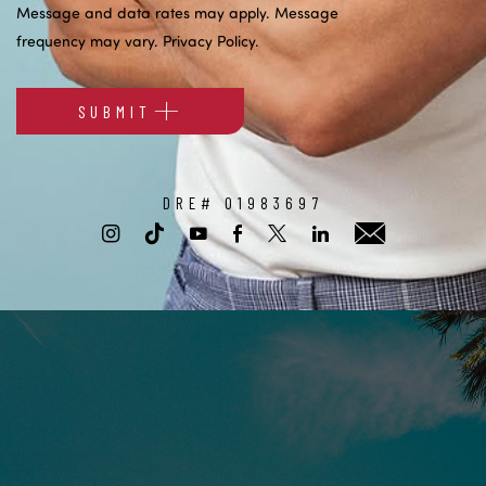
Message and data rates may apply. Message
frequency may vary.
Privacy Policy
.
SUBMIT
Alternative:
DRE# 01983697