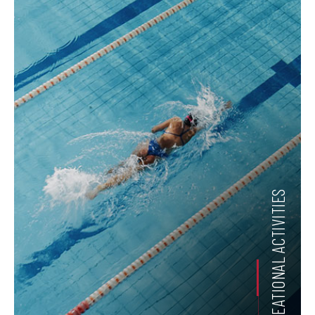
RECREATIONAL ACTIVITIES