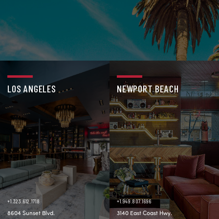
LOS ANGELES
NEWPORT BEACH
+1.323.612.1718
+1.949.807.1696
8604 Sunset Blvd.
3140 East Coast Hwy.