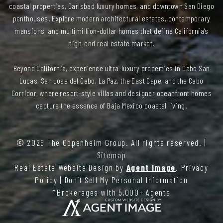
coastal properties, Carlsbad luxury homes, and downtown San Diego
penthouses. Explore modern architectural estates, contemporary
mansions, and multimillion-dollar homes that define California’s
high-end real estate market.
Beyond California, experience ultra-luxury properties in Cabo San
Lucas, San Jose del Cabo, La Paz, the East Cape, and the Cabo
Corridor, where resort-style villas and designer oceanfront homes
capture the essence of Baja Mexico coastal living.
© 2026
The Oppenheim Group
. All rights reserved. |
Sitemap
Real Estate Website Design by
Agent Image
.
Privacy
Policy
|
Don’t Sell My Personal Information
*Brokerages with 5,000+ Agents