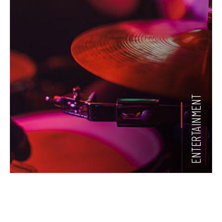
ENTERTAINMENT