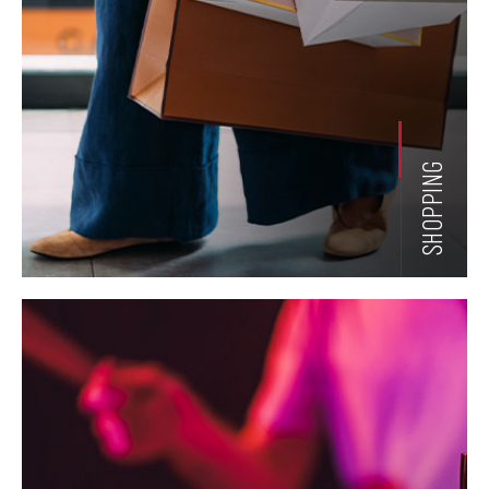
SHOPPING