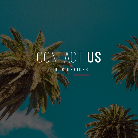
CONTACT
US
OUR OFFICES