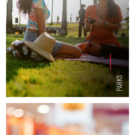
PARKS