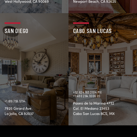
West Hollywood, CA 90069
Newport Beach, CA 92625
SAN DIEGO
CABO SAN LUCAS
+52.624.163.3104 MX
+1.480.264.1006 US
+1.619.759.5794
Paseo de la Marina 4732
7925 Girard Ave.
Col. El Medano 23453
La Jolla, CA 92037
Cabo San Lucas BCS, MX