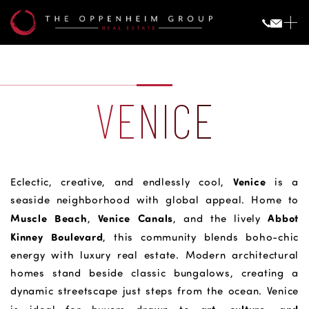
VENICE
Venice
Eclectic, creative, and endlessly cool,
is a
seaside neighborhood with global appeal. Home to
Muscle Beach
Venice Canals
Abbot
,
, and the lively
Kinney Boulevard
, this community blends boho-chic
energy with luxury real estate. Modern architectural
homes stand beside classic bungalows, creating a
dynamic streetscape just steps from the ocean. Venice