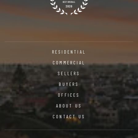
RESIDENTIAL
COMMERCIAL
SELLERS
BUYERS
OFFICES
ABOUT US
CONTACT US