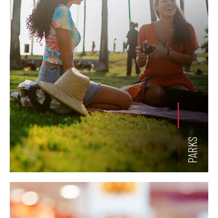
PARKS