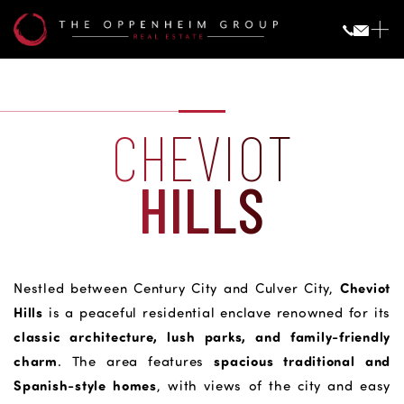
CHEVIOT
HILLS
Cheviot
Nestled between Century City and Culver City,
Hills
is a peaceful residential enclave renowned for its
classic architecture, lush parks, and family-friendly
charm
spacious traditional and
. The area features
Spanish-style homes
, with views of the city and easy