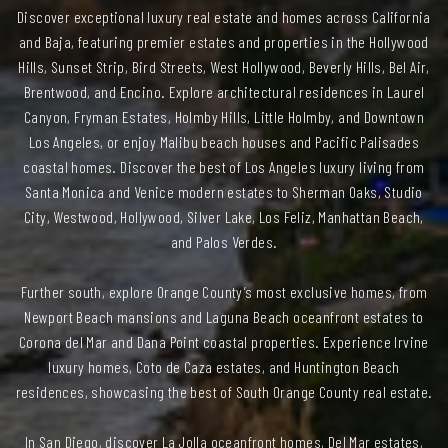
Discover exceptional luxury real estate and homes across California
and Baja, featuring premier estates and properties in the Hollywood
Hills, Sunset Strip, Bird Streets, West Hollywood, Beverly Hills, Bel Air,
Brentwood, and Encino. Explore architectural residences in Laurel
Canyon, Fryman Estates, Holmby Hills, Little Holmby, and Downtown
Los Angeles, or enjoy Malibu beach houses and Pacific Palisades
coastal homes. Discover the best of Los Angeles luxury living from
Santa Monica and Venice modern estates to Sherman Oaks, Studio
City, Westwood, Hollywood, Silver Lake, Los Feliz, Manhattan Beach,
and Palos Verdes.
Further south, explore Orange County’s most exclusive homes, from
Newport Beach mansions and Laguna Beach oceanfront estates to
Corona del Mar and Dana Point coastal properties. Experience Irvine
luxury homes, Coto de Caza estates, and Huntington Beach
residences, showcasing the best of South Orange County real estate.
In San Diego, discover La Jolla oceanfront homes, Del Mar estates,