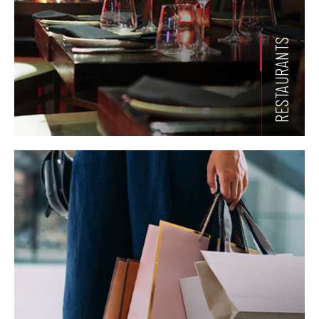
RESTAURANTS