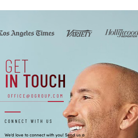
GET
IN TOUCH
OFFICE@OGROUP.COM
CONNECT WITH US
We’d love to connect with you! Send us a