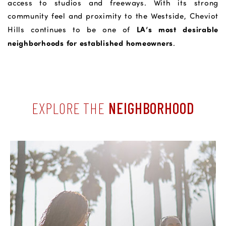
access to studios and freeways. With its strong
community feel and proximity to the Westside, Cheviot
LA’s most desirable
Hills continues to be one of
neighborhoods for established homeowners
.
EXPLORE THE
NEIGHBORHOOD