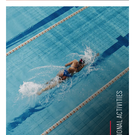
RECREATIONAL ACTIVITIES