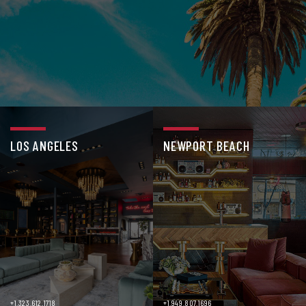
LOS ANGELES
NEWPORT BEACH
+1.323.612.1718
+1.949.807.1696