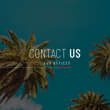
CONTACT
US
OUR OFFICES