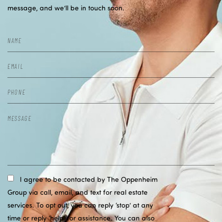
message, and we’ll be in touch soon.
I agree to be contacted by The Oppenheim
Group via call, email, and text for real estate
services. To opt out, you can reply ‘stop’ at any
time or reply ‘help’ for assistance. You can also