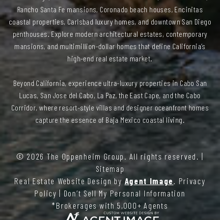
Rancho Santa Fe mansions, Coronado beach houses, Encinitas
coastal properties, Carlsbad luxury homes, and downtown San Diego
penthouses. Explore modern architectural estates, contemporary
mansions, and multimillion-dollar homes that define California’s
high-end real estate market.
Beyond California, experience ultra-luxury properties in Cabo San
Lucas, San Jose del Cabo, La Paz, the East Cape, and the Cabo
Corridor, where resort-style villas and designer oceanfront homes
capture the essence of Baja Mexico coastal living.
© 2026
The Oppenheim Group
. All rights reserved. |
Sitemap
Real Estate Website Design by
Agent Image
.
Privacy
Policy
|
Don’t Sell My Personal Information
*Brokerages with 5,000+ Agents