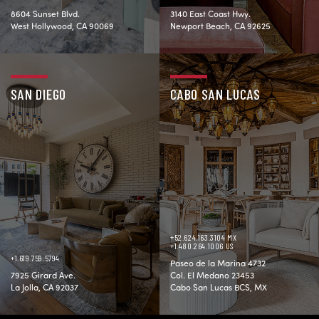
8604 Sunset Blvd.
3140 East Coast Hwy.
West Hollywood, CA 90069
Newport Beach, CA 92625
SAN DIEGO
CABO SAN LUCAS
+52.624.163.3104 MX
+1.480.264.1006 US
+1.619.759.5794
Paseo de la Marina 4732
7925 Girard Ave.
Col. El Medano 23453
La Jolla, CA 92037
Cabo San Lucas BCS, MX