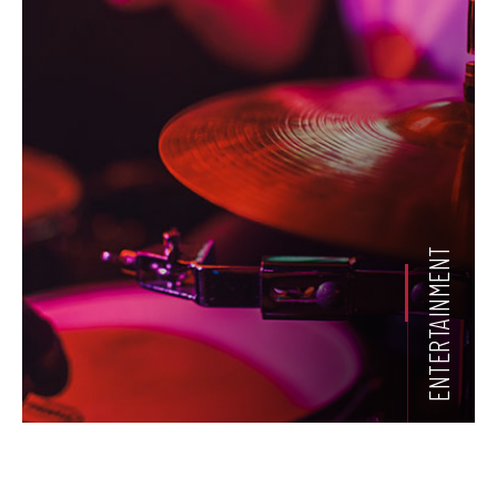
ENTERTAINMENT