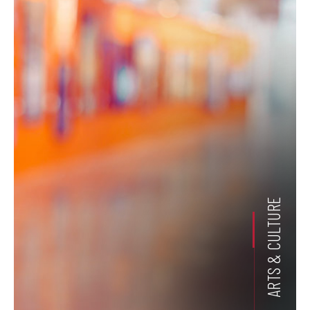
ARTS & CULTURE