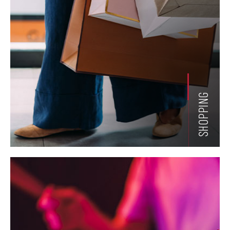
SHOPPING