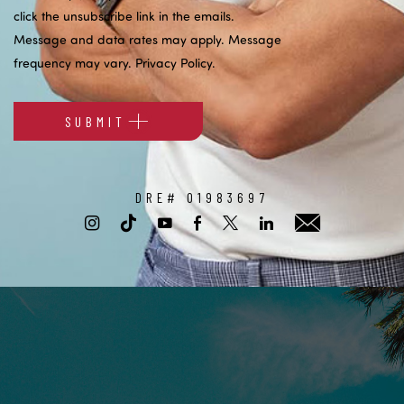
click the unsubscribe link in the emails.
Message and data rates may apply. Message
frequency may vary.
Privacy Policy
.
SUBMIT
Alternative:
DRE# 01983697