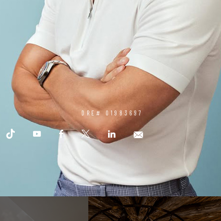
DRE# 01983697