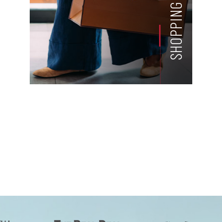
SHOPPING