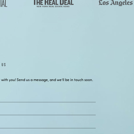
 US
 with you! Send us a message, and we’ll be in touch soon.