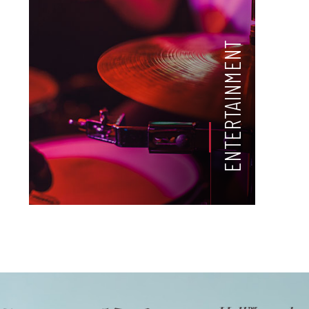
ENTERTAINMENT