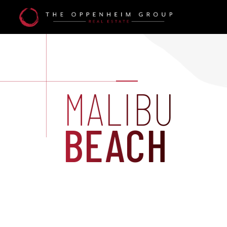
MALIBU
BEACH