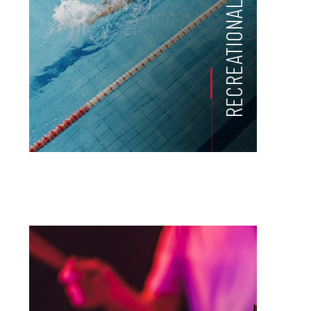
RECREATIONAL ACTIVITIES