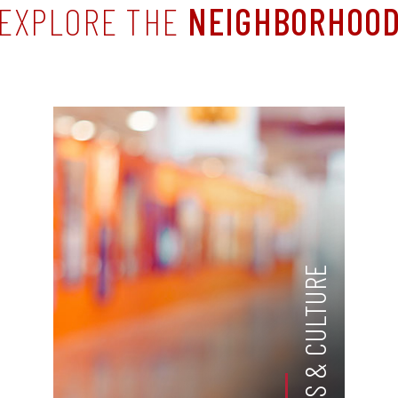
EXPLORE THE
NEIGHBORHOO
ARTS & CULTURE