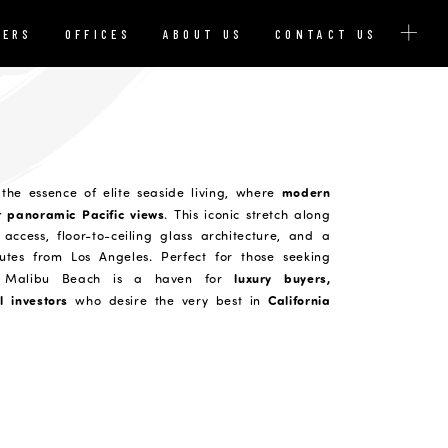
YERS
OFFICES
ABOUT US
CONTACT US
modern
the essence of elite seaside living, where
t panoramic Pacific views
. This iconic stretch along
access, floor-to-ceiling glass architecture, and a
utes from Los Angeles. Perfect for those seeking
luxury buyers,
e, Malibu Beach is a haven for
l investors
California
who desire the very best in