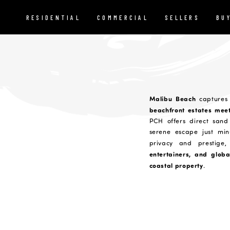
RESIDENTIAL
COMMERCIAL
SELLERS
BU
Malibu Beach
captures 
beachfront estates mee
PCH offers direct sand 
serene escape just min
privacy and prestig
entertainers, and globa
coastal property
.