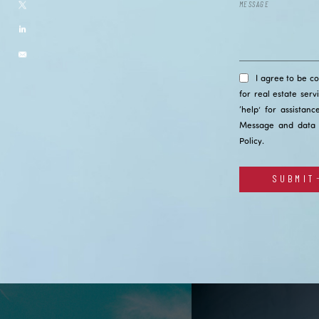
I agree to be c
for real estate serv
‘help’ for assistan
Message and data 
Policy
.
SUBMIT
Alternative: