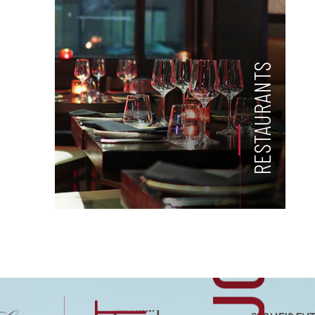
RESTAURANTS
US
H