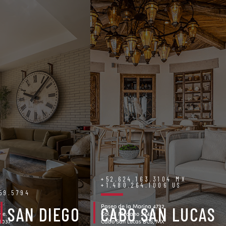
+52.624.163.3104 MX
+1.480.264.1006 US
759.5794
Paseo de la Marina 4732
SAN DIEGO
CABO SAN LUCAS
ve.
Col. El Medano 23453
92037
Cabo San Lucas BCS, MX