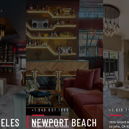
+1.949.807.1696
+1.619.
GELES
NEWPORT BEACH
3140 East Coast Hwy.
7925 Girard A
Newport Beach, CA 92625
La Jolla, CA 