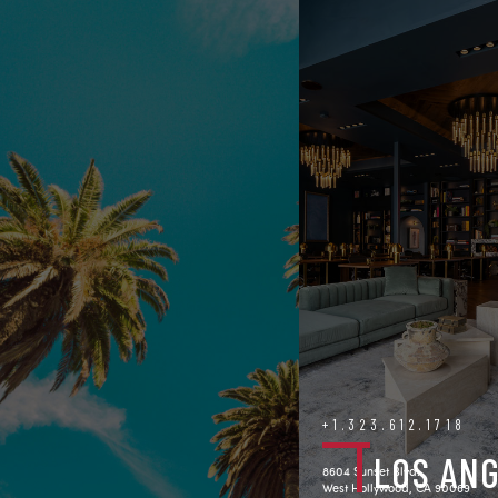
+1.323.612.1718
LOS AN
8604 Sunset Blvd.
West Hollywood, CA 90069