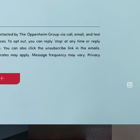
ontacted by The Oppenheim Group via call, email, and text
ices. To opt out, you can reply ‘stop’ at any time or reply
ce. You can also click the unsubscribe link in the emails.
rates may apply. Message frequency may vary.
Privacy