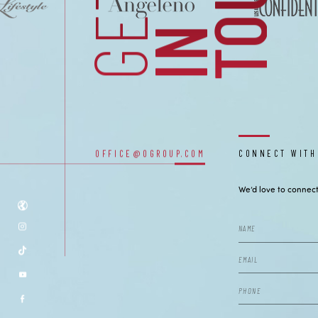
CONTACT
GET
I
N
T
O
U
C
OUR OFFICES
OFFICE@OGROUP.COM
CONNECT WITH
We’d love to connect