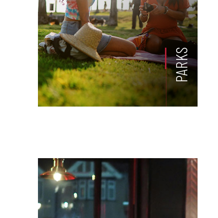
PARKS